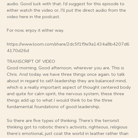
audio. Good luck with that. I’d suggest for this episode to
either watch the video or, I’ll put the direct audio from the
video here in the podcast.
For now, enjoy it either way.
https://www.loom.com/share/2dc5f1f9e9a1434a8b4207d6
4170d26d
TRANSCRIPT OF VIDEO
Good morning. Good afternoon, wherever you are. This is
Chris. And today we have three things once again, to talk
about in regard to self-leadership they are balanced mind,
which is a really important aspect of thought centered body
and quite for calm spirit, the nervous system, these three
things add up to what I would think to be the three
fundamental foundations of good leadership.
So there are five types of thinking. There’s the terrorist
thinking got to robotic there’s activists, righteous, religious
there’s emotional, just coat the world in leather rather than