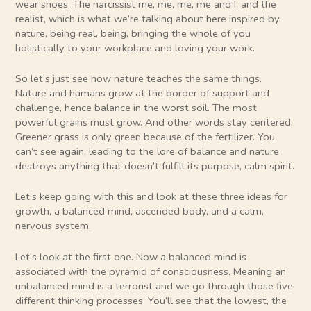
wear shoes. The narcissist me, me, me, me and I, and the
realist, which is what we’re talking about here inspired by
nature, being real, being, bringing the whole of you
holistically to your workplace and loving your work.
So let’s just see how nature teaches the same things.
Nature and humans grow at the border of support and
challenge, hence balance in the worst soil. The most
powerful grains must grow. And other words stay centered.
Greener grass is only green because of the fertilizer. You
can’t see again, leading to the lore of balance and nature
destroys anything that doesn’t fulfill its purpose, calm spirit.
Let’s keep going with this and look at these three ideas for
growth, a balanced mind, ascended body, and a calm,
nervous system.
Let’s look at the first one. Now a balanced mind is
associated with the pyramid of consciousness. Meaning an
unbalanced mind is a terrorist and we go through those five
different thinking processes. You’ll see that the lowest, the