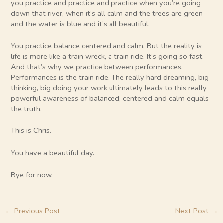
you practice and practice and practice when you’re going
down that river, when it’s all calm and the trees are green
and the water is blue and it’s all beautiful.
You practice balance centered and calm. But the reality is
life is more like a train wreck, a train ride. It’s going so fast.
And that’s why we practice between performances.
Performances is the train ride. The really hard dreaming, big
thinking, big doing your work ultimately leads to this really
powerful awareness of balanced, centered and calm equals
the truth.
This is Chris.
You have a beautiful day.
Bye for now.
←
Previous Post
Next Post
→