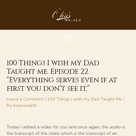
Skip
MAIN
to
content
MENU
100 Things I wish my Dad
Taught me. Episode 22.
“Everything serves even if at
first you don’t see it.”
Leave a Comment
/
100 Things I wish my Dad Taught Me
/
By
Innerwealth
Today I added a video for you and once again, the audio is
the transcript of the video which is the transcript of an