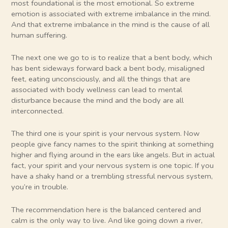
most foundational is the most emotional. So extreme
emotion is associated with extreme imbalance in the mind.
And that extreme imbalance in the mind is the cause of all
human suffering.
The next one we go to is to realize that a bent body, which
has bent sideways forward back a bent body, misaligned
feet, eating unconsciously, and all the things that are
associated with body wellness can lead to mental
disturbance because the mind and the body are all
interconnected.
The third one is your spirit is your nervous system. Now
people give fancy names to the spirit thinking at something
higher and flying around in the ears like angels. But in actual
fact, your spirit and your nervous system is one topic. If you
have a shaky hand or a trembling stressful nervous system,
you’re in trouble.
The recommendation here is the balanced centered and
calm is the only way to live. And like going down a river,