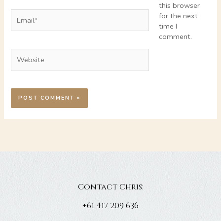
this browser
Email*
for the next
time I
comment.
Website
Contact Chris:
+61 417 209 636