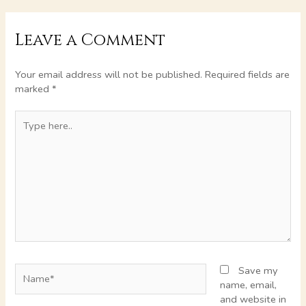
Leave a Comment
Your email address will not be published.
Required fields are
marked
*
Type
here..
Name*
Save my
name, email,
and website in