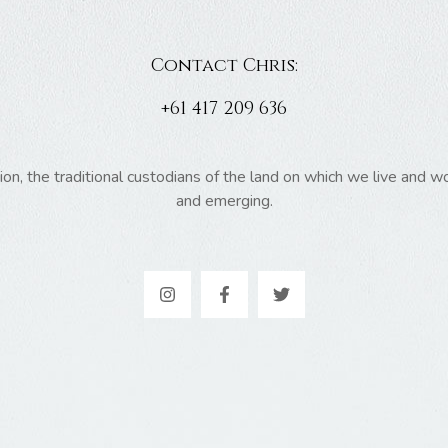
Contact Chris:
+61 417 209 636
 the traditional custodians of the land on which we live and wor
and emerging.