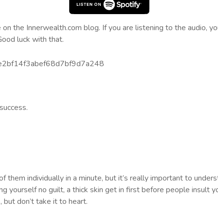
n the Innerwealth.com blog. If you are listening to the audio, you
Good luck with that.
bde2bf14f3abef68d7bf9d7a248
 success.
 them individually in a minute, but it’s really important to unde
ing yourself no guilt, a thick skin get in first before people insult 
 but don’t take it to heart.