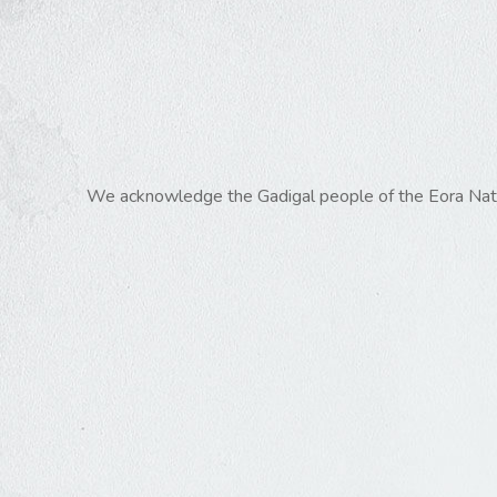
We acknowledge the Gadigal people of the Eora Nation,