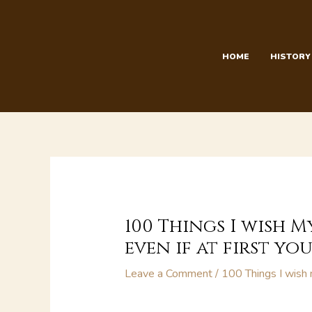
Skip
to
content
HOME
HISTORY
100 Things I wish M
even if at first you 
Leave a Comment
/
100 Things I wish