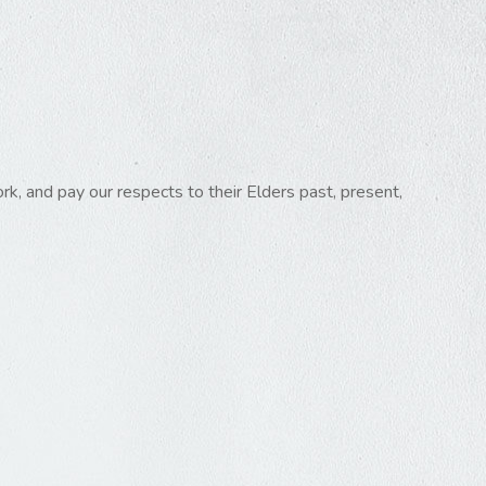
k, and pay our respects to their Elders past, present,