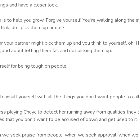
ings and have a closer look.
 is to help you grow. Forgive yourself. You’re walking along the str
hink, do I pick them up or not?
our partner might pick them up and you think to yourself, oh, I k
 good about letting them fall and not picking them up.
rself for being tough on people.
 to insult yourself with all the things you don’t want people to call 
ess playing Chayc to detect her running away from qualities they
ties that you don’t want to be accused of down and get used to it 
hen we seek praise from people, when we seek approval, when we