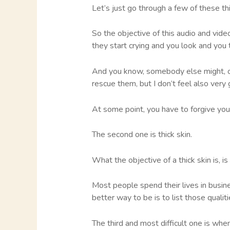
Let’s just go through a few of these th
So the objective of this audio and video
they start crying and you look and you t
And you know, somebody else might, or y
rescue them, but I don’t feel also very
At some point, you have to forgive you
The second one is thick skin.
What the objective of a thick skin is, is
Most people spend their lives in busin
better way to be is to list those quali
The third and most difficult one is w