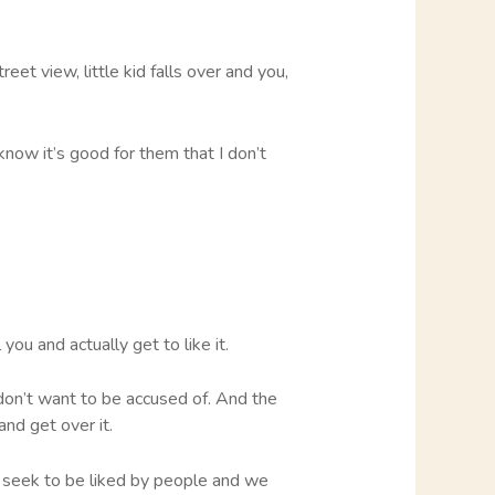
eet view, little kid falls over and you,
now it’s good for them that I don’t
you and actually get to like it.
 don’t want to be accused of. And the
and get over it.
 seek to be liked by people and we