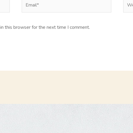
Email*
Web
n this browser for the next time I comment.