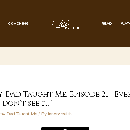
COACHING
READ
WAT
y Dad Taught Me. Episode 21. “Ev
don’t see it.”
 my Dad Taught Me
/ By
Innerwealth