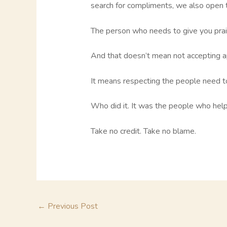
search for compliments, we also open t
The person who needs to give you prais
And that doesn’t mean not accepting a
It means respecting the people need to 
Who did it. It was the people who hel
Take no credit. Take no blame.
←
Previous Post