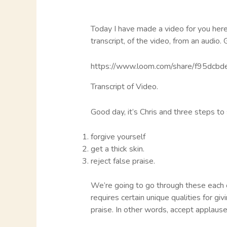
Today I have made a video for you here o
transcript, of the video, from an audio. 
https://www.loom.com/share/f95dc
Transcript of Video.
Good day, it’s Chris and three steps to
forgive yourself
get a thick skin.
reject false praise.
We’re going to go through these each of
requires certain unique qualities for giv
praise. In other words, accept applause,