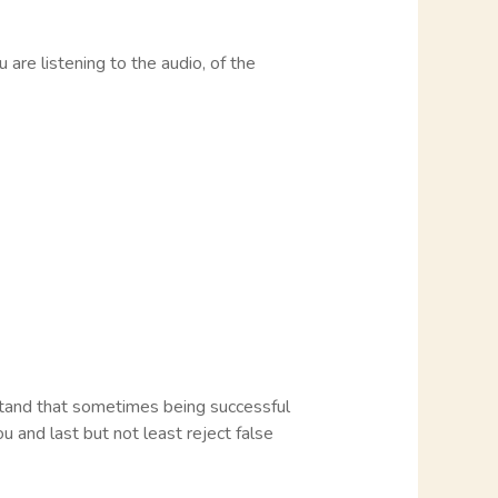
 are listening to the audio, of the
rstand that sometimes being successful
you and last but not least reject false