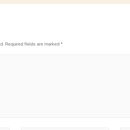
d.
Required fields are marked
*