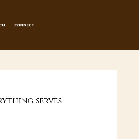
CH
CONNECT
erything serves