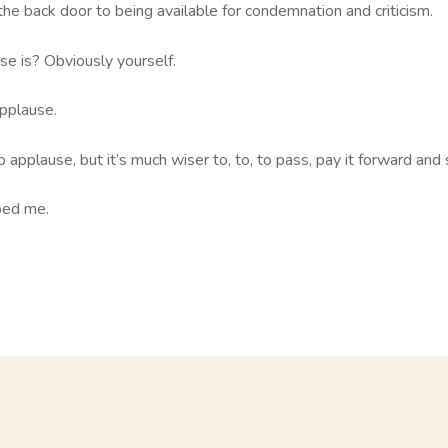
he back door to being available for condemnation and criticism.
e is? Obviously yourself.
pplause.
applause, but it’s much wiser to, to, to pass, pay it forward and 
ped me.