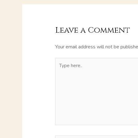
Leave a Comment
Your email address will not be publishe
Type
here..