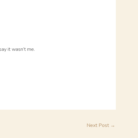
say it wasn’t me.
Next Post
→