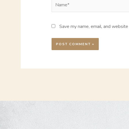
Name*
Save my name, email, and website i