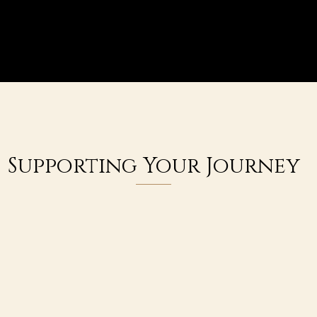
Supporting Your Journey