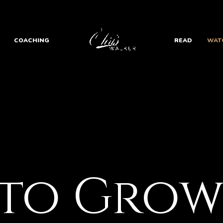
COACHING
READ
WAT
 to Gro