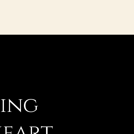
ging
heart