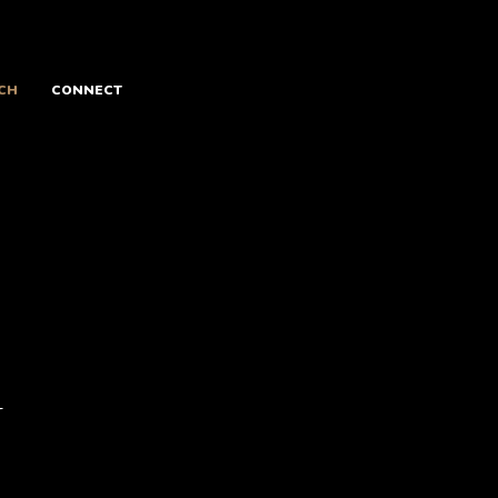
CH
CONNECT
w