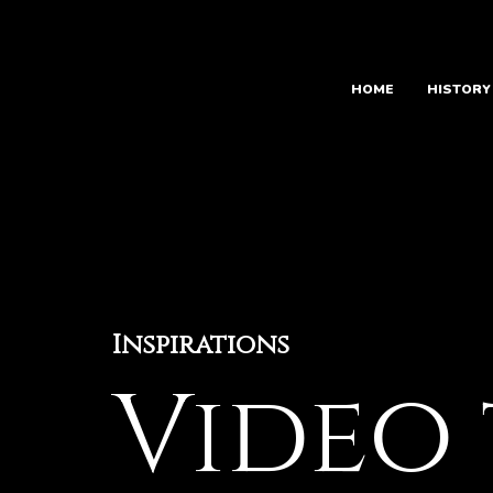
Skip
to
content
HOME
HISTORY
Inspirations
Video