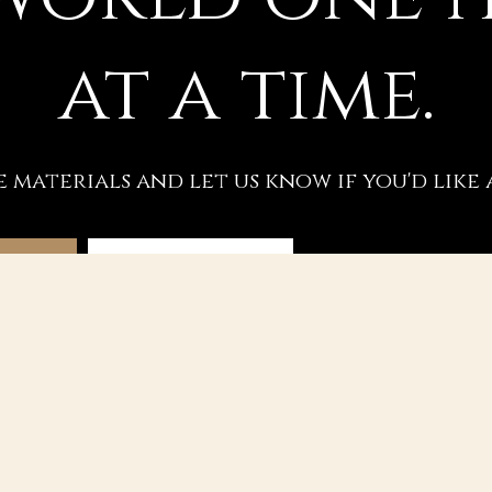
at a time.
e materials and let us know if you'd like 
SSION
REQUEST A VIDEO