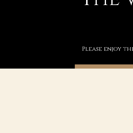
Please enjoy th
BOOK A COACHING SE