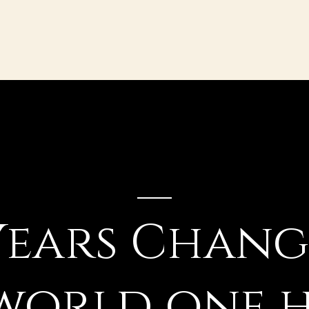
Years Chan
world one 