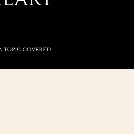
a topic covered.