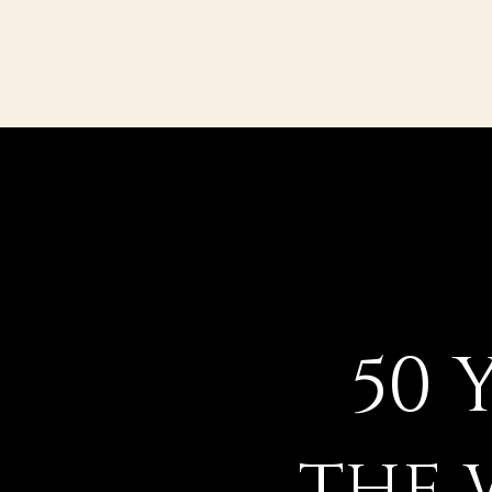
50 
the 