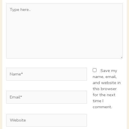
Type
here..
Name*
Save my
name, email,
and website in
this browser
Email*
for the next
time I
comment.
Website