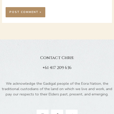
Contact Chris:
+61 417 209 636
We acknowledge the Gadigal people of the Eora Nation, the
traditional custodians of the land on which we live and work, and
pay our respects to their Elders past, present, and emerging.