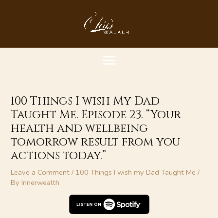
Skip
MAIN
to
content
MENU
100 Things I wish My Dad
Taught Me. Episode 23. “Your
health and wellbeing
tomorrow result from you
actions today.”
Leave a Comment
/
100 Things I wish my Dad Taught Me
/
By
Innerwealth