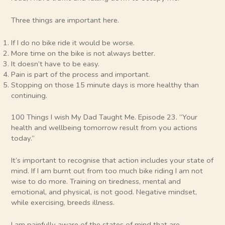
Three things are important here.
If I do no bike ride it would be worse.
More time on the bike is not always better.
It doesn’t have to be easy.
Pain is part of the process and important.
Stopping on those 15 minute days is more healthy than
continuing.
100 Things I wish My Dad Taught Me. Episode 23. “Your
health and wellbeing tomorrow result from you actions
today.”
It’s important to recognise that action includes your state of
mind. If I am burnt out from too much bike riding I am not
wise to do more. Training on tiredness, mental and
emotional, and physical, is not good. Negative mindset,
while exercising, breeds illness.
I am painfully aware of the states of mind that are