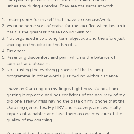
unhealthy during exercise. They are the same at work.
Feeling sorry for myself that I have to exercise/work.
Wanting some sort of praise for the sacrifice when, health in
itself is the greatest praise I could wish for.
Not organised into a long term objective and therefore just
training on the bike for the fun of it.
Tiredness.
Resenting discomfort and pain, which is the balance of
comfort and pleasure.
Not trusting the evolving process of the training
programme. In other words, just cycling without science.
I have an Oura ring on my finger. Right now it’s not. I am
getting it replaced and not confident of the accuracy of my
old one. I really miss having the data on my phone that the
Oura ring generates. My HRV and recovery, are two really
important variables and I use them as one measure of the
quality of my coaching.
You might find it surprising that there are biological