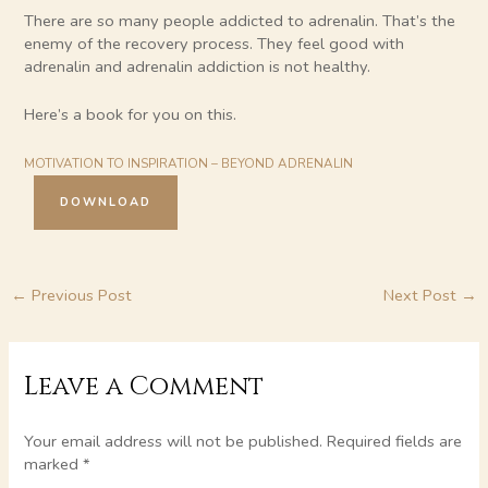
There are so many people addicted to adrenalin. That’s the
enemy of the recovery process. They feel good with
adrenalin and adrenalin addiction is not healthy.
Here’s a book for you on this.
MOTIVATION TO INSPIRATION – BEYOND ADRENALIN
DOWNLOAD
←
Previous Post
Next Post
→
Leave a Comment
Your email address will not be published.
Required fields are
marked
*