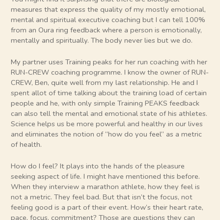
measures that express the quality of my mostly emotional,
mental and spiritual executive coaching but I can tell 100%
from an Oura ring feedback where a person is emotionally,
mentally and spiritually. The body never lies but we do.
My partner uses Training peaks for her run coaching with her
RUN-CREW coaching programme. I know the owner of RUN-
CREW, Ben, quite well from my last relationship. He and I
spent allot of time talking about the training load of certain
people and he, with only simple Training PEAKS feedback
can also tell the mental and emotional state of his athletes.
Science helps us be more powerful and healthy in our lives
and eliminates the notion of “how do you feel” as a metric
of health.
How do I feel? It plays into the hands of the pleasure
seeking aspect of life. I might have mentioned this before.
When they interview a marathon athlete, how they feel is
not a metric. They feel bad. But that isn’t the focus, not
feeling good is a part of their event. How’s their heart rate,
pace, focus, commitment? Those are questions they can