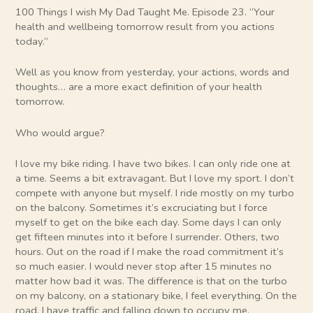
100 Things I wish My Dad Taught Me. Episode 23. “Your
health and wellbeing tomorrow result from you actions
today.”
Well as you know from yesterday, your actions, words and
thoughts… are a more exact definition of your health
tomorrow.
Who would argue?
I love my bike riding. I have two bikes. I can only ride one at
a time. Seems a bit extravagant. But I love my sport. I don’t
compete with anyone but myself. I ride mostly on my turbo
on the balcony. Sometimes it’s excruciating but I force
myself to get on the bike each day. Some days I can only
get fifteen minutes into it before I surrender. Others, two
hours. Out on the road if I make the road commitment it’s
so much easier. I would never stop after 15 minutes no
matter how bad it was. The difference is that on the turbo
on my balcony, on a stationary bike, I feel everything. On the
road, I have traffic and falling down to occupy me.