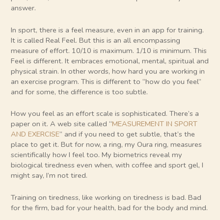
answer.
In sport, there is a feel measure, even in an app for training.
It is called Real Feel. But this is an all encompassing
measure of effort. 10/10 is maximum. 1/10 is minimum. This
Feel is different. It embraces emotional, mental, spiritual and
physical strain. In other words, how hard you are working in
an exercise program. This is different to “how do you feel”
and for some, the difference is too subtle.
How you feel as an effort scale is sophisticated. There’s a
paper on it. A web site called “
MEASUREMENT IN SPORT
AND EXERCISE
” and if you need to get subtle, that’s the
place to get it. But for now, a ring, my Oura ring, measures
scientifically how I feel too. My biometrics reveal my
biological tiredness even when, with coffee and sport gel, I
might say, I’m not tired.
Training on tiredness, like working on tiredness is bad. Bad
for the firm, bad for your health, bad for the body and mind.