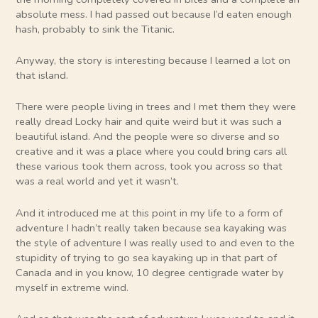
absolute mess. I had passed out because I’d eaten enough
hash, probably to sink the Titanic.
Anyway, the story is interesting because I learned a lot on
that island.
There were people living in trees and I met them they were
really dread Locky hair and quite weird but it was such a
beautiful island. And the people were so diverse and so
creative and it was a place where you could bring cars all
these various took them across, took you across so that
was a real world and yet it wasn’t.
And it introduced me at this point in my life to a form of
adventure I hadn’t really taken because sea kayaking was
the style of adventure I was really used to and even to the
stupidity of trying to go sea kayaking up in that part of
Canada and in you know, 10 degree centigrade water by
myself in extreme wind.