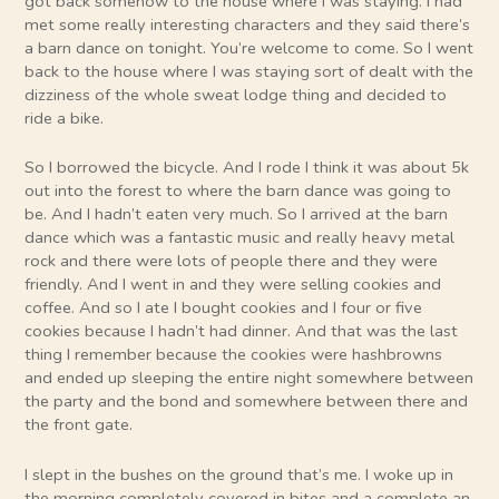
got back somehow to the house where I was staying. I had
met some really interesting characters and they said there’s
a barn dance on tonight. You’re welcome to come. So I went
back to the house where I was staying sort of dealt with the
dizziness of the whole sweat lodge thing and decided to
ride a bike.
So I borrowed the bicycle. And I rode I think it was about 5k
out into the forest to where the barn dance was going to
be. And I hadn’t eaten very much. So I arrived at the barn
dance which was a fantastic music and really heavy metal
rock and there were lots of people there and they were
friendly. And I went in and they were selling cookies and
coffee. And so I ate I bought cookies and I four or five
cookies because I hadn’t had dinner. And that was the last
thing I remember because the cookies were hashbrowns
and ended up sleeping the entire night somewhere between
the party and the bond and somewhere between there and
the front gate.
I slept in the bushes on the ground that’s me. I woke up in
the morning completely covered in bites and a complete an