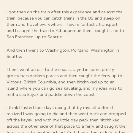
I got then on the train after this experience and caught the
train, because you can catch trains in the US and sleep on
them and travel everywhere. They’re fantastic transport,
and I caught the train to Albuquerque then I caught it up to
San Francisco, up to Seattle.
And then I went to Washington, Portland, Washington in
Seattle.
Then I went across to the coast stayed in some pretty
grotty backpackers places and then caught the ferry up to
Victoria, British Columbia, and then hitchhiked up to an
Island where you can go sea kayaking, and my idea was to
rent a sea kayak and paddle down the coast.
I think I lasted four days doing that by myself before I
realized I was going to die and then went back and dropped
off the kayak, and with my little day pack then hitchhiked
across the other side of that place to a ferry and caught the
ferry across to another island. And then in the middle of this