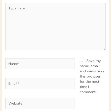
Type
here..
Name*
Save my
name, email,
and website in
this browser
Email*
for the next
time I
comment.
Website