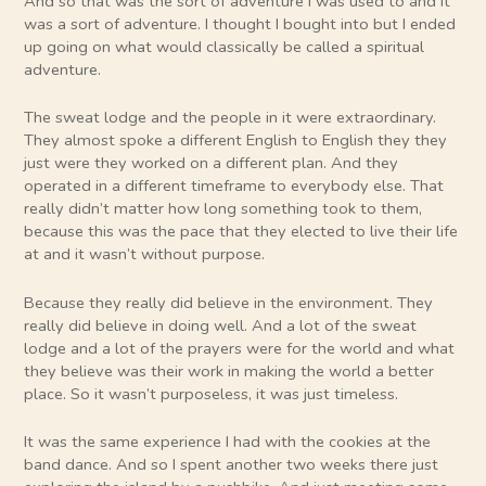
And so that was the sort of adventure I was used to and it
was a sort of adventure. I thought I bought into but I ended
up going on what would classically be called a spiritual
adventure.
The sweat lodge and the people in it were extraordinary.
They almost spoke a different English to English they they
just were they worked on a different plan. And they
operated in a different timeframe to everybody else. That
really didn’t matter how long something took to them,
because this was the pace that they elected to live their life
at and it wasn’t without purpose.
Because they really did believe in the environment. They
really did believe in doing well. And a lot of the sweat
lodge and a lot of the prayers were for the world and what
they believe was their work in making the world a better
place. So it wasn’t purposeless, it was just timeless.
It was the same experience I had with the cookies at the
band dance. And so I spent another two weeks there just