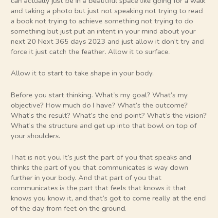
can actually just be in a beautiful space like going for a walk
and taking a photo but just not speaking not trying to read
a book not trying to achieve something not trying to do
something but just put an intent in your mind about your
next 20 Next 365 days 2023 and just allow it don’t try and
force it just catch the feather. Allow it to surface.
Allow it to start to take shape in your body.
Before you start thinking. What’s my goal? What’s my
objective? How much do I have? What’s the outcome?
What’s the result? What’s the end point? What’s the vision?
What’s the structure and get up into that bowl on top of
your shoulders.
That is not you. It’s just the part of you that speaks and
thinks the part of you that communicates is way down
further in your body. And that part of you that
communicates is the part that feels that knows it that
knows you know it, and that’s got to come really at the end
of the day from feet on the ground.