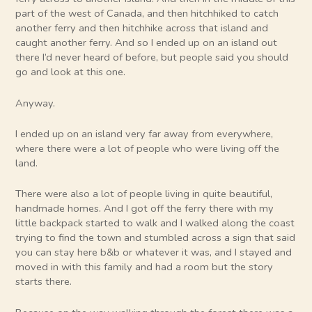
part of the west of Canada, and then hitchhiked to catch
another ferry and then hitchhike across that island and
caught another ferry. And so I ended up on an island out
there I’d never heard of before, but people said you should
go and look at this one.
Anyway.
I ended up on an island very far away from everywhere,
where there were a lot of people who were living off the
land.
There were also a lot of people living in quite beautiful,
handmade homes. And I got off the ferry there with my
little backpack started to walk and I walked along the coast
trying to find the town and stumbled across a sign that said
you can stay here b&b or whatever it was, and I stayed and
moved in with this family and had a room but the story
starts there.