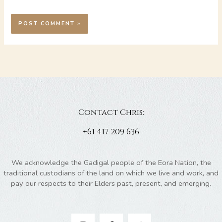
Contact Chris:
+61 417 209 636
We acknowledge the Gadigal people of the Eora Nation, the
traditional custodians of the land on which we live and work, and
pay our respects to their Elders past, present, and emerging.