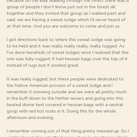
Because on the way walking through the forest there was a
group of people I don’t know just out in the forest all
together and they invited that group as I walked past and
said, we are having a sweat lodge which I’d never heard of
at that time. And you are welcome to come and join us.
I got directions back to where this sweat lodge was going
to be held and it was really really really, really rugged. As
I’ve done hundreds of sweat lodges since I realized that this
one was fully rugged. It had hessian bags over the top of it
instead of rugs but it worked great.
It was really rugged, but these people were dedicated to
the Native American process of a sweat lodge and I
remember it snowing outside and we were all pretty much
in the buff down to the Nether nevers and going into this
heated dome tent covered in hessian bags with a central
goop with red hot rocks in it. Doing this for the whole
afternoon and evening.
I remember coming out of that thing pretty messed up. So I