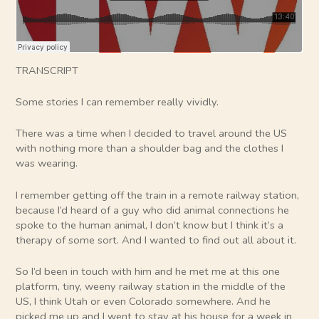
TRANSCRIPT
Some stories I can remember really vividly.
There was a time when I decided to travel around the US
with nothing more than a shoulder bag and the clothes I
was wearing.
I remember getting off the train in a remote railway station,
because I’d heard of a guy who did animal connections he
spoke to the human animal, I don’t know but I think it’s a
therapy of some sort. And I wanted to find out all about it.
So I’d been in touch with him and he met me at this one
platform, tiny, weeny railway station in the middle of the
US, I think Utah or even Colorado somewhere. And he
picked me up and I went to stay at his house for a week in