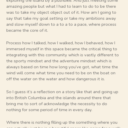
exploring the island by a pushbike. And just meeting some
amazing people but what I had to learn to do to be there
was to take my object object out of it. How am I going to
say that take my goal setting or take my ambitions away
and slow myself down to a to a to a pace, where process
became the core of it.
Process how I talked, how I walked, how I behaved, how I
immersed myself in this space became the critical thing to
integrating with this community which is vastly different to
the sporty mindset and the adventure mindset which is
always based on time how long you’ve got, what time the
wind will come what time you need to be on the boat on
off the water on the water and how dangerous it is.
So I guess it’s a reflection on a story like that and going up
into British Columbia and the islands around there that
bring me to sort of acknowledge the necessity to do
nothing for some period of time in every day.
Where there is nothing filling up the something where you