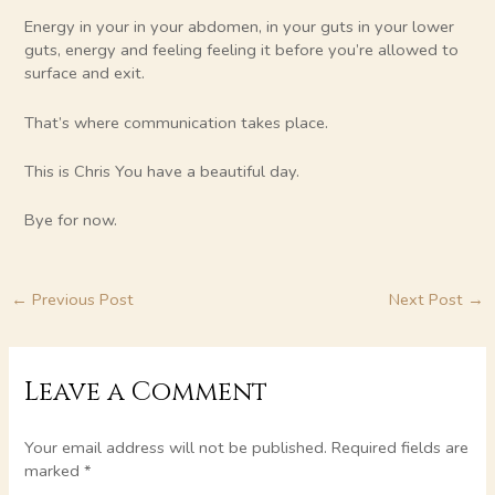
Energy in your in your abdomen, in your guts in your lower
guts, energy and feeling feeling it before you’re allowed to
surface and exit.
That’s where communication takes place.
This is Chris You have a beautiful day.
Bye for now.
←
Previous Post
Next Post
→
Leave a Comment
Your email address will not be published.
Required fields are
marked
*