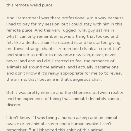
this remote weird place.
And I remember I was there professionally in a way because
I had to pay for my session, but I could stay with him in this
remote place. And this very rugged, rural guy sat me in
what I can only remember now is a thing that looked and
felt like a dentist chair. He reclined it, and he started giving
me these strange chants. I remember I drank a “cup of tea”
and started to drift into new now new Nah, never, never,
never land and as I did, I started to feel the presence of
animals all around me animals, and I actually became one
and don’t know if it’s really appropriate for me to to reveal
the animal that I became in that dangerous chair.
But it was pretty intense and the difference between reality
and the experience of being that animal, I definitely cannot
discern.
I don’t know if I was being a human asleep and an animal
awake or an animal asleep and a human awake. I can’t
remember. But I inhabited this spirit of this animal.