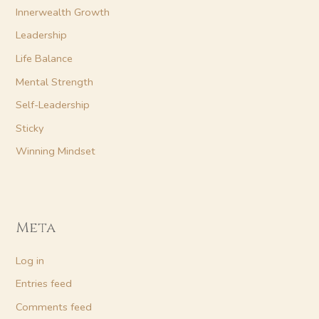
Innerwealth Growth
Leadership
Life Balance
Mental Strength
Self-Leadership
Sticky
Winning Mindset
Meta
Log in
Entries feed
Comments feed