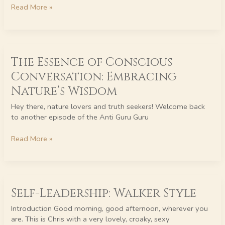
Thoughts
Read More »
The
The Essence of Conscious
Essence
of
Conversation: Embracing
Conscious
Nature’s Wisdom
Conversation:
Embracing
Hey there, nature lovers and truth seekers! Welcome back
Nature’s
to another episode of the Anti Guru Guru
Wisdom
Read More »
Self-
Self-Leadership: Walker Style
Leadership:
Walker
Introduction Good morning, good afternoon, wherever you
Style
are. This is Chris with a very lovely, croaky, sexy