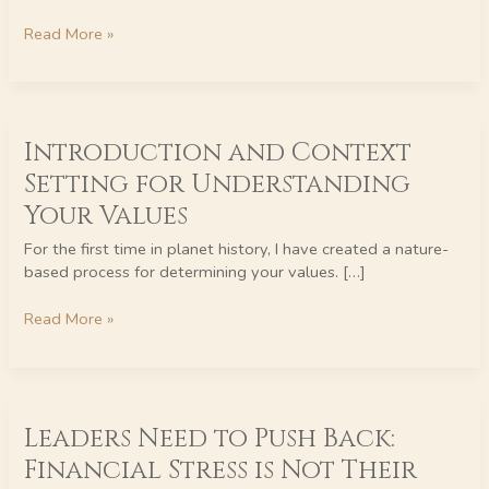
Read More »
Introduction
Introduction and Context
and
Context
Setting for Understanding
Setting
Your Values
for
Understanding
For the first time in planet history, I have created a nature-
Your
based process for determining your values. […]
Values
Read More »
Leaders
Leaders Need to Push Back:
Need
to
Financial Stress is Not Their
Push