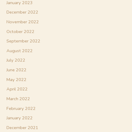
January 2023
December 2022
November 2022
October 2022
September 2022
August 2022
July 2022
June 2022
May 2022
April 2022
March 2022
February 2022
January 2022
December 2021