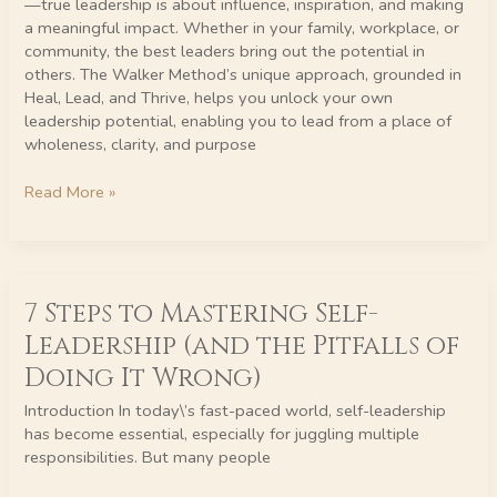
—true leadership is about influence, inspiration, and making
a meaningful impact. Whether in your family, workplace, or
community, the best leaders bring out the potential in
others. The Walker Method’s unique approach, grounded in
Heal, Lead, and Thrive, helps you unlock your own
leadership potential, enabling you to lead from a place of
wholeness, clarity, and purpose
Read More »
7
7 Steps to Mastering Self-
Steps
to
Leadership (and the Pitfalls of
Mastering
Doing It Wrong)
Self-
Leadership
Introduction In today\’s fast-paced world, self-leadership
(and
has become essential, especially for juggling multiple
the
responsibilities. But many people
Pitfalls
of