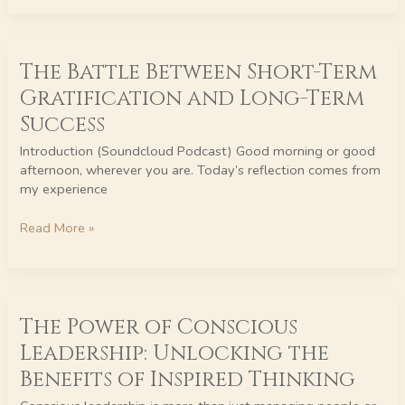
The
The Battle Between Short-Term
Battle
Between
Gratification and Long-Term
Short-
Success
Term
Gratification
Introduction (Soundcloud Podcast) Good morning or good
and
afternoon, wherever you are. Today’s reflection comes from
Long-
my experience
Term
Success
Read More »
The
The Power of Conscious
Power
of
Leadership: Unlocking the
Conscious
Benefits of Inspired Thinking
Leadership:
Unlocking