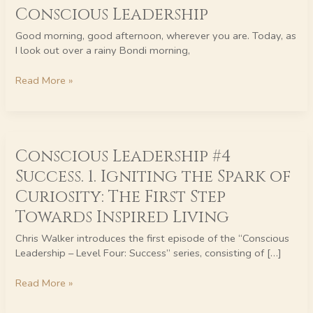
Nature:
Conscious Leadership
Embracing
Good morning, good afternoon, wherever you are. Today, as
Continuous
I look out over a rainy Bondi morning,
Growth
in
Read More »
Conscious
Leadership
Conscious
Conscious Leadership #4
Leadership
#4
Success. 1. Igniting the Spark of
Success.
Curiosity: The First Step
1.
Igniting
Towards Inspired Living
the
Chris Walker introduces the first episode of the “Conscious
Spark
Leadership – Level Four: Success” series, consisting of […]
of
Curiosity:
Read More »
The
First