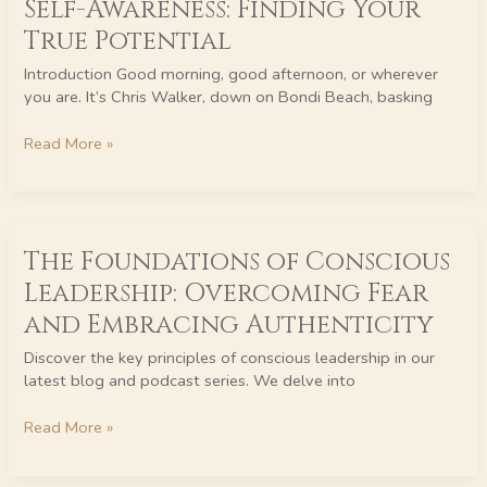
Self-Awareness: Finding Your
Tenacity
True Potential
and
Self-
Introduction Good morning, good afternoon, or wherever
Awareness:
you are. It’s Chris Walker, down on Bondi Beach, basking
Finding
Your
Read More »
True
Potential
The
The Foundations of Conscious
Foundations
of
Leadership: Overcoming Fear
Conscious
and Embracing Authenticity
Leadership:
Overcoming
Discover the key principles of conscious leadership in our
Fear
latest blog and podcast series. We delve into
and
Embracing
Read More »
Authenticity