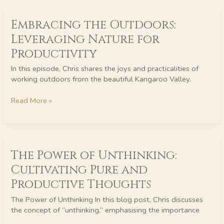
Embracing
Embracing the Outdoors:
the
Outdoors:
Leveraging Nature for
Leveraging
Productivity
Nature
for
In this episode, Chris shares the joys and practicalities of
Productivity
working outdoors from the beautiful Kangaroo Valley.
Read More »
The
The Power of Unthinking:
Power
of
Cultivating Pure and
Unthinking:
Productive Thoughts
Cultivating
Pure
The Power of Unthinking In this blog post, Chris discusses
and
the concept of “unthinking,” emphasising the importance
Productive