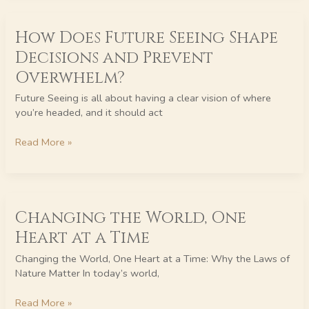
How
How Does Future Seeing Shape
Does
Future
Decisions and Prevent
Seeing
Overwhelm?
Shape
Decisions
Future Seeing is all about having a clear vision of where
and
you’re headed, and it should act
Prevent
Overwhelm?
Read More »
Changing
Changing the World, One
the
World,
Heart at a Time
One
Heart
Changing the World, One Heart at a Time: Why the Laws of
at
Nature Matter In today’s world,
a
Time
Read More »