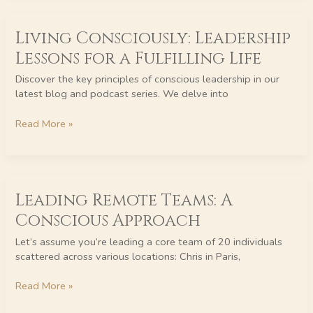
Living
Living Consciously: Leadership
Consciously:
Leadership
Lessons for a Fulfilling Life
Lessons
for
Discover the key principles of conscious leadership in our
a
latest blog and podcast series. We delve into
Fulfilling
Life
Read More »
Leading
Leading Remote Teams: A
Remote
Teams:
Conscious Approach
A
Conscious
Let’s assume you’re leading a core team of 20 individuals
Approach
scattered across various locations: Chris in Paris,
Read More »