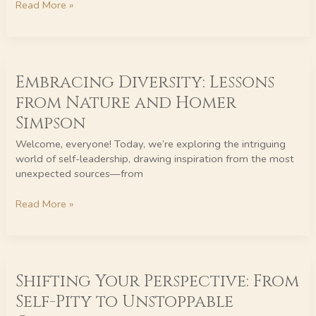
Read More »
Doing
It
Wrong)
Embracing
Embracing Diversity: Lessons
Diversity:
Lessons
from Nature and Homer
from
Simpson
Nature
and
Welcome, everyone! Today, we’re exploring the intriguing
Homer
world of self-leadership, drawing inspiration from the most
Simpson
unexpected sources—from
Read More »
Shifting
Shifting Your Perspective: From
Your
Perspective:
Self-Pity to Unstoppable
From