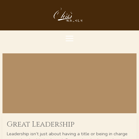
Skip
MAIN
to
content
MENU
Business
leadership
Great
Great Leadership
Leadership
Leadership isn’t just about having a title or being in charge