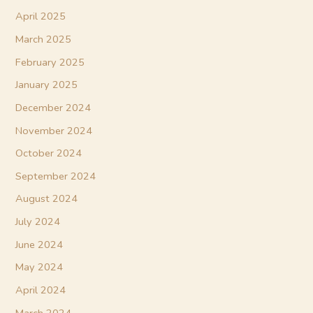
April 2025
March 2025
February 2025
January 2025
December 2024
November 2024
October 2024
September 2024
August 2024
July 2024
June 2024
May 2024
April 2024
March 2024