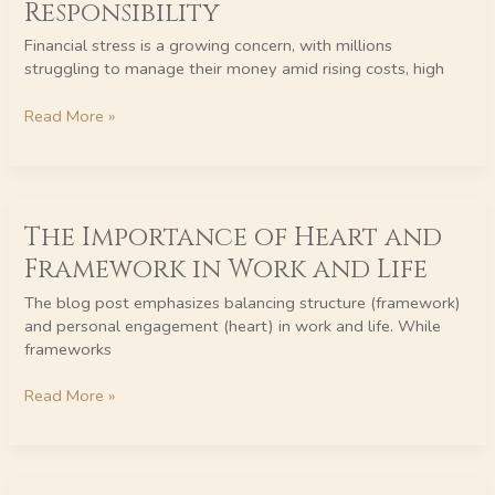
Responsibility
Back:
Financial
Financial stress is a growing concern, with millions
Stress
struggling to manage their money amid rising costs, high
is
Not
Read More »
Their
Responsibility
The
The Importance of Heart and
Importance
of
Framework in Work and Life
Heart
and
The blog post emphasizes balancing structure (framework)
Framework
and personal engagement (heart) in work and life. While
in
frameworks
Work
and
Read More »
Life
Awake