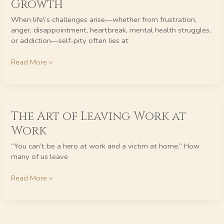
Growth
Self-
Pity
When life\’s challenges arise—whether from frustration,
to
anger, disappointment, heartbreak, mental health struggles,
Unstoppable
or addiction—self-pity often lies at
Growth
Read More »
The
The Art of Leaving Work at
Art
of
Work
Leaving
Work
“You can’t be a hero at work and a victim at home.” How
at
many of us leave
Work
Read More »
Unlocking