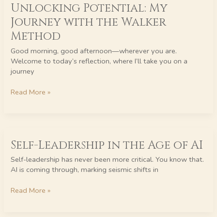
Unlocking Potential: My
Potential:
My
Journey with the Walker
Journey
Method
with
the
Good morning, good afternoon—wherever you are.
Walker
Welcome to today’s reflection, where I’ll take you on a
Method
journey
Read More »
Self-
Self-Leadership in the Age of AI
Leadership
in
Self-leadership has never been more critical. You know that.
the
AI is coming through, marking seismic shifts in
Age
of
Read More »
AI