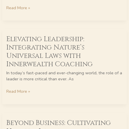
Read More »
Elevating
Elevating Leadership:
Leadership:
Integrating
Integrating Nature’s
Nature’s
Universal Laws with
Universal
Laws
Innerwealth Coaching
with
In today’s fast-paced and ever-changing world, the role of a
Innerwealth
leader is more critical than ever. As
Coaching
Read More »
Beyond
Beyond Business: Cultivating
Business:
Cultivating