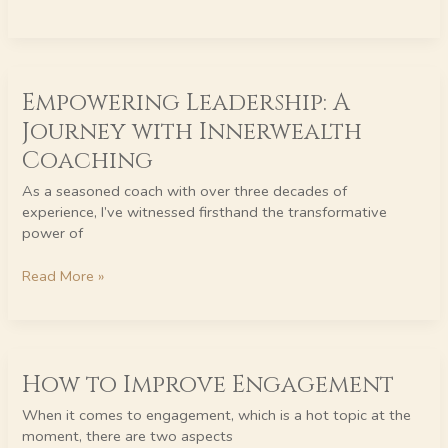
Empowering
Empowering Leadership: A
Leadership:
A
Journey with Innerwealth
Journey
Coaching
with
Innerwealth
As a seasoned coach with over three decades of
Coaching
experience, I’ve witnessed firsthand the transformative
power of
Read More »
How
How to Improve Engagement
to
Improve
When it comes to engagement, which is a hot topic at the
Engagement
moment, there are two aspects