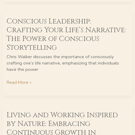
Conscious
Conscious Leadership:
Leadership:
Crafting
Crafting Your Life’s Narrative:
Your
The Power of Conscious
Life’s
Narrative:
Storytelling
The
Chris Walker discusses the importance of consciously
Power
crafting one’s life narrative, emphasizing that individuals
of
have the power
Conscious
Storytelling
Read More »
Living
Living and Working Inspired
and
Working
by Nature: Embracing
Inspired
Continuous Growth in
by