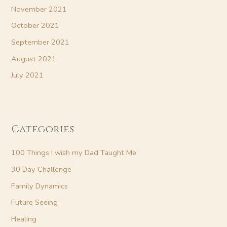
November 2021
October 2021
September 2021
August 2021
July 2021
Categories
100 Things I wish my Dad Taught Me
30 Day Challenge
Family Dynamics
Future Seeing
Healing