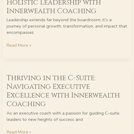
Holistic Leadership with
Holistic
Innerwealth Coaching
Leadership
with
Leadership extends far beyond the boardroom; it’s a
Innerwealth
journey of personal growth, transformation, and impact that
Coaching
encompasses
Read More »
Thriving
Thriving in the C-Suite:
in
the
Navigating Executive
C-
Excellence with Innerwealth
Suite:
Navigating
Coaching
Executive
As an executive coach with a passion for guiding C-suite
Excellence
leaders to new heights of success and
with
Innerwealth
Read More »
Coaching