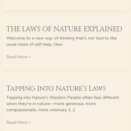
THE
THE LAWS OF NATURE EXPLAINED
LAWS
OF
Welcome to a new way of thinking that’s not tied to the
NATURE
usual noise of self-help, New
EXPLAINED
Read More »
Tapping
Tapping Into Nature’s Laws
Into
Nature’s
Tapping into Nature’s Wisdom People often feel different
Laws
when they’re in nature—more generous, more
compassionate, more visionary. […]
Read More »