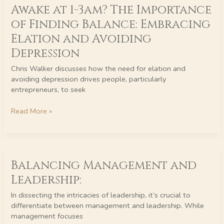
Awake at 1-3am? The Importance
at
1-
of Finding Balance: Embracing
3am?
Elation and Avoiding
The
Importance
Depression
of
Chris Walker discusses how the need for elation and
Finding
avoiding depression drives people, particularly
Balance:
entrepreneurs, to seek
Embracing
Elation
Read More »
and
Avoiding
Depression
Balancing
Balancing Management and
Management
and
Leadership:
Leadership:
In dissecting the intricacies of leadership, it’s crucial to
differentiate between management and leadership. While
management focuses