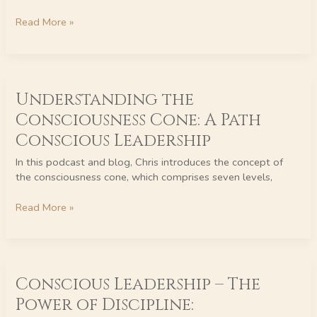
Everyday
Life
Read More »
Understanding
Understanding the
the
Consciousness
Consciousness Cone: A Path
Cone:
Conscious Leadership
A
Path
In this podcast and blog, Chris introduces the concept of
Conscious
the consciousness cone, which comprises seven levels,
Leadership
Read More »
Conscious
Conscious Leadership – The
Leadership
–
Power of Discipline:
The