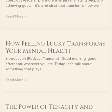
Conscious leadership is more than just managing people or
the
achieving goals—it’s a mindset that transforms how we
Benefits
of
Read More »
Inspired
Thinking
How
How Feeling Lucky Transforms
Feeling
Lucky
Your Mental Health
Transforms
Your
Introduction (Podcast Transcript) Good morning, good
Mental
afternoon, wherever you are. Today, let’s talk about
Health
something that plays
Read More »
The
The Power of Tenacity and
Power
of