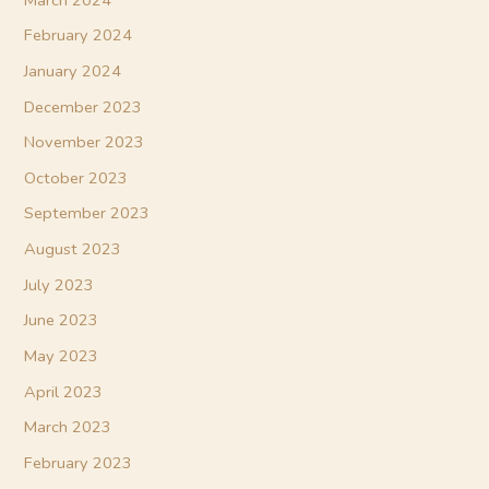
February 2024
January 2024
December 2023
November 2023
October 2023
September 2023
August 2023
July 2023
June 2023
May 2023
April 2023
March 2023
February 2023