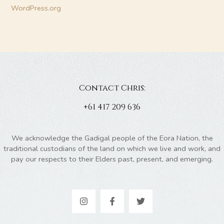
WordPress.org
Contact Chris:
+61 417 209 636
We acknowledge the Gadigal people of the Eora Nation, the
traditional custodians of the land on which we live and work, and
pay our respects to their Elders past, present, and emerging.