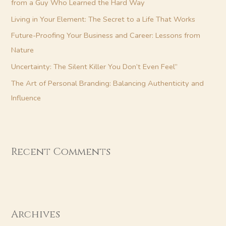
from a Guy Who Learned the Hard Way
r
Living in Your Element: The Secret to a Life That Works
:
Future-Proofing Your Business and Career: Lessons from
Nature
Uncertainty: The Silent Killer You Don’t Even Feel”
The Art of Personal Branding: Balancing Authenticity and
Influence
Recent Comments
Archives