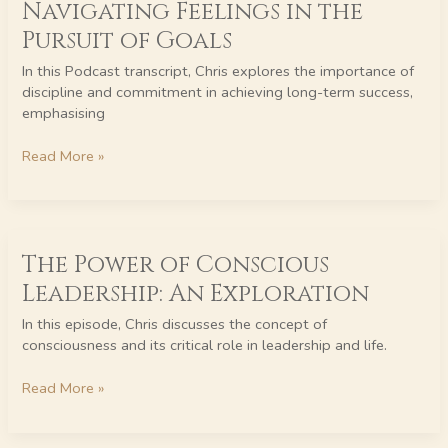
Navigating Feelings in the
Power
of
Pursuit of Goals
Discipline:
In this Podcast transcript, Chris explores the importance of
Navigating
discipline and commitment in achieving long-term success,
Feelings
emphasising
in
the
Read More »
Pursuit
of
Goals
The
The Power of Conscious
Power
of
Leadership: An Exploration
Conscious
Leadership:
In this episode, Chris discusses the concept of
An
consciousness and its critical role in leadership and life.
Exploration
Read More »