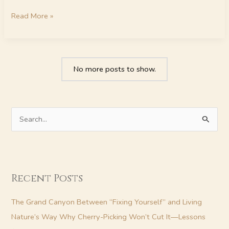
Read More »
No more posts to show.
S
e
a
r
Recent Posts
c
h
The Grand Canyon Between “Fixing Yourself” and Living
f
Nature’s Way Why Cherry-Picking Won’t Cut It—Lessons
o