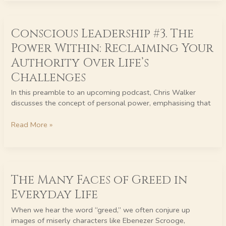
Step
Towards
Conscious
Inspired
Conscious Leadership #3. The
Leadership
Living
#3.
Power Within: Reclaiming Your
The
Authority Over Life’s
Power
Within:
Challenges
Reclaiming
In this preamble to an upcoming podcast, Chris Walker
Your
discusses the concept of personal power, emphasising that
Authority
Over
Read More »
Life’s
Challenges
The
The Many Faces of Greed in
Many
Faces
Everyday Life
of
Greed
When we hear the word “greed,” we often conjure up
in
images of miserly characters like Ebenezer Scrooge,