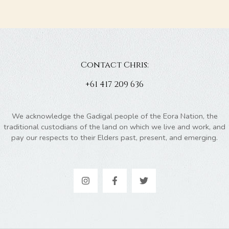
Contact Chris:
+61 417 209 636
We acknowledge the Gadigal people of the Eora Nation, the
traditional custodians of the land on which we live and work, and
pay our respects to their Elders past, present, and emerging.