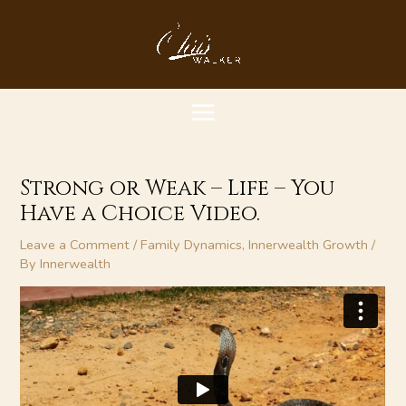
Skip
MAIN
to
content
MENU
Strong or Weak – Life – You
Have a Choice Video.
Leave a Comment
/
Family Dynamics
,
Innerwealth Growth
/
By
Innerwealth