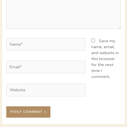
Name*
Save my
name, email,
and website in
this browser
Email*
for the next
time I
comment.
Website