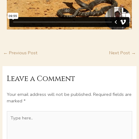
←
Previous Post
Next Post
→
Leave a Comment
Your email address will not be published.
Required fields are
marked
*
Type
here..