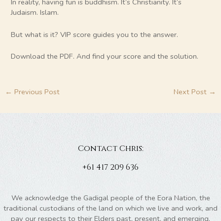
In reality, having fun is buddhism. It’s Christianity. It’s
Judaism. Islam.
But what is it? VIP score guides you to the answer.
Download the PDF. And find your score and the solution.
←
Previous Post
Next Post
→
Contact Chris:
+61 417 209 636
We acknowledge the Gadigal people of the Eora Nation, the
traditional custodians of the land on which we live and work, and
pay our respects to their Elders past, present, and emerging.