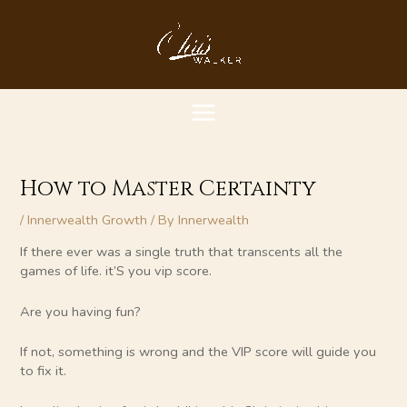
Skip
MAIN
to
content
MENU
How to Master Certainty
/
Innerwealth Growth
/ By
Innerwealth
If there ever was a single truth that transcents all the
games of life. it’S you vip score.
Are you having fun?
If not, something is wrong and the VIP score will guide you
to fix it.