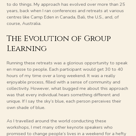
to do things. My approach has evolved over more than 25
years, back when I ran conferences and retreats at various
centres like Camp Eden in Canada, Bali, the U.S., and, of
course, Australia.
The Evolution of Group
Learning
Running these retreats was a glorious opportunity to speak
en masse to people. Each participant would get 30 to 40
hours of my time over a long weekend. It was a really
enjoyable process, filled with a sense of community and
collectivity. However, what bugged me about this approach
was that every individual hears something different and
unique. If I say the sky’s blue, each person perceives their
own shade of blue.
As I travelled around the world conducting these
workshops, I met many other keynote speakers who
promised to change people’s lives in a weekend for a hefty