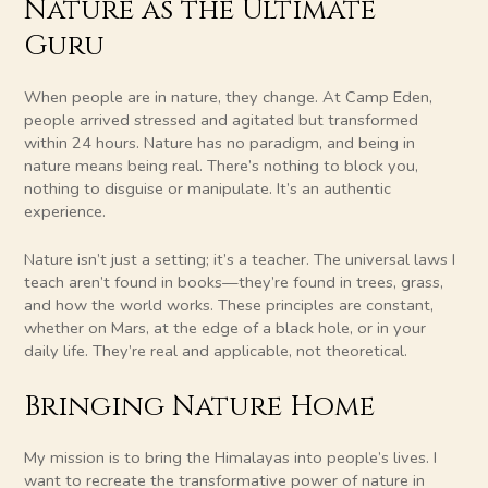
Nature as the Ultimate
Guru
When people are in nature, they change. At Camp Eden,
people arrived stressed and agitated but transformed
within 24 hours. Nature has no paradigm, and being in
nature means being real. There’s nothing to block you,
nothing to disguise or manipulate. It’s an authentic
experience.
Nature isn’t just a setting; it’s a teacher. The universal laws I
teach aren’t found in books—they’re found in trees, grass,
and how the world works. These principles are constant,
whether on Mars, at the edge of a black hole, or in your
daily life. They’re real and applicable, not theoretical.
Bringing Nature Home
My mission is to bring the Himalayas into people’s lives. I
want to recreate the transformative power of nature in