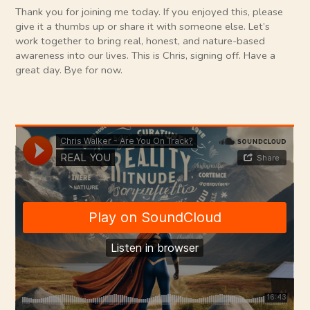
Thank you for joining me today. If you enjoyed this, please
give it a thumbs up or share it with someone else. Let’s
work together to bring real, honest, and nature-based
awareness into our lives. This is Chris, signing off. Have a
great day. Bye for now.