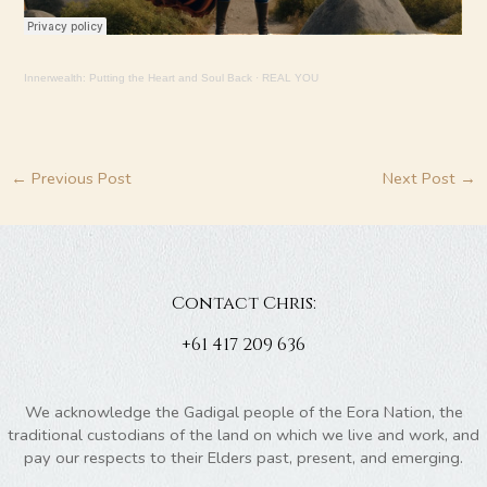
Innerwealth: Putting the Heart and Soul Back
·
REAL YOU
←
Previous Post
Next Post
→
Contact Chris:
+61 417 209 636
We acknowledge the Gadigal people of the Eora Nation, the
traditional custodians of the land on which we live and work, and
pay our respects to their Elders past, present, and emerging.