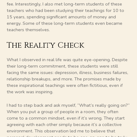
fee. Interestingly, I also met long-term students of these
teachers who had been studying their teachings for 10 to
15 years, spending significant amounts of money and
energy. Some of these long-term students even became
teachers themselves.
The Reality Check
What I observed in real life was quite eye-opening. Despite
their long-term commitment, these students were still
facing the same issues: depression, illness, business failures,
relationship breakups, and more. The promises made by
these inspirational teachings were often fictitious, even if
the work was inspiring.
I had to step back and ask myself, “What’s really going on?”
When you put a group of people in a room, they often
come to a common mindset, even if it’s wrong. They start
agreeing with each other simply because it’s a collective
environment. This observation led me to believe that