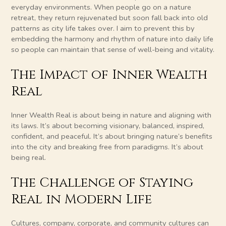
everyday environments. When people go on a nature
retreat, they return rejuvenated but soon fall back into old
patterns as city life takes over. I aim to prevent this by
embedding the harmony and rhythm of nature into daily life
so people can maintain that sense of well-being and vitality.
The Impact of Inner Wealth
Real
Inner Wealth Real is about being in nature and aligning with
its laws. It’s about becoming visionary, balanced, inspired,
confident, and peaceful. It’s about bringing nature’s benefits
into the city and breaking free from paradigms. It’s about
being real.
The Challenge of Staying
Real in Modern Life
Cultures, company, corporate, and community cultures can