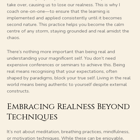
take over, causing us to lose our realness. This is why I
coach one-on-one—to ensure that the learning is
implemented and applied consistently until it becomes
second nature. This practice helps you become the calm
centre of any storm, staying grounded and real amidst the
chaos.
There’s nothing more important than being real and
understanding your magnificent self. You don’t need
expensive conferences or seminars to achieve this. Being
real means recognising that your expectations, often
shaped by paradigms, block your true self. Living in the real
world means being authentic to yourself despite external
constructs.
Embracing Realness Beyond
Techniques
It’s not about meditation, breathing practices, mindfulness,
or motivation techniques. While these can be enjoyable,