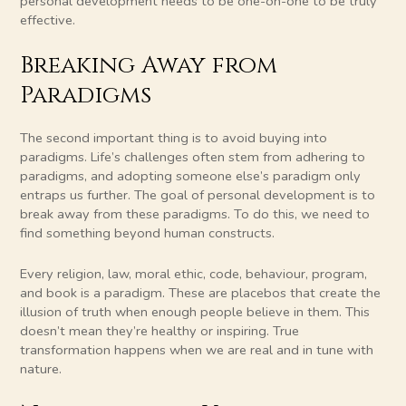
personal development needs to be one-on-one to be truly
effective.
Breaking Away from
Paradigms
The second important thing is to avoid buying into
paradigms. Life’s challenges often stem from adhering to
paradigms, and adopting someone else’s paradigm only
entraps us further. The goal of personal development is to
break away from these paradigms. To do this, we need to
find something beyond human constructs.
Every religion, law, moral ethic, code, behaviour, program,
and book is a paradigm. These are placebos that create the
illusion of truth when enough people believe in them. This
doesn’t mean they’re healthy or inspiring. True
transformation happens when we are real and in tune with
nature.