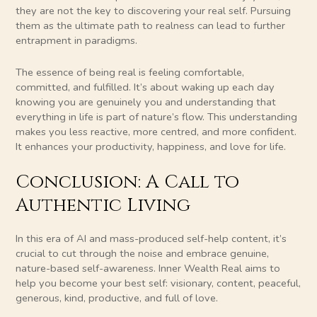
they are not the key to discovering your real self. Pursuing
them as the ultimate path to realness can lead to further
entrapment in paradigms.
The essence of being real is feeling comfortable,
committed, and fulfilled. It’s about waking up each day
knowing you are genuinely you and understanding that
everything in life is part of nature’s flow. This understanding
makes you less reactive, more centred, and more confident.
It enhances your productivity, happiness, and love for life.
Conclusion: A Call to
Authentic Living
In this era of AI and mass-produced self-help content, it’s
crucial to cut through the noise and embrace genuine,
nature-based self-awareness. Inner Wealth Real aims to
help you become your best self: visionary, content, peaceful,
generous, kind, productive, and full of love.