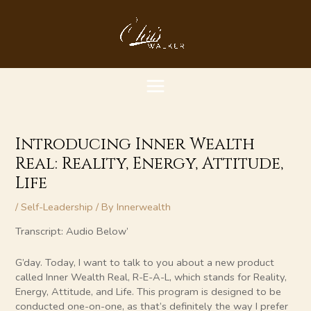
Skip
MAIN
to
content
MENU
Introducing Inner Wealth
Real: Reality, Energy, Attitude,
Life
/
Self-Leadership
/ By
Innerwealth
Transcript: Audio Below’
G’day. Today, I want to talk to you about a new product
called Inner Wealth Real, R-E-A-L, which stands for Reality,
Energy, Attitude, and Life. This program is designed to be
conducted one-on-one, as that’s definitely the way I prefer