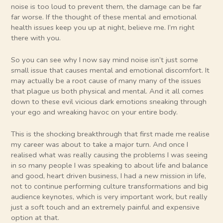
noise is too loud to prevent them, the damage can be far
far worse. If the thought of these mental and emotional
health issues keep you up at night, believe me. I’m right
there with you.
So you can see why I now say mind noise isn’t just some
small issue that causes mental and emotional discomfort. It
may actually be a root cause of many many of the issues
that plague us both physical and mental. And it all comes
down to these evil vicious dark emotions sneaking through
your ego and wreaking havoc on your entire body.
This is the shocking breakthrough that first made me realise
my career was about to take a major turn. And once I
realised what was really causing the problems I was seeing
in so many people I was speaking to about life and balance
and good, heart driven business, I had a new mission in life,
not to continue performing culture transformations and big
audience keynotes, which is very important work, but really
just a soft touch and an extremely painful and expensive
option at that.