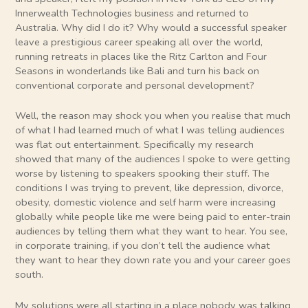
Innerwealth Technologies business and returned to
Australia. Why did I do it? Why would a successful speaker
leave a prestigious career speaking all over the world,
running retreats in places like the Ritz Carlton and Four
Seasons in wonderlands like Bali and turn his back on
conventional corporate and personal development?
Well, the reason may shock you when you realise that much
of what I had learned much of what I was telling audiences
was flat out entertainment. Specifically my research
showed that many of the audiences I spoke to were getting
worse by listening to speakers spooking their stuff. The
conditions I was trying to prevent, like depression, divorce,
obesity, domestic violence and self harm were increasing
globally while people like me were being paid to enter-train
audiences by telling them what they want to hear. You see,
in corporate training, if you don’t tell the audience what
they want to hear they down rate you and your career goes
south.
My solutions were all starting in a place nobody was talking