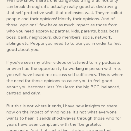
We now know there’s one dangerous thing that, not only
can break through, it’s actually really good at destroying
that self protective wall, that defensive wall. They’re called
people and their opinions! Mostly their opinions. And of
those “opinions” few have as much impact as those from
who you need approval: partner, kids, parents, boss, boss’
boss, bank, neighbours, club members, social network,
siblings etc. People you need to to like you in order to feel
good about you.
If you’ve seen my other videos or listened to my podcasts
or even had the opportunity to working in person with me,
you will have heard me discuss self sufficiency. This is where
the need for those opinions to cause you to feel good
about you becomes less. You learn the big BCC, balanced,
centred and calm.
But this is not where it ends, I have new insights to share
now on the impact of mind noise. It’s not what everyone
wants to hear. It sends shockwaves through those who for
years have been compliant with the “be grateful”
community. And that’s why this article is so important.