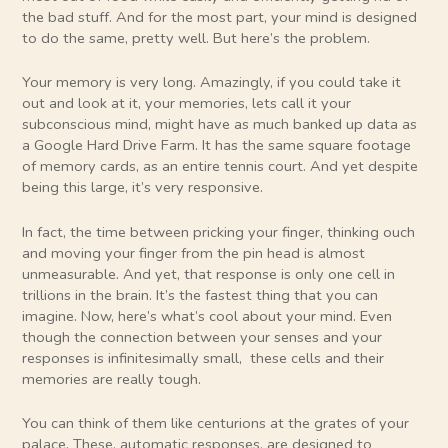
the bad stuff. And for the most part, your mind is designed
to do the same, pretty well. But here’s the problem.
Your memory is very long. Amazingly, if you could take it
out and look at it, your memories, lets call it your
subconscious mind, might have as much banked up data as
a Google Hard Drive Farm. It has the same square footage
of memory cards, as an entire tennis court. And yet despite
being this large, it’s very responsive.
In fact, the time between pricking your finger, thinking ouch
and moving your finger from the pin head is almost
unmeasurable. And yet, that response is only one cell in
trillions in the brain. It’s the fastest thing that you can
imagine. Now, here’s what’s cool about your mind. Even
though the connection between your senses and your
responses is infinitesimally small, these cells and their
memories are really tough.
You can think of them like centurions at the grates of your
palace. These, automatic responses, are designed to