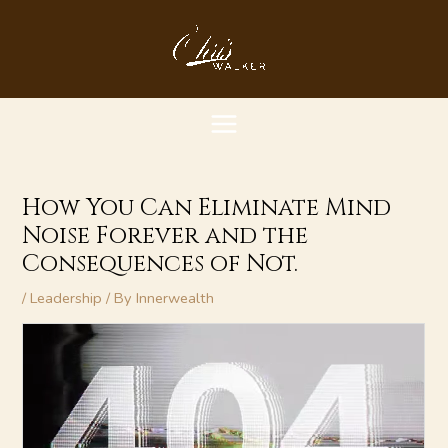
Skip
MAIN
to
content
MENU
How You Can Eliminate Mind
Noise Forever and the
Consequences of Not.
/
Leadership
/ By
Innerwealth