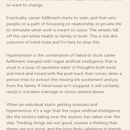
to want to change.
Eventually, career fulfilment starts to wain, and that sets
people on a path of focussing on relationship or private life
to stimulate what work is meant to cause. The wheels fall
off the cart either health or family or both. This is the dire
outcome of mind noise and I’m here to stop this.
Hypertension is the combination of failed or stuck career
fulfilment, merged with rogue artificial intelligence that is
stuck in a loop of repetitive habit of thoughts both body
and mind and mixed with the push back that comes when a
person tries to extract the missing life excitement and joy
from the family. If mind noise isn’t stopped, it will certainly
result in a broken marriage or stress related illness.
When an individual starts getting stressed and
hypertensive, it’s a sign that the rogue artificial intelligence,
like the lunatics taking over the asylum, has taken over the
ship. Thinking things are not good, creates a thinking that
things are not good, and the loop finds validation in friends