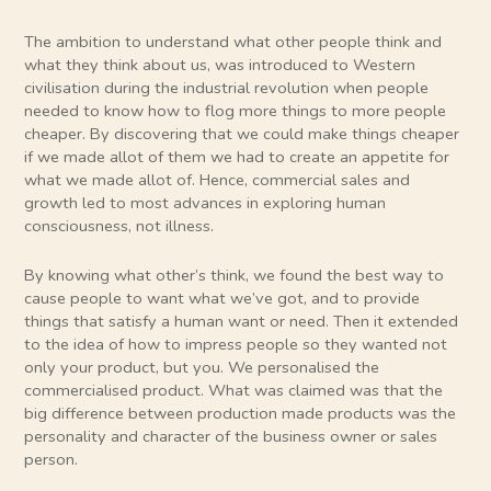
The ambition to understand what other people think and
what they think about us, was introduced to Western
civilisation during the industrial revolution when people
needed to know how to flog more things to more people
cheaper. By discovering that we could make things cheaper
if we made allot of them we had to create an appetite for
what we made allot of. Hence, commercial sales and
growth led to most advances in exploring human
consciousness, not illness.
By knowing what other’s think, we found the best way to
cause people to want what we’ve got, and to provide
things that satisfy a human want or need. Then it extended
to the idea of how to impress people so they wanted not
only your product, but you. We personalised the
commercialised product. What was claimed was that the
big difference between production made products was the
personality and character of the business owner or sales
person.