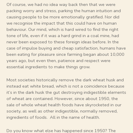
Of course, we had no idea way back then that we were
packing worry and stress, parking the human intuition and
causing people to be more emotionally gratified. Nor did
we recognise the impact that this could have on human
behaviour. Our mind, which is hard wired to find the right
tone of life, even if it was a hard grind in a coal mine, had
never been exposed to these foreign ideas before. In the
case of impulse buying and cheap satisfaction, humans have
been eating for pleasure since farming began about 10,000
years ago, but even then, patience and respect were
essential ingredients to make things grow.
Most societies historically remove the dark wheat husk and
instead eat white bread, which is not a coincidence because
it’s in the dark husk the gut destroying indigestible elements
of wheat are contained. However, since about 1950, the
sale of whole wheat health foods have skyrocketed in our
society, as well as other indigestible, normally removed,
ingredients of foods. All in the name of health.
Do you know what else has happened since 1950? The