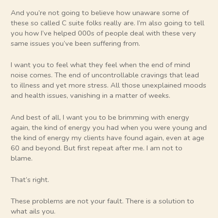
And you’re not going to believe how unaware some of
these so called C suite folks really are. I’m also going to tell
you how I’ve helped 000s of people deal with these very
same issues you’ve been suffering from.
I want you to feel what they feel when the end of mind
noise comes. The end of uncontrollable cravings that lead
to illness and yet more stress. All those unexplained moods
and health issues, vanishing in a matter of weeks.
And best of all, I want you to be brimming with energy
again, the kind of energy you had when you were young and
the kind of energy my clients have found again, even at age
60 and beyond. But first repeat after me. I am not to
blame.
That’s right.
These problems are not your fault. There is a solution to
what ails you.