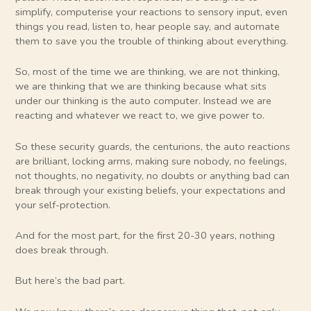
simplify, computerise your reactions to sensory input, even
things you read, listen to, hear people say, and automate
them to save you the trouble of thinking about everything.
So, most of the time we are thinking, we are not thinking,
we are thinking that we are thinking because what sits
under our thinking is the auto computer. Instead we are
reacting and whatever we react to, we give power to.
So these security guards, the centurions, the auto reactions
are brilliant, locking arms, making sure nobody, no feelings,
not thoughts, no negativity, no doubts or anything bad can
break through your existing beliefs, your expectations and
your self-protection.
And for the most part, for the first 20-30 years, nothing
does break through.
But here’s the bad part.