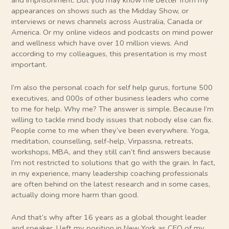
and imprisonment. But you may know me better from my
appearances on shows such as the Midday Show, or
interviews or news channels across Australia, Canada or
America. Or my online videos and podcasts on mind power
and wellness which have over 10 million views. And
according to my colleagues, this presentation is my most
important.
I’m also the personal coach for self help gurus, fortune 500
executives, and 000s of other business leaders who come
to me for help. Why me? The answer is simple. Because I’m
willing to tackle mind body issues that nobody else can fix.
People come to me when they’ve been everywhere. Yoga,
meditation, counselling, self-help, Virpassna, retreats,
workshops, MBA, and they still can’t find answers because
I’m not restricted to solutions that go with the grain. In fact,
in my experience, many leadership coaching professionals
are often behind on the latest research and in some cases,
actually doing more harm than good.
And that’s why after 16 years as a global thought leader
and speaker, I left my position in New York as CEO of my