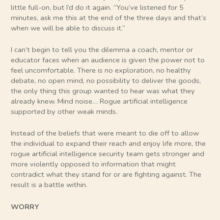
little full-on, but I’d do it again. “You’ve listened for 5
minutes, ask me this at the end of the three days and that’s
when we will be able to discuss it.”
I can’t begin to tell you the dilemma a coach, mentor or
educator faces when an audience is given the power not to
feel uncomfortable. There is no exploration, no healthy
debate, no open mind, no possibility to deliver the goods,
the only thing this group wanted to hear was what they
already knew. Mind noise… Rogue artificial intelligence
supported by other weak minds.
Instead of the beliefs that were meant to die off to allow
the individual to expand their reach and enjoy life more, the
rogue artificial intelligence security team gets stronger and
more violently opposed to information that might
contradict what they stand for or are fighting against. The
result is a battle within.
WORRY