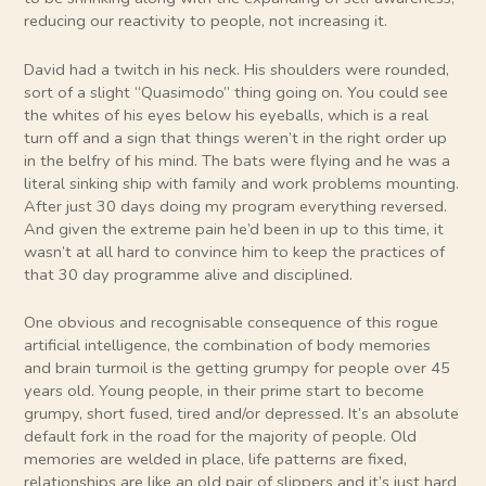
reducing our reactivity to people, not increasing it.
David had a twitch in his neck. His shoulders were rounded,
sort of a slight “Quasimodo” thing going on. You could see
the whites of his eyes below his eyeballs, which is a real
turn off and a sign that things weren’t in the right order up
in the belfry of his mind. The bats were flying and he was a
literal sinking ship with family and work problems mounting.
After just 30 days doing my program everything reversed.
And given the extreme pain he’d been in up to this time, it
wasn’t at all hard to convince him to keep the practices of
that 30 day programme alive and disciplined.
One obvious and recognisable consequence of this rogue
artificial intelligence, the combination of body memories
and brain turmoil is the getting grumpy for people over 45
years old. Young people, in their prime start to become
grumpy, short fused, tired and/or depressed. It’s an absolute
default fork in the road for the majority of people. Old
memories are welded in place, life patterns are fixed,
relationships are like an old pair of slippers and it’s just hard