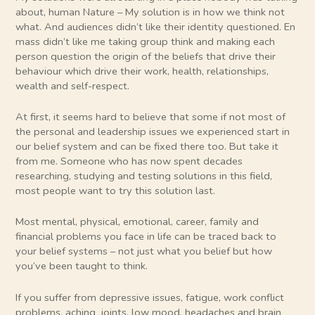
about, human Nature – My solution is in how we think not
what. And audiences didn’t like their identity questioned. En
mass didn’t like me taking group think and making each
person question the origin of the beliefs that drive their
behaviour which drive their work, health, relationships,
wealth and self-respect.
At first, it seems hard to believe that some if not most of
the personal and leadership issues we experienced start in
our belief system and can be fixed there too. But take it
from me. Someone who has now spent decades
researching, studying and testing solutions in this field,
most people want to try this solution last.
Most mental, physical, emotional, career, family and
financial problems you face in life can be traced back to
your belief systems – not just what you belief but how
you’ve been taught to think.
If you suffer from depressive issues, fatigue, work conflict
problems, aching joints, low mood, headaches and brain