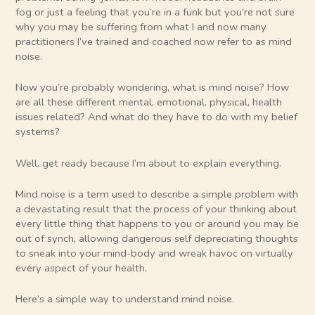
fog or just a feeling that you’re in a funk but you’re not sure
why you may be suffering from what I and now many
practitioners I’ve trained and coached now refer to as mind
noise.
Now you’re probably wondering, what is mind noise? How
are all these different mental, emotional, physical, health
issues related? And what do they have to do with my belief
systems?
Well, get ready because I’m about to explain everything.
Mind noise is a term used to describe a simple problem with
a devastating result that the process of your thinking about
every little thing that happens to you or around you may be
out of synch, allowing dangerous self depreciating thoughts
to sneak into your mind-body and wreak havoc on virtually
every aspect of your health.
Here’s a simple way to understand mind noise.