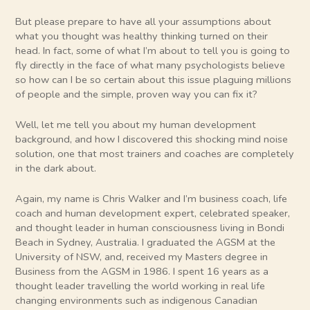
But please prepare to have all your assumptions about
what you thought was healthy thinking turned on their
head. In fact, some of what I’m about to tell you is going to
fly directly in the face of what many psychologists believe
so how can I be so certain about this issue plaguing millions
of people and the simple, proven way you can fix it?
Well, let me tell you about my human development
background, and how I discovered this shocking mind noise
solution, one that most trainers and coaches are completely
in the dark about.
Again, my name is Chris Walker and I’m business coach, life
coach and human development expert, celebrated speaker,
and thought leader in human consciousness living in Bondi
Beach in Sydney, Australia. I graduated the AGSM at the
University of NSW, and, received my Masters degree in
Business from the AGSM in 1986. I spent 16 years as a
thought leader travelling the world working in real life
changing environments such as indigenous Canadian