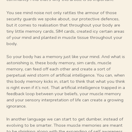
You see mind noise not only rattles the armour of those
security guards we spoke about, our protective defences,
but it comes to realisation that throughout your body are
tiny little memory cards, SIM cards, created icy certain areas
of your mind and planted in muscle tissue throughout your
body.
So your body has a memory just like your mind. And what is
astonishing is, these body memory, sim cards, muscle
memory, can feed off each other and create a sort of
perpetual wind storm of artificial intelligence. You can, when
this body memory kicks in, start to think that what you think
is right even if it’s not. That artificial intelligence trapped in a
feedback loop between your beliefs, your muscle memory
and your sensory interpretation of life can create a growing
ignorance.
In another language we can start to get dumber, instead of
evolving to be smarter. Those muscle memories are meant
to be shrinking along with the expanding of self awareness,