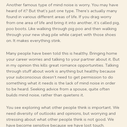
Another famous type of mind noise is worry. You may have
heard of it? But that’s just one type. There’s actually many
found in various different areas of life. If you drag worry
from one area of life and bring it into another, it’s called pig,
poo boots. Like walking through pig poo and then walking
through your new shag pile while carpet with those shoes
on. It makes everything stink.
Many people have been told this is healthy. Bringing home
your career worries and talking to your partner about it. But
in my opinion this kills great romance opportunities. Talking
through stuff about work is anything but healthy because
your subconscious doesn’t need to get permission to do
something what it needs is the lack of mind noise in order
to be heard. Seeking advice from a spouse, quite often
builds mind noise, rather than quietens it.
You see exploring what other people think is important. We
need diversity of outlooks and opinions, but worrying and
stressing about what other people think is not good. We
have become sensitive because we have lost touch.