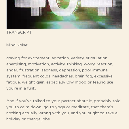
TRANSCRIPT
Mind Noise:
craving for excitement, agitation, variety, stimulation,
energising, motivation, activity, thinking, worry, reaction,
anger, frustration, sadness, depression, poor immune
system, frequent colds, headaches, brain fog, excessive
fatigue, weight gain, especially low mood or feeling like
you’re in a funk.
And if you’ve talked to your partner about it, probably told
you to calm down, go to yoga or meditate, that there’s
nothing actually wrong with you, and you ought to take a
holiday or change jobs.