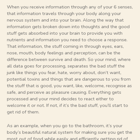
When you receive information through any of your 6 senses,
that information travels through your body along your
nervous system and into your brain. Along the way that
information gets broken down into thoughts and the good
stuff gets absorbed into your brain to provide you with
nutrients and information you need to choose a response.
That information, the stuff coming in through eyes, ears,
nose, mouth, body feelings and perception, can be the
difference between survive and death. So your mind, where
all data goes for processing, separates the bad stuff the
junk like things you fear, hate, worry about, don’t want,
potential toxins and things that are dangerous to you from
the stuff that is good, you want, like, welcome, recognise as
safe, and perceive as pleasure causing. Everything gets
processed and your mind decides to react either to
welcome it or not. If not, if it’s the bad stuff, you’ll start to
get rid of them.
As an example, when you go to the bathroom, it’s your
body’s beautiful natural system for making sure you get the
most out of food while easily and efficiently getting rid of