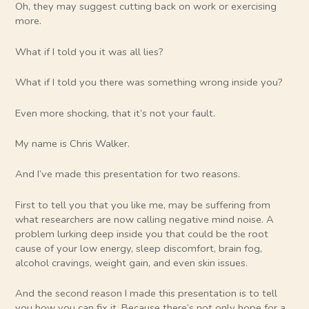
Oh, they may suggest cutting back on work or exercising
more.
What if I told you it was all lies?
What if I told you there was something wrong inside you?
Even more shocking, that it’s not your fault.
My name is Chris Walker.
And I’ve made this presentation for two reasons.
First to tell you that you like me, may be suffering from
what researchers are now calling negative mind noise. A
problem lurking deep inside you that could be the root
cause of your low energy, sleep discomfort, brain fog,
alcohol cravings, weight gain, and even skin issues.
And the second reason I made this presentation is to tell
you how you can fix it. Because there’s not only hope for a