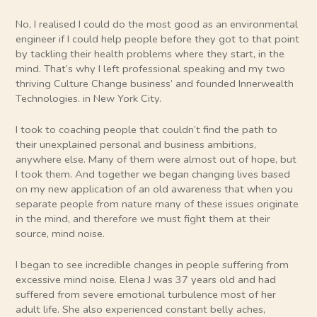
No, I realised I could do the most good as an environmental
engineer if I could help people before they got to that point
by tackling their health problems where they start, in the
mind. That’s why I left professional speaking and my two
thriving Culture Change business’ and founded Innerwealth
Technologies. in New York City.
I took to coaching people that couldn’t find the path to
their unexplained personal and business ambitions,
anywhere else. Many of them were almost out of hope, but
I took them. And together we began changing lives based
on my new application of an old awareness that when you
separate people from nature many of these issues originate
in the mind, and therefore we must fight them at their
source, mind noise.
I began to see incredible changes in people suffering from
excessive mind noise. Elena J was 37 years old and had
suffered from severe emotional turbulence most of her
adult life. She also experienced constant belly aches,