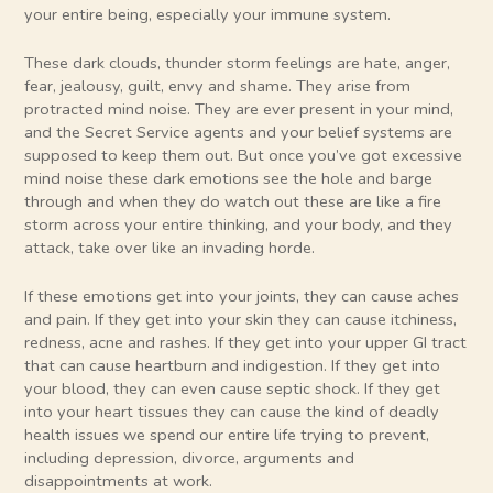
your entire being, especially your immune system.
These dark clouds, thunder storm feelings are hate, anger,
fear, jealousy, guilt, envy and shame. They arise from
protracted mind noise. They are ever present in your mind,
and the Secret Service agents and your belief systems are
supposed to keep them out. But once you’ve got excessive
mind noise these dark emotions see the hole and barge
through and when they do watch out these are like a fire
storm across your entire thinking, and your body, and they
attack, take over like an invading horde.
If these emotions get into your joints, they can cause aches
and pain. If they get into your skin they can cause itchiness,
redness, acne and rashes. If they get into your upper GI tract
that can cause heartburn and indigestion. If they get into
your blood, they can even cause septic shock. If they get
into your heart tissues they can cause the kind of deadly
health issues we spend our entire life trying to prevent,
including depression, divorce, arguments and
disappointments at work.