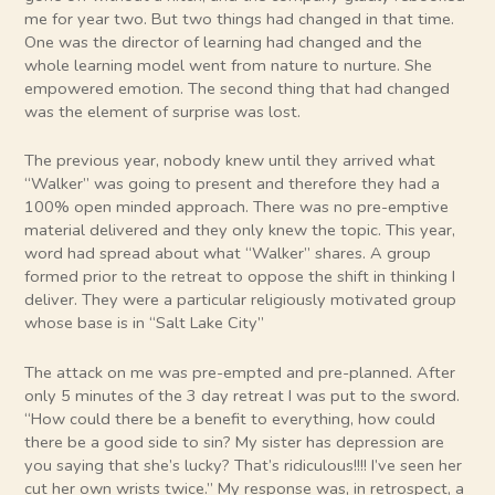
me for year two. But two things had changed in that time.
One was the director of learning had changed and the
whole learning model went from nature to nurture. She
empowered emotion. The second thing that had changed
was the element of surprise was lost.
The previous year, nobody knew until they arrived what
“Walker” was going to present and therefore they had a
100% open minded approach. There was no pre-emptive
material delivered and they only knew the topic. This year,
word had spread about what “Walker” shares. A group
formed prior to the retreat to oppose the shift in thinking I
deliver. They were a particular religiously motivated group
whose base is in “Salt Lake City”
The attack on me was pre-empted and pre-planned. After
only 5 minutes of the 3 day retreat I was put to the sword.
“How could there be a benefit to everything, how could
there be a good side to sin? My sister has depression are
you saying that she’s lucky? That’s ridiculous!!!! I’ve seen her
cut her own wrists twice.” My response was, in retrospect, a