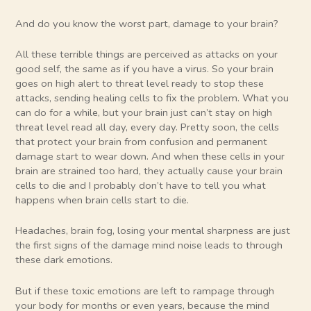
And do you know the worst part, damage to your brain?
All these terrible things are perceived as attacks on your
good self, the same as if you have a virus. So your brain
goes on high alert to threat level ready to stop these
attacks, sending healing cells to fix the problem. What you
can do for a while, but your brain just can’t stay on high
threat level read all day, every day. Pretty soon, the cells
that protect your brain from confusion and permanent
damage start to wear down. And when these cells in your
brain are strained too hard, they actually cause your brain
cells to die and I probably don’t have to tell you what
happens when brain cells start to die.
Headaches, brain fog, losing your mental sharpness are just
the first signs of the damage mind noise leads to through
these dark emotions.
But if these toxic emotions are left to rampage through
your body for months or even years, because the mind