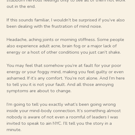
stubborn nervous feelings only to see all of them not work
out in the end.
If this sounds familiar, I wouldn’t be surprised if you’ve also
been dealing with the frustration of mind noise.
Headache, aching joints or morning stiffness. Some people
also experience adult acne, brain fog or a major lack of
energy or a host of other conditions you just can’t shake.
You may feel that somehow you’re at fault for your poor
energy or your foggy mind, making you feel guilty or even
ashamed. If it’s any comfort. You’re not alone. And I’m here
to tell you it is not your fault. And all those annoying
symptoms are about to change.
I’m going to tell you exactly what’s been going wrong
inside your mind-body connection. It’s something almost
nobody is aware of not even a roomful of leaders I was
invited to speak to ain NYC. I’ll tell you the story in a
minute.