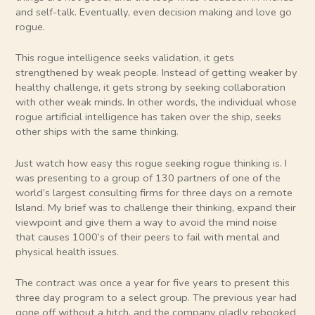
and self-talk. Eventually, even decision making and love go
rogue.
This rogue intelligence seeks validation, it gets
strengthened by weak people. Instead of getting weaker by
healthy challenge, it gets strong by seeking collaboration
with other weak minds. In other words, the individual whose
rogue artificial intelligence has taken over the ship, seeks
other ships with the same thinking.
Just watch how easy this rogue seeking rogue thinking is. I
was presenting to a group of 130 partners of one of the
world’s largest consulting firms for three days on a remote
Island. My brief was to challenge their thinking, expand their
viewpoint and give them a way to avoid the mind noise
that causes 1000’s of their peers to fail with mental and
physical health issues.
The contract was once a year for five years to present this
three day program to a select group. The previous year had
gone off without a hitch, and the company gladly rebooked