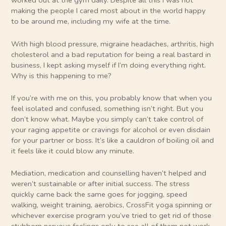
worked out at the gym daily. Despite all this I was not
making the people I cared most about in the world happy
to be around me, including my wife at the time.
With high blood pressure, migraine headaches, arthritis, high
cholesterol and a bad reputation for being a real bastard in
business, I kept asking myself if I’m doing everything right.
Why is this happening to me?
If you’re with me on this, you probably know that when you
feel isolated and confused, something isn’t right. But you
don’t know what. Maybe you simply can’t take control of
your raging appetite or cravings for alcohol or even disdain
for your partner or boss. It’s like a cauldron of boiling oil and
it feels like it could blow any minute.
Mediation, medication and counselling haven’t helped and
weren’t sustainable or after initial success. The stress
quickly came back the same goes for jogging, speed
walking, weight training, aerobics, CrossFit yoga spinning or
whichever exercise program you’ve tried to get rid of those