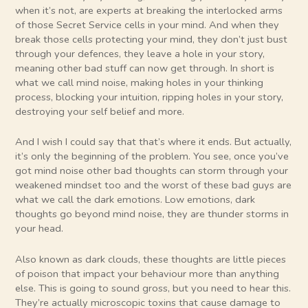
when it’s not, are experts at breaking the interlocked arms
of those Secret Service cells in your mind. And when they
break those cells protecting your mind, they don’t just bust
through your defences, they leave a hole in your story,
meaning other bad stuff can now get through. In short is
what we call mind noise, making holes in your thinking
process, blocking your intuition, ripping holes in your story,
destroying your self belief and more.
And I wish I could say that that’s where it ends. But actually,
it’s only the beginning of the problem. You see, once you’ve
got mind noise other bad thoughts can storm through your
weakened mindset too and the worst of these bad guys are
what we call the dark emotions. Low emotions, dark
thoughts go beyond mind noise, they are thunder storms in
your head.
Also known as dark clouds, these thoughts are little pieces
of poison that impact your behaviour more than anything
else. This is going to sound gross, but you need to hear this.
They’re actually microscopic toxins that cause damage to