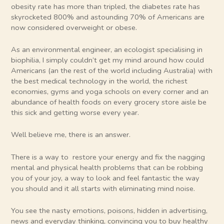
obesity rate has more than tripled, the diabetes rate has
skyrocketed 800% and astounding 70% of Americans are
now considered overweight or obese.
As an environmental engineer, an ecologist specialising in
biophilia, I simply couldn’t get my mind around how could
Americans (an the rest of the world including Australia) with
the best medical technology in the world, the richest
economies, gyms and yoga schools on every corner and an
abundance of health foods on every grocery store aisle be
this sick and getting worse every year.
Well believe me, there is an answer.
There is a way to restore your energy and fix the nagging
mental and physical health problems that can be robbing
you of your joy, a way to look and feel fantastic the way
you should and it all starts with eliminating mind noise.
You see the nasty emotions, poisons, hidden in advertising,
news and everyday thinking, convincing you to buy healthy