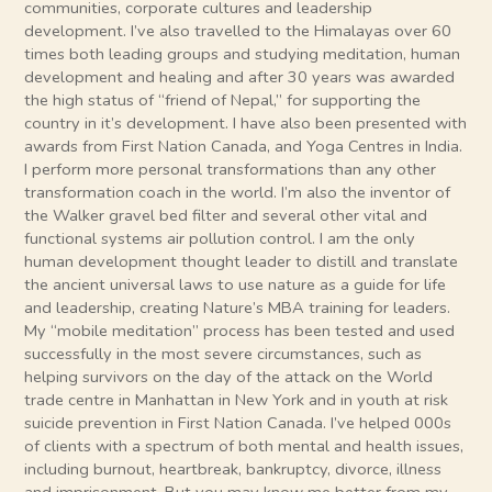
communities, corporate cultures and leadership
development. I’ve also travelled to the Himalayas over 60
times both leading groups and studying meditation, human
development and healing and after 30 years was awarded
the high status of “friend of Nepal,” for supporting the
country in it’s development. I have also been presented with
awards from First Nation Canada, and Yoga Centres in India.
I perform more personal transformations than any other
transformation coach in the world. I’m also the inventor of
the Walker gravel bed filter and several other vital and
functional systems air pollution control. I am the only
human development thought leader to distill and translate
the ancient universal laws to use nature as a guide for life
and leadership, creating Nature’s MBA training for leaders.
My “mobile meditation” process has been tested and used
successfully in the most severe circumstances, such as
helping survivors on the day of the attack on the World
trade centre in Manhattan in New York and in youth at risk
suicide prevention in First Nation Canada. I’ve helped 000s
of clients with a spectrum of both mental and health issues,
including burnout, heartbreak, bankruptcy, divorce, illness