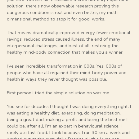
solution, there’s now observable research proving this
dangerous condition is real and even better, my multi
dimensional method to stop it for good, works.
That means dramatically improved energy fewer emotional
ravings, reduced stress caused illness, the end of many
interpersonal challenges, and best of all, restoring the
healthy mind-body connection that makes you a winner.
I’ve seen incredible transformation in 000s. Yes, 000s of
people who have all regained their mind-body power and
health in ways they never thought was possible.
First person I tried the simple solution on was me.
You see for decades I thought I was doing everything right. I
was eating a healthy diet, exercising, doing meditation,
being a great dad, making a profit and being the best me I
could be, after all, I’m an expert in behavioural science. I
rarely ate fast food. I took holidays. I ran 30 km a week and