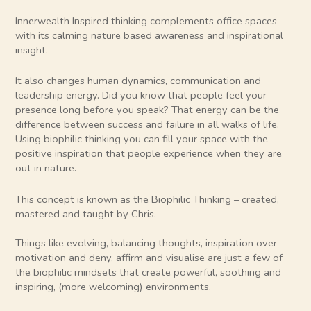
Innerwealth Inspired thinking complements office spaces
with its calming nature based awareness and inspirational
insight.
It also changes human dynamics, communication and
leadership energy. Did you know that people feel your
presence long before you speak? That energy can be the
difference between success and failure in all walks of life.
Using biophilic thinking you can fill your space with the
positive inspiration that people experience when they are
out in nature.
This concept is known as the Biophilic Thinking – created,
mastered and taught by Chris.
Things like evolving, balancing thoughts, inspiration over
motivation and deny, affirm and visualise are just a few of
the biophilic mindsets that create powerful, soothing and
inspiring, (more welcoming) environments.