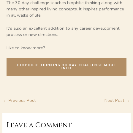
The 30 day challenge teaches biophilic thinking along with
many other inspired living concepts. It inspires performance
in all walks of life.
It’s also an excellent addition to any career development
process or new directions.
Like to know more?
BIOPHILIC THINKING 30 DAY CHALLENGE MORE
INFO
←
Previous Post
Next Post
→
Leave a Comment