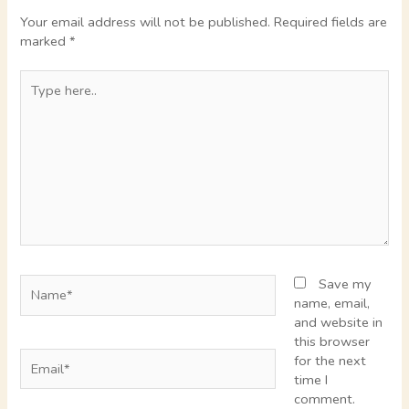
Your email address will not be published.
Required fields are
marked
*
Type
here..
Name*
Save my
name, email,
and website in
this browser
Email*
for the next
time I
comment.