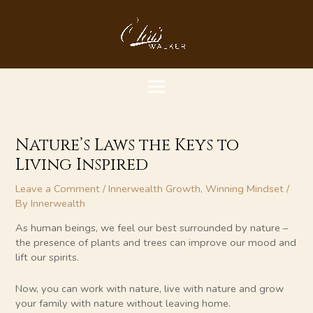
Skip
MAIN
to
content
MENU
Nature’s Laws the Keys to
Living Inspired
Leave a Comment
/
Innerwealth Growth
,
Winning Mindset
/
By
Innerwealth
As human beings, we feel our best surrounded by nature –
the presence of plants and trees can improve our mood and
lift our spirits.
Now, you can work with nature, live with nature and grow
your family with nature without leaving home.