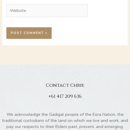
Website
Contact Chris:
+61 417 209 636
We acknowledge the Gadigal people of the Eora Nation, the
traditional custodians of the land on which we live and work, and
pay our respects to their Elders past, present, and emerging.