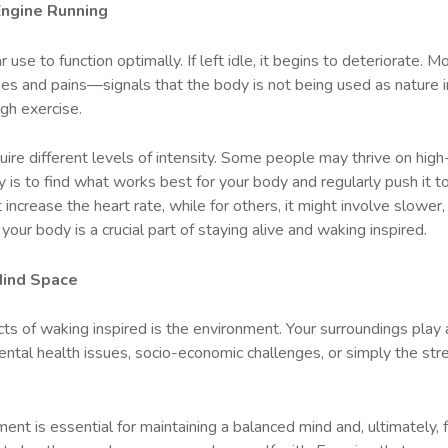
Engine Running
 use to function optimally. If left idle, it begins to deteriorate. M
ches and pains—signals that the body is not being used as nature
ugh exercise.
equire different levels of intensity. Some people may thrive on hi
 is to find what works best for your body and regularly push it to
t increase the heart rate, while for others, it might involve slow
our body is a crucial part of staying alive and waking inspired.
Mind Space
 of waking inspired is the environment. Your surroundings play a 
tal health issues, socio-economic challenges, or simply the stres
ment is essential for maintaining a balanced mind and, ultimately, 