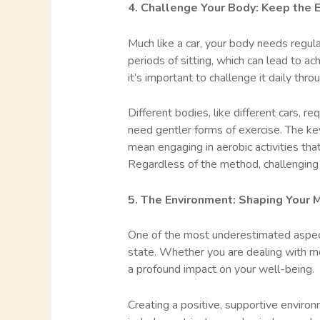
4. Challenge Your Body: Keep the 
Much like a car, your body needs regular
periods of sitting, which can lead to a
it’s important to challenge it daily thro
Different bodies, like different cars, r
need gentler forms of exercise. The key
mean engaging in aerobic activities tha
Regardless of the method, challenging y
5. The Environment: Shaping Your 
One of the most underestimated aspects
state. Whether you are dealing with men
a profound impact on your well-being.
Creating a positive, supportive environ