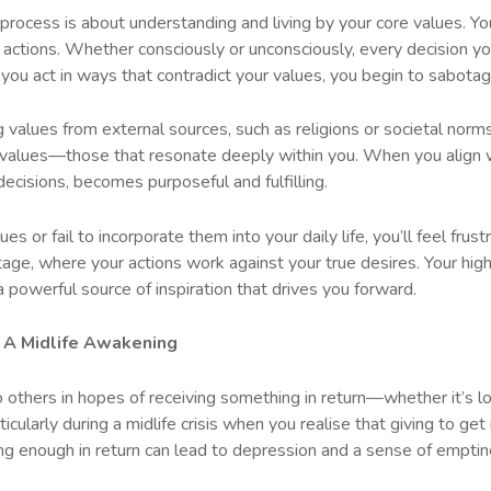
 process is about understanding and living by your core values. Y
nd actions. Whether consciously or unconsciously, every decision y
 you act in ways that contradict your values, you begin to sabota
alues from external sources, such as religions or societal norms. 
ic values—those that resonate deeply within you. When you align w
decisions, becomes purposeful and fulfilling.
es or fail to incorporate them into your daily life, you’ll feel frus
ge, where your actions work against your true desires. Your highe
a powerful source of inspiration that drives you forward.
g: A Midlife Awakening
 others in hopes of receiving something in return—whether it’s lov
icularly during a midlife crisis when you realise that giving to get
ing enough in return can lead to depression and a sense of emptin