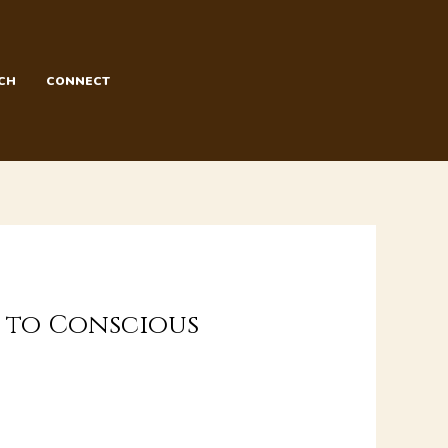
CH
CONNECT
h to Conscious