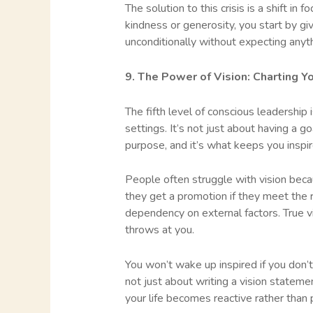
The solution to this crisis is a shift in 
kindness or generosity, you start by gi
unconditionally without expecting anythi
9. The Power of Vision: Charting Y
The fifth level of conscious leadership 
settings. It’s not just about having a 
purpose, and it’s what keeps you inspir
People often struggle with vision beca
they get a promotion if they meet the 
dependency on external factors. True vi
throws at you.
You won’t wake up inspired if you don’t
not just about writing a vision statement
your life becomes reactive rather than 