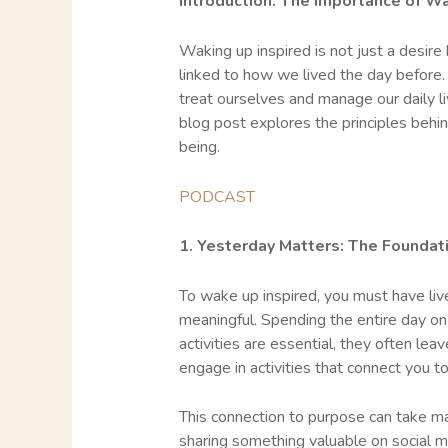
Introduction: The Importance of Wa
Waking up inspired is not just a desire
linked to how we lived the day before.
treat ourselves and manage our daily liv
blog post explores the principles behin
being.
PODCAST
1. Yesterday Matters: The Foundati
To wake up inspired, you must have liv
meaningful. Spending the entire day on
activities are essential, they often lea
engage in activities that connect you t
This connection to purpose can take man
sharing something valuable on social m