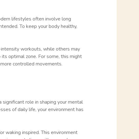
odern lifestyles often involve long
 intended. To keep your body healthy,
gh-intensity workouts, while others may
 its optimal zone. For some, this might
er, more controlled movements.
significant role in shaping your mental
ses of daily life, your environment has
for waking inspired. This environment