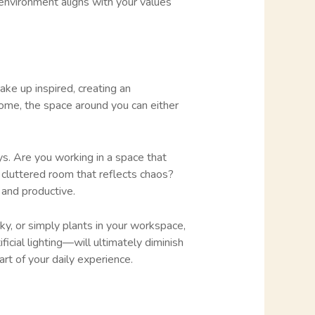
 environment aligns with your values
ake up inspired, creating an
home, the space around you can either
s. Are you working in a space that
a cluttered room that reflects chaos?
 and productive.
ky, or simply plants in your workspace,
ficial lighting—will ultimately diminish
art of your daily experience.