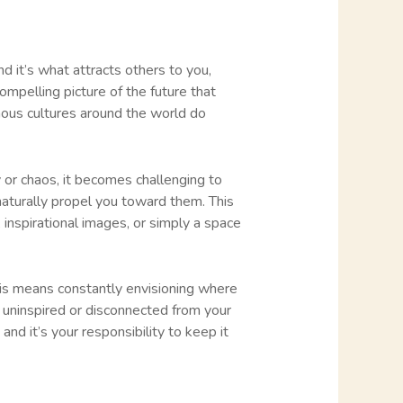
and it’s what attracts others to you,
compelling picture of the future that
nous cultures around the world do
ty or chaos, it becomes challenging to
naturally propel you toward them. This
inspirational images, or simply a space
This means constantly envisioning where
 uninspired or disconnected from your
and it’s your responsibility to keep it