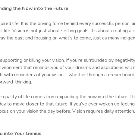
nding the Now into the Future
spired life. It is the driving force behind every successful person, 
life. Vision is not just about setting goals; it’s about creating a 
away the past and focusing on what’s to come, just as many indige
 supporting or killing your vision. If you’re surrounded by negativi
environment that reminds you of your dreams and aspirations will 
elf with reminders of your vision—whether through a dream board, 
orward-thinking.
rue quality of life comes from expanding the now into the future. 
ay to move closer to that future. If you’ve ever woken up feeling
ocus on your vision the day before. Vision requires daily attention, 
g into Your Genius