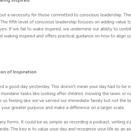
king Inspired
 but a necessity for those committed to conscious leadership. The
 The fifth level of conscious leadership focuses on adding value 
es. If we fail to wake inspired, we undermine our ability to contr
d waking inspired and offers practical guidance on how to align you
on of Inspiration
ed a good day yesterday. This doesn’t mean your day had to be ext
 mundane tasks like looking after children, mowing the lawn, or r
ve us feeling like we’ve served our immediate family but not the br
o your greater purpose and make a difference on a larger scale.
y forms. It could be as simple as recording a podcast, writing a p
edia. The key is to value your day and recognise your life as an 