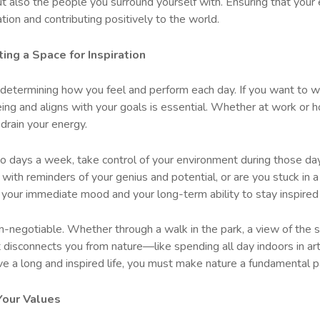
ut also the people you surround yourself with. Ensuring that your
ration and contributing positively to the world.
ing a Space for Inspiration
n determining how you feel and perform each day. If you want to w
ing and aligns with your goals is essential. Whether at work or 
drain your energy.
o days a week, take control of your environment during those day
with reminders of your genius and potential, or are you stuck in 
your immediate mood and your long-term ability to stay inspired
n-negotiable. Whether through a walk in the park, a view of the s
at disconnects you from nature—like spending all day indoors in arti
live a long and inspired life, you must make nature a fundamental p
 Your Values