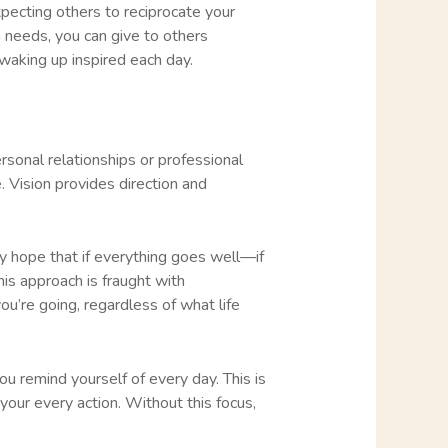
 expecting others to reciprocate your
n needs, you can give to others
r waking up inspired each day.
ersonal relationships or professional
. Vision provides direction and
ey hope that if everything goes well—if
is approach is fraught with
u’re going, regardless of what life
ou remind yourself of every day. This is
e your every action. Without this focus,