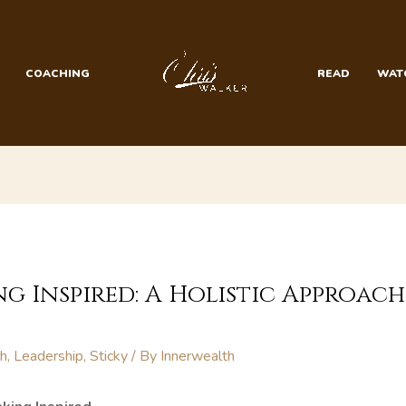
COACHING
READ
WAT
g Inspired: A Holistic Approac
th
,
Leadership
,
Sticky
/ By
Innerwealth