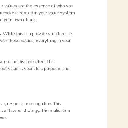
our values are the essence of who you
ou make is rooted in your value system.
ge your own efforts.
While this can provide structure, it’s
ith these values, everything in your
trated and discontented. This
st value is your life’s purpose, and
e, respect, or recognition. This
 is a flawed strategy. The realisation
ess.