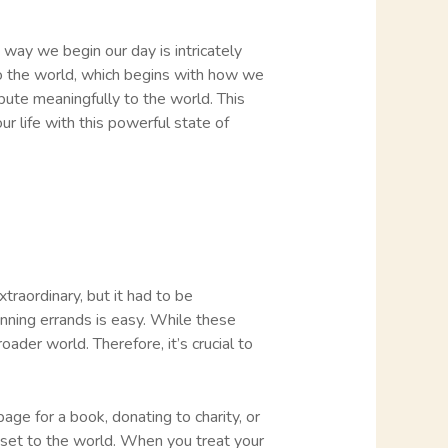
 way we begin our day is intricately
to the world, which begins with how we
ibute meaningfully to the world. This
r life with this powerful state of
raordinary, but it had to be
unning errands is easy. While these
oader world. Therefore, it’s crucial to
age for a book, donating to charity, or
asset to the world. When you treat your