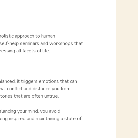
 holistic approach to human
 self-help seminars and workshops that
sing all facets of life.
anced, it triggers emotions that can
al conflict and distance you from
tories that are often untrue.
alancing your mind, you avoid
king inspired and maintaining a state of