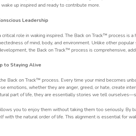
lly wake up inspired and ready to contribute more.
 Conscious Leadership
 critical role in waking inspired. The Back on Track™ process is a
nectedness of mind, body, and environment. Unlike other popular
development, the Back on Track™ process is comprehensive, addres
p to Staying Alive
in the Back on Track™ process. Every time your mind becomes unbal
e emotions, whether they are anger, greed, or hate, create intern
ral part of life, they are essentially stories we tell ourselves—s
 allows you to enjoy them without taking them too seriously. By b
 with the natural order of life. This alignment is essential for wa