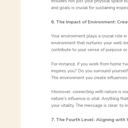
includes not just your physical space b
and goals is crucial for sustaining inspi
6. The Impact of Environment: Creat
Your environment plays a crucial role i
environment that nurtures your well-be
contribute to your sense of purpose or 
For instance, if you work from home tw
inspires you? Do you surround yourself 
The environment you create influences 
Moreover, connecting with nature is no
nature’s influence is vital. Anything th
your vitality. The message is clear: to 
7. The Fourth Level: Aligning with