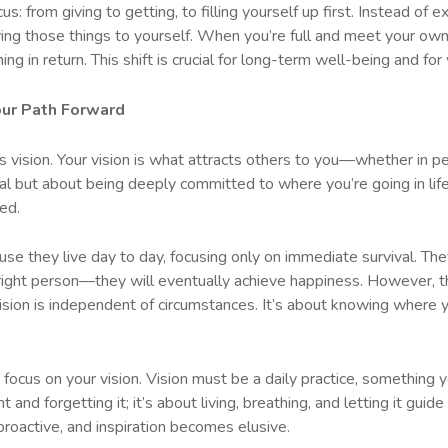
focus: from giving to getting, to filling yourself up first. Instead of
ving those things to yourself. When you’re full and meet your ow
ng in return. This shift is crucial for long-term well-being and fo
our Path Forward
is vision. Your vision is what attracts others to you—whether in p
goal but about being deeply committed to where you’re going in life
ed.
use they live day to day, focusing only on immediate survival. Th
right person—they will eventually achieve happiness. However, th
sion is independent of circumstances. It’s about knowing where yo
 focus on your vision. Vision must be a daily practice, something y
 and forgetting it; it’s about living, breathing, and letting it guid
proactive, and inspiration becomes elusive.