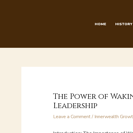
Skip
to
content
HOME
HISTORY
The Power of Wakin
Leadership
Leave a Comment
/
Innerwealth Grow