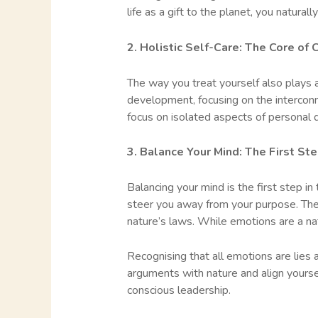
life as a gift to the planet, you natura
2. Holistic Self-Care: The Core of
The way you treat yourself also plays a
development, focusing on the intercon
focus on isolated aspects of personal 
3. Balance Your Mind: The First Ste
Balancing your mind is the first step 
steer you away from your purpose. Thes
nature’s laws. While emotions are a natu
Recognising that all emotions are lies
arguments with nature and align yourself
conscious leadership.