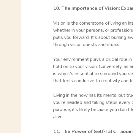
10. The Importance of Vision: Expa
Vision is the cornerstone of living an in
whether in your personal or professional 
pulls you forward. It’s about burning 
through vision quests and rituals.
Your environment plays a crucial role in
hold on to your vision. Conversely, an 
is why it’s essential to surround yours
that feels conducive to creativity and f
Living in the now has its merits, but t
you’re headed and taking steps every d
purpose, it’s likely because you didn’t f
alive.
11. The Power of Self-Talk: Tappin