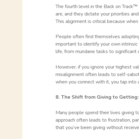
The fourth level in the Back on Track™
are, and they dictate your priorities a
This alignment is critical because when
People often find themselves adopting v
important to identify your own intrins
life, from mundane tasks to significant 
However, if you ignore your highest valu
misalignment often leads to self-sabota
when you connect with it, you tap into 
8. The Shift from Giving to Gettin
Many people spend their lives giving to
approach often leads to frustration, part
that you’ve been giving without receiv