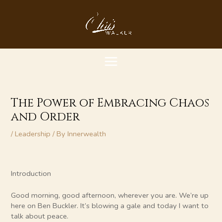
Skip
MAIN
to
content
MENU
The Power of Embracing Chaos
and Order
/
Leadership
/ By
Innerwealth
Introduction
Good morning, good afternoon, wherever you are. We’re up
here on Ben Buckler. It’s blowing a gale and today I want to
talk about peace.