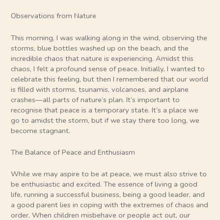
Observations from Nature
This morning, I was walking along in the wind, observing the
storms, blue bottles washed up on the beach, and the
incredible chaos that nature is experiencing. Amidst this
chaos, I felt a profound sense of peace. Initially, I wanted to
celebrate this feeling, but then I remembered that our world
is filled with storms, tsunamis, volcanoes, and airplane
crashes—all parts of nature’s plan. It’s important to
recognise that peace is a temporary state. It’s a place we
go to amidst the storm, but if we stay there too long, we
become stagnant.
The Balance of Peace and Enthusiasm
While we may aspire to be at peace, we must also strive to
be enthusiastic and excited. The essence of living a good
life, running a successful business, being a good leader, and
a good parent lies in coping with the extremes of chaos and
order. When children misbehave or people act out, our