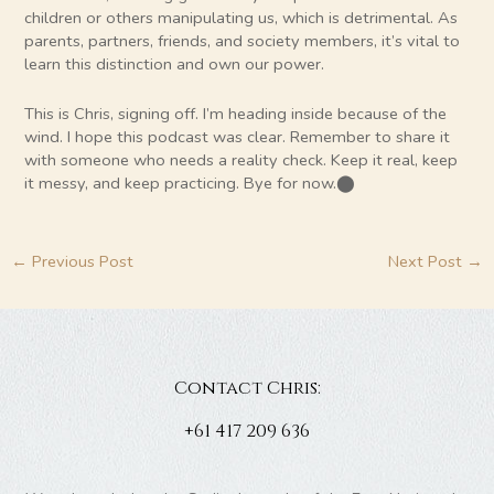
children or others manipulating us, which is detrimental. As
parents, partners, friends, and society members, it’s vital to
learn this distinction and own our power.
This is Chris, signing off. I’m heading inside because of the
wind. I hope this podcast was clear. Remember to share it
with someone who needs a reality check. Keep it real, keep
it messy, and keep practicing. Bye for now.​⬤
←
Previous Post
Next Post
→
Contact Chris:
+61 417 209 636