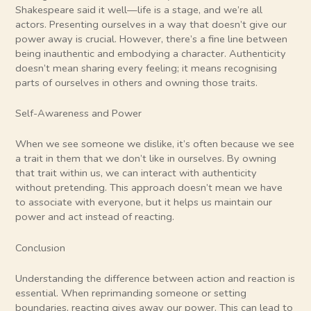
Shakespeare said it well—life is a stage, and we’re all
actors. Presenting ourselves in a way that doesn’t give our
power away is crucial. However, there’s a fine line between
being inauthentic and embodying a character. Authenticity
doesn’t mean sharing every feeling; it means recognising
parts of ourselves in others and owning those traits.
Self-Awareness and Power
When we see someone we dislike, it’s often because we see
a trait in them that we don’t like in ourselves. By owning
that trait within us, we can interact with authenticity
without pretending. This approach doesn’t mean we have
to associate with everyone, but it helps us maintain our
power and act instead of reacting.
Conclusion
Understanding the difference between action and reaction is
essential. When reprimanding someone or setting
boundaries, reacting gives away our power. This can lead to