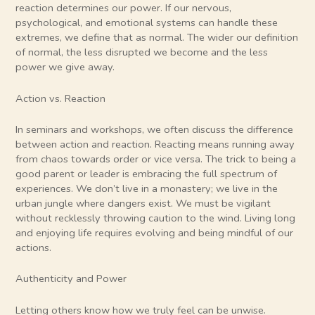
reaction determines our power. If our nervous,
psychological, and emotional systems can handle these
extremes, we define that as normal. The wider our definition
of normal, the less disrupted we become and the less
power we give away.
Action vs. Reaction
In seminars and workshops, we often discuss the difference
between action and reaction. Reacting means running away
from chaos towards order or vice versa. The trick to being a
good parent or leader is embracing the full spectrum of
experiences. We don’t live in a monastery; we live in the
urban jungle where dangers exist. We must be vigilant
without recklessly throwing caution to the wind. Living long
and enjoying life requires evolving and being mindful of our
actions.
Authenticity and Power
Letting others know how we truly feel can be unwise.