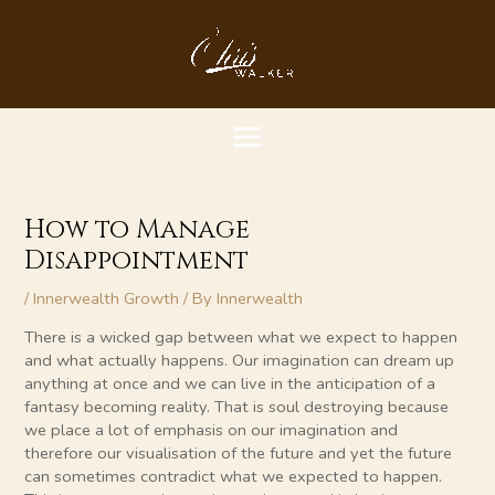
Skip
MAIN
to
content
MENU
How to Manage
Disappointment
/
Innerwealth Growth
/ By
Innerwealth
There is a wicked gap between what we expect to happen
and what actually happens. Our imagination can dream up
anything at once and we can live in the anticipation of a
fantasy becoming reality. That is soul destroying because
we place a lot of emphasis on our imagination and
therefore our visualisation of the future and yet the future
can sometimes contradict what we expected to happen.