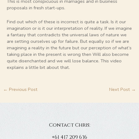
This is most conspicuous in marriages and in business
proposals in fresh start-ups.
Find out which of these is incorrect is quite a task. Is it our
imagination or is it our interpretation of reality. If we imagine
a fantasy that contradicts the universal laws of nature we
are setting ourselves up for failure. But equally so if we are
imagining a reality in the future but our perception of what’s
taking place in the present is wrong then Will also become
quite disenchanted and we will lose balance. This video
explains a little bit about that.
←
Previous Post
Next Post
→
Contact Chris:
+61 417 209 636