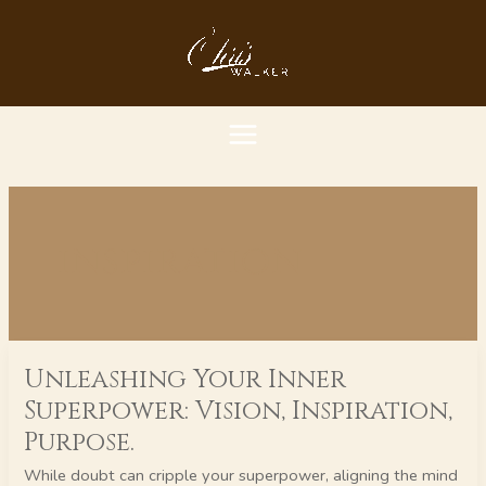
Skip
MAIN
to
content
MENU
inspiration
Unleashing
Unleashing Your Inner
Your
Inner
Superpower: Vision, Inspiration,
Superpower:
Purpose.
Vision,
Inspiration,
While doubt can cripple your superpower, aligning the mind