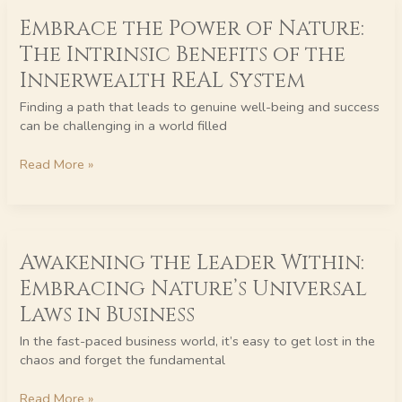
Embrace
Embrace the Power of Nature:
the
Power
The Intrinsic Benefits of the
of
Innerwealth REAL System
Nature:
The
Finding a path that leads to genuine well-being and success
Intrinsic
can be challenging in a world filled
Benefits
of
Read More »
the
Innerwealth
REAL
System
Awakening
Awakening the Leader Within:
the
Leader
Embracing Nature’s Universal
Within:
Laws in Business
Embracing
Nature’s
In the fast-paced business world, it’s easy to get lost in the
Universal
chaos and forget the fundamental
Laws
in
Read More »