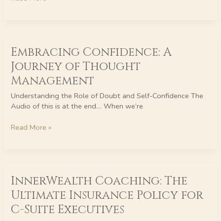
Business
Embracing
Embracing Confidence: A
Confidence:
A
Journey of Thought
Journey
Management
of
Thought
Understanding the Role of Doubt and Self-Confidence The
Management
Audio of this is at the end… When we’re
Read More »
InnerWealth
InnerWealth Coaching: The
Coaching:
The
Ultimate Insurance Policy for
Ultimate
C-Suite Executives
Insurance
Policy