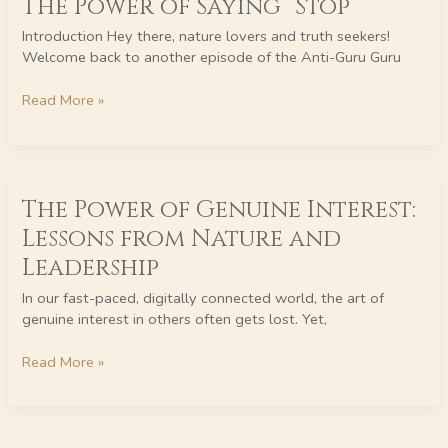
The Power of Saying “Stop”
The
Power
Introduction Hey there, nature lovers and truth seekers!
of
Welcome back to another episode of the Anti-Guru Guru
Saying
“Stop”
Read More »
The
The Power of Genuine Interest:
Power
of
Lessons from Nature and
Genuine
Leadership
Interest:
Lessons
In our fast-paced, digitally connected world, the art of
from
genuine interest in others often gets lost. Yet,
Nature
and
Read More »
Leadership
Embracing