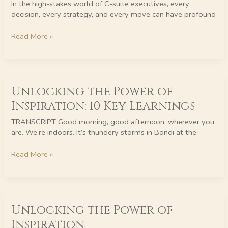
In the high-stakes world of C-suite executives, every
for
decision, every strategy, and every move can have profound
C-
Suite
Read More »
Executives
Unlocking
Unlocking the Power of
the
Power
Inspiration: 10 Key Learnings
of
Inspiration:
TRANSCRIPT Good morning, good afternoon, wherever you
10
are. We’re indoors. It’s thundery storms in Bondi at the
Key
Learnings
Read More »
Unlocking
Unlocking the Power of
the
Power
Inspiration