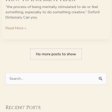
Inspire
“the process of being mentally stimulated to do or feel
a
something, especially to do something creative.” Oxford
Team
Dictionary Can you
Read More »
No more posts to show.
S
e
a
r
Recent Posts
c