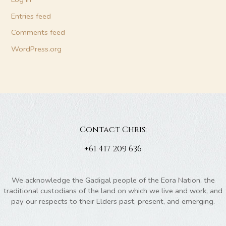
Entries feed
Comments feed
WordPress.org
Contact Chris:
+61 417 209 636
We acknowledge the Gadigal people of the Eora Nation, the
traditional custodians of the land on which we live and work, and
pay our respects to their Elders past, present, and emerging.