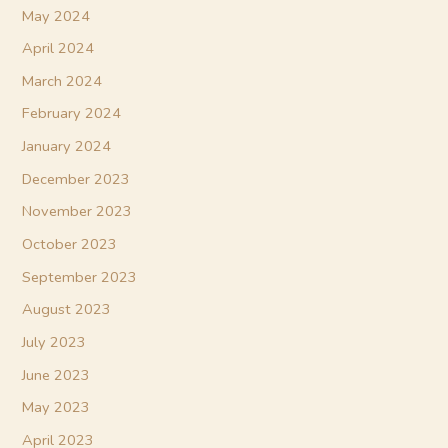
May 2024
April 2024
March 2024
February 2024
January 2024
December 2023
November 2023
October 2023
September 2023
August 2023
July 2023
June 2023
May 2023
April 2023