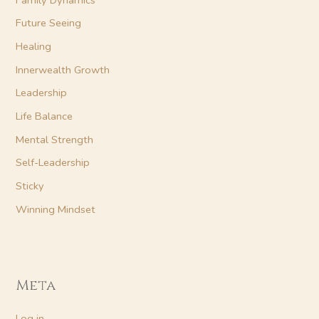
Future Seeing
Healing
Innerwealth Growth
Leadership
Life Balance
Mental Strength
Self-Leadership
Sticky
Winning Mindset
Meta
Log in