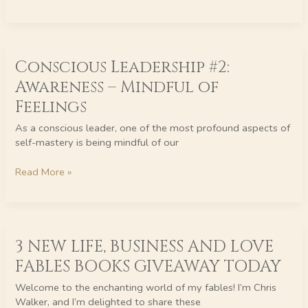
Conscious
Conscious Leadership #2:
Leadership
#2:
Awareness – Mindful of
Awareness
Feelings
–
Mindful
As a conscious leader, one of the most profound aspects of
of
self-mastery is being mindful of our
Feelings
Read More »
3
3 NEW LIFE, BUSINESS AND LOVE
NEW
LIFE,
FABLES BOOKS GIVEAWAY TODAY
BUSINESS
AND
Welcome to the enchanting world of my fables! I’m Chris
LOVE
Walker, and I’m delighted to share these