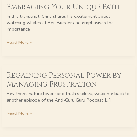
Embracing Your Unique Path
Your
Unique
In this transcript, Chris shares his excitement about
Path
watching whales at Ben Buckler and emphasises the
importance
Read More »
Regaining
Regaining Personal Power by
Personal
Power
Managing Frustration
by
Managing
Hey there, nature lovers and truth seekers, welcome back to
Frustration
another episode of the Anti-Guru Guru Podcast […]
Read More »