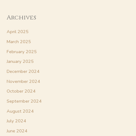
Archives
April 2025
March 2025
February 2025
January 2025
December 2024
November 2024
October 2024
September 2024
August 2024
July 2024
June 2024