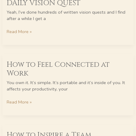
DAILY VISION QUEST
VISION
QUEST
Yeah, I’ve done hundreds of written vision quests and I find
after a while I get a
Read More »
How
How to Feel Connected at
to
Feel
Work
Connected
at
You own it. It’s simple. It’s portable and it’s inside of you. It
Work
affects your productivity, your
Read More »
How
How to Inspire a Team
to