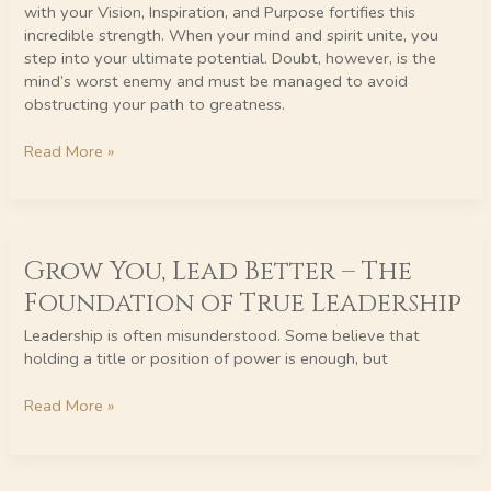
Purpose.
with your Vision, Inspiration, and Purpose fortifies this
incredible strength. When your mind and spirit unite, you
step into your ultimate potential. Doubt, however, is the
mind’s worst enemy and must be managed to avoid
obstructing your path to greatness.
Read More »
Grow
Grow You, Lead Better – The
You,
Lead
Foundation of True Leadership
Better
–
Leadership is often misunderstood. Some believe that
The
holding a title or position of power is enough, but
Foundation
of
Read More »
True
Leadership