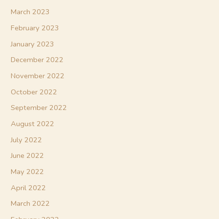
March 2023
February 2023
January 2023
December 2022
November 2022
October 2022
September 2022
August 2022
July 2022
June 2022
May 2022
April 2022
March 2022