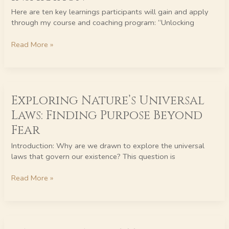
of
Inspiration
Here are ten key learnings participants will gain and apply
through my course and coaching program: “Unlocking
Read More »
Exploring
Exploring Nature’s Universal
Nature’s
Universal
Laws: Finding Purpose Beyond
Laws:
Fear
Finding
Purpose
Introduction: Why are we drawn to explore the universal
Beyond
laws that govern our existence? This question is
Fear
Read More »
DAILY