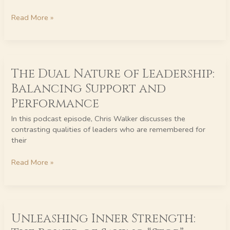
FABLES
BOOKS
Read More »
GIVEAWAY
TODAY
The
The Dual Nature of Leadership:
Dual
Nature
Balancing Support and
of
Performance
Leadership:
Balancing
In this podcast episode, Chris Walker discusses the
Support
contrasting qualities of leaders who are remembered for
and
their
Performance
Read More »
Unleashing
Unleashing Inner Strength:
Inner
Strength: