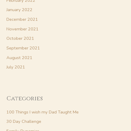
February 2022
January 2022
December 2021
November 2021
October 2021
September 2021
August 2021
July 2021
Categories
100 Things I wish my Dad Taught Me
30 Day Challenge
Family Dynamics