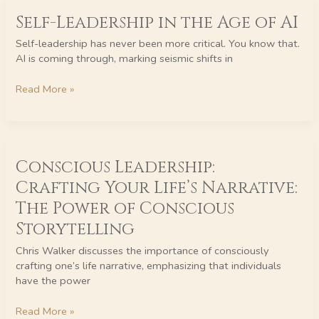
Self-
Self-Leadership in the Age of AI
Leadership
in
Self-leadership has never been more critical. You know that.
the
AI is coming through, marking seismic shifts in
Age
of
Read More »
AI
Conscious
Conscious Leadership:
Leadership:
Crafting
Crafting Your Life’s Narrative:
Your
The Power of Conscious
Life’s
Narrative:
Storytelling
The
Chris Walker discusses the importance of consciously
Power
crafting one’s life narrative, emphasizing that individuals
of
have the power
Conscious
Storytelling
Read More »