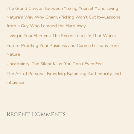
h
The Grand Canyon Between “Fixing Yourself” and Living
f
Nature’s Way Why Cherry-Picking Won’t Cut It—Lessons
o
from a Guy Who Learned the Hard Way
r
Living in Your Element: The Secret to a Life That Works
:
Future-Proofing Your Business and Career: Lessons from
Nature
Uncertainty: The Silent Killer You Don’t Even Feel”
The Art of Personal Branding: Balancing Authenticity and
Influence
Recent Comments