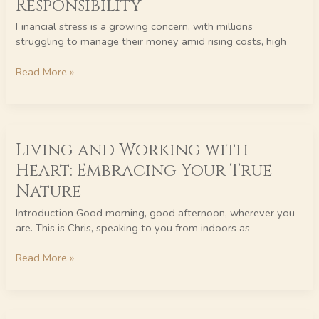
Responsibility
Back:
Financial
Financial stress is a growing concern, with millions
Stress
struggling to manage their money amid rising costs, high
is
Not
Read More »
Their
Responsibility
Living
Living and Working with
and
Working
Heart: Embracing Your True
with
Nature
Heart:
Embracing
Introduction Good morning, good afternoon, wherever you
Your
are. This is Chris, speaking to you from indoors as
True
Nature
Read More »
Work