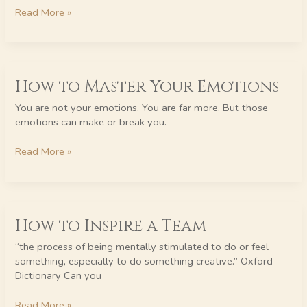
at
Read More »
Work
How
How to Master Your Emotions
to
Master
You are not your emotions. You are far more. But those
Your
emotions can make or break you.
Emotions
Read More »
How
How to Inspire a Team
to
Inspire
“the process of being mentally stimulated to do or feel
a
something, especially to do something creative.” Oxford
Team
Dictionary Can you
Read More »