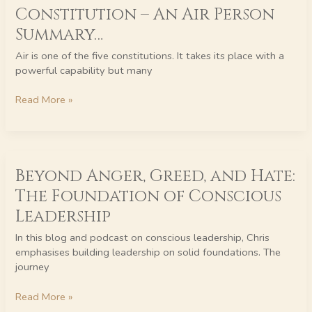
Constitution – An Air Person
of
Body
Summary…
–
Air is one of the five constitutions. It takes its place with a
Your
powerful capability but many
Constitution
–
Read More »
An
Air
Person
Summary…
Beyond
Beyond Anger, Greed, and Hate:
Anger,
Greed,
The Foundation of Conscious
and
Leadership
Hate:
The
In this blog and podcast on conscious leadership, Chris
Foundation
emphasises building leadership on solid foundations. The
of
journey
Conscious
Leadership
Read More »