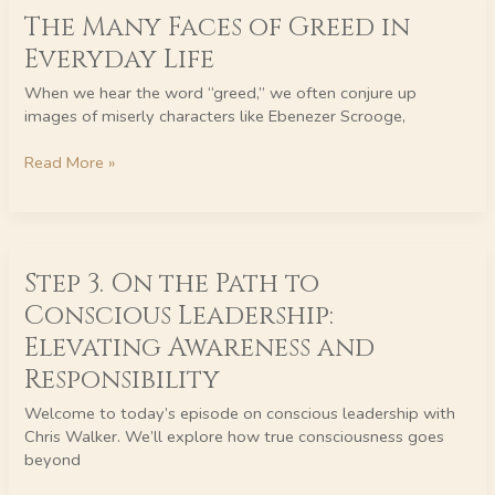
The Many Faces of Greed in
Many
Faces
Everyday Life
of
Greed
When we hear the word “greed,” we often conjure up
in
images of miserly characters like Ebenezer Scrooge,
Everyday
Life
Read More »
Step
Step 3. On the Path to
3.
On
Conscious Leadership:
the
Elevating Awareness and
Path
to
Responsibility
Conscious
Welcome to today’s episode on conscious leadership with
Leadership:
Chris Walker. We’ll explore how true consciousness goes
Elevating
beyond
Awareness
and