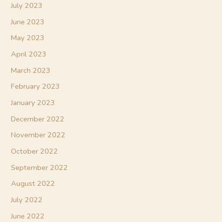
July 2023
June 2023
May 2023
April 2023
March 2023
February 2023
January 2023
December 2022
November 2022
October 2022
September 2022
August 2022
July 2022
June 2022