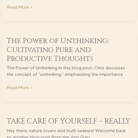
Perspective
Read More »
The
The Power of Unthinking:
Power
of
Cultivating Pure and
Unthinking:
Productive Thoughts
Cultivating
Pure
The Power of Unthinking In this blog post, Chris discusses
and
the concept of “unthinking,” emphasising the importance
Productive
Thoughts
Read More »
TAKE
TAKE CARE OF YOURSELF – REALLY
CARE
OF
Hey there, nature lovers and truth seekers! Welcome back
YOURSELF
to another blog post from the Anti Guru