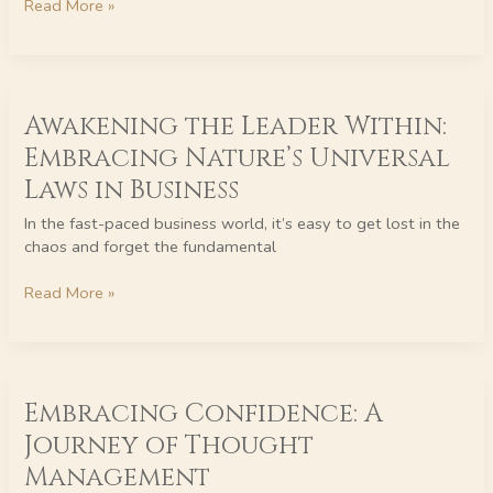
Read More »
the
Innerwealth
REAL
System
Awakening
Awakening the Leader Within:
the
Leader
Embracing Nature’s Universal
Within:
Laws in Business
Embracing
Nature’s
In the fast-paced business world, it’s easy to get lost in the
Universal
chaos and forget the fundamental
Laws
in
Read More »
Business
Embracing
Embracing Confidence: A
Confidence:
A
Journey of Thought
Journey
Management
of