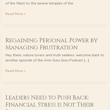
to
of the West to the serene temples of the
Transform
Pain
Read More »
Regaining
Regaining Personal Power by
Personal
Power
Managing Frustration
by
Managing
Hey there, nature lovers and truth seekers, welcome back to
Frustration
another episode of the Anti-Guru Guru Podcast […]
Read More »
Leaders
Leaders Need to Push Back:
Need
to
Financial Stress is Not Their
Push