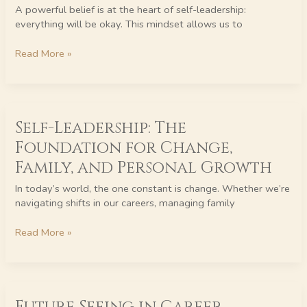
Process
A powerful belief is at the heart of self-leadership:
of
everything will be okay. This mindset allows us to
Letting
Go
Read More »
Self-
Self-Leadership: The
Leadership:
The
Foundation for Change,
Foundation
Family, and Personal Growth
for
Change,
In today’s world, the one constant is change. Whether we’re
Family,
navigating shifts in our careers, managing family
and
Personal
Read More »
Growth
Future
Seeing