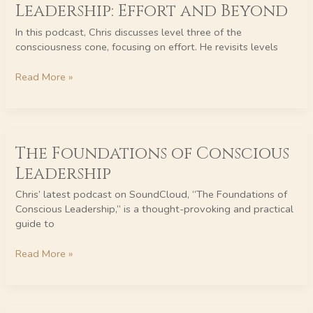
to
Leadership: Effort and Beyond
Conscious
Leadership:
In this podcast, Chris discusses level three of the
Effort
consciousness cone, focusing on effort. He revisits levels
and
Beyond
Read More »
The
The Foundations of Conscious
Foundations
of
Leadership
Conscious
Leadership
Chris’ latest podcast on SoundCloud, “The Foundations of
Conscious Leadership,” is a thought-provoking and practical
guide to
Read More »
The