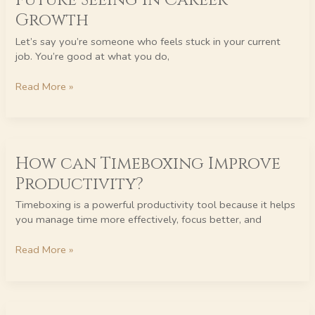
Future Seeing in Career
in
Growth
Career
Growth
Let’s say you’re someone who feels stuck in your current
job. You’re good at what you do,
Read More »
How
How can Timeboxing Improve
can
Timeboxing
Productivity?
Improve
Productivity?
Timeboxing is a powerful productivity tool because it helps
you manage time more effectively, focus better, and
Read More »
The