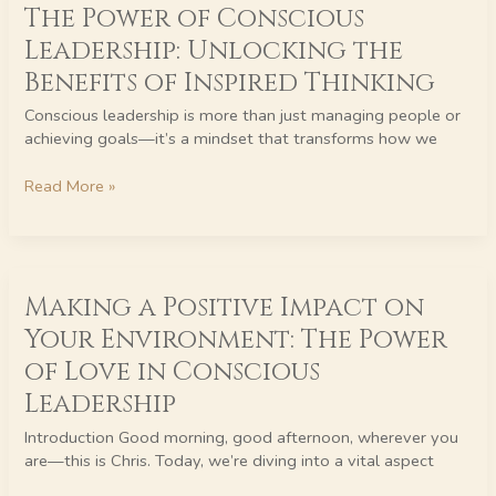
The Power of Conscious
Power
of
Leadership: Unlocking the
Conscious
Benefits of Inspired Thinking
Leadership:
Unlocking
Conscious leadership is more than just managing people or
the
achieving goals—it’s a mindset that transforms how we
Benefits
of
Read More »
Inspired
Thinking
Making
Making a Positive Impact on
a
Positive
Your Environment: The Power
Impact
of Love in Conscious
on
Your
Leadership
Environment:
Introduction Good morning, good afternoon, wherever you
The
are—this is Chris. Today, we’re diving into a vital aspect
Power
of