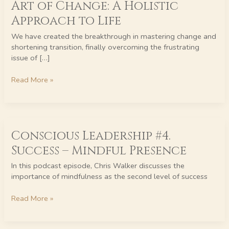
Art of Change: A Holistic
Human
Development
Approach to Life
–
We have created the breakthrough in mastering change and
Mastering
shortening transition, finally overcoming the frustrating
the
issue of […]
Art
of
Read More »
Change:
A
Holistic
Approach
Conscious
to
Conscious Leadership #4.
Leadership
Life
#4.
Success – Mindful Presence
Success
–
In this podcast episode, Chris Walker discusses the
Mindful
importance of mindfulness as the second level of success
Presence
Read More »