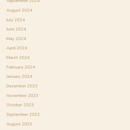
September 2024
August 2024
July 2024
June 2024
May 2024
April 2024
March 2024
February 2024
January 2024
December 2023
November 2023
October 2023
September 2023
August 2023