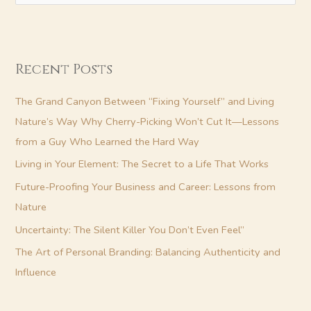
e
a
r
Recent Posts
c
h
The Grand Canyon Between “Fixing Yourself” and Living
f
Nature’s Way Why Cherry-Picking Won’t Cut It—Lessons
o
from a Guy Who Learned the Hard Way
r
Living in Your Element: The Secret to a Life That Works
:
Future-Proofing Your Business and Career: Lessons from
Nature
Uncertainty: The Silent Killer You Don’t Even Feel”
The Art of Personal Branding: Balancing Authenticity and
Influence