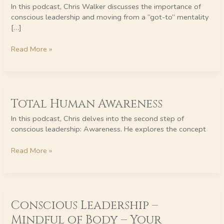
Moving
In this podcast, Chris Walker discusses the importance of
from
conscious leadership and moving from a “got-to” mentality
“Got-
[…]
To”
to
Read More »
“Love-
To”
Total
Total Human Awareness
Human
Awareness
In this podcast, Chris delves into the second step of
conscious leadership: Awareness. He explores the concept
Read More »
Conscious
Conscious Leadership –
Leadership
–
Mindful of Body – Your
Mindful