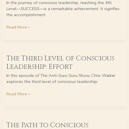
In the journey of conscious leadership, reaching the 4th
4th
Level—SUCCESS—is a remarkable achievement. It signifies
Level
the accomplishment
of
Conscious
Read More »
Leadership
–
SUCCESS
The
The Third Level of Conscious
Third
Level
Leadership: Effort
of
Conscious
In this episode of The Anti-Guru Guru Show, Chris Walker
Leadership:
explores the third level of conscious leadership:
Effort
Read More »
The
The Path to Conscious
Path