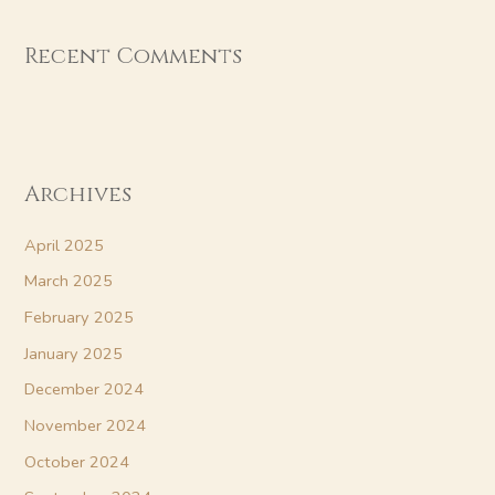
Recent Comments
Archives
April 2025
March 2025
February 2025
January 2025
December 2024
November 2024
October 2024