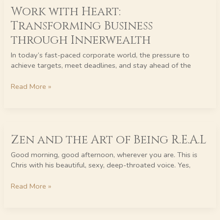
Work with Heart:
with
Heart:
Transforming Business
Transforming
through Innerwealth
Business
through
In today’s fast-paced corporate world, the pressure to
Innerwealth
achieve targets, meet deadlines, and stay ahead of the
Read More »
Zen
Zen and the Art of Being R.E.A.L
and
the
Good morning, good afternoon, wherever you are. This is
Art
Chris with his beautiful, sexy, deep-throated voice. Yes,
of
Being
Read More »
R.E.A.L