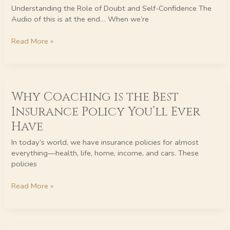
Thought
Understanding the Role of Doubt and Self-Confidence The
Management
Audio of this is at the end… When we’re
Read More »
Why
Why Coaching is the Best
Coaching
is
Insurance Policy You’ll Ever
the
Have
Best
Insurance
In today’s world, we have insurance policies for almost
Policy
everything—health, life, home, income, and cars. These
You’ll
policies
Ever
Have
Read More »
InnerWealth