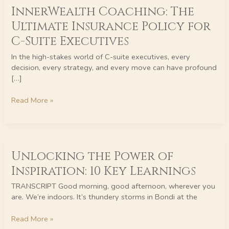
InnerWealth Coaching: The
Coaching:
The
Ultimate Insurance Policy for
Ultimate
C-Suite Executives
Insurance
Policy
In the high-stakes world of C-suite executives, every
for
decision, every strategy, and every move can have profound
C-
[…]
Suite
Executives
Read More »
Unlocking
Unlocking the Power of
the
Power
Inspiration: 10 Key Learnings
of
Inspiration:
TRANSCRIPT Good morning, good afternoon, wherever you
10
are. We’re indoors. It’s thundery storms in Bondi at the
Key
Learnings
Read More »