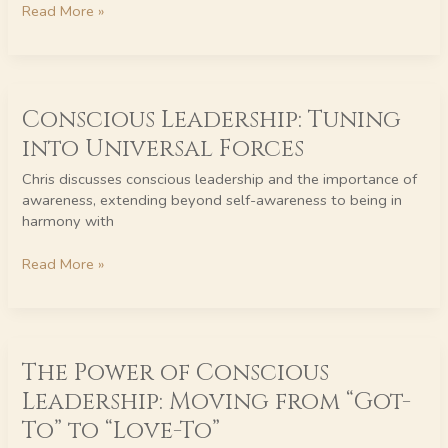
Read More »
Responsibility
Conscious
Conscious Leadership: Tuning
Leadership:
Tuning
into Universal Forces
into
Universal
Chris discusses conscious leadership and the importance of
Forces
awareness, extending beyond self-awareness to being in
harmony with
Read More »
The
The Power of Conscious
Power
of
Leadership: Moving from “Got-
Conscious
To” to “Love-To”
Leadership: