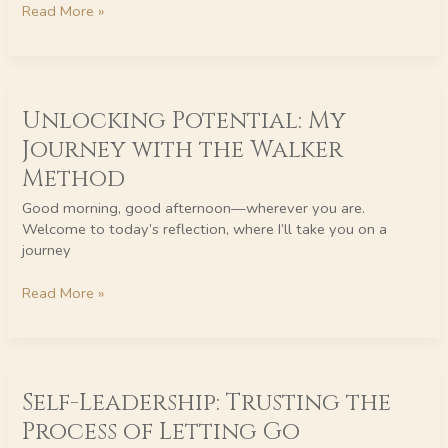
Read More »
Unlocking
Unlocking Potential: My
Potential:
My
Journey with the Walker
Journey
Method
with
the
Good morning, good afternoon—wherever you are.
Walker
Welcome to today’s reflection, where I’ll take you on a
Method
journey
Read More »
Self-
Self-Leadership: Trusting the
Leadership:
Trusting
Process of Letting Go
the