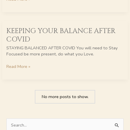
KEEPING
KEEPING YOUR BALANCE AFTER
YOUR
BALANCE
COVID
AFTER
COVID
STAYING BALANCED AFTER COVID You will need to Stay
Focused be more present, do what you Love.
Read More »
No more posts to show.
S