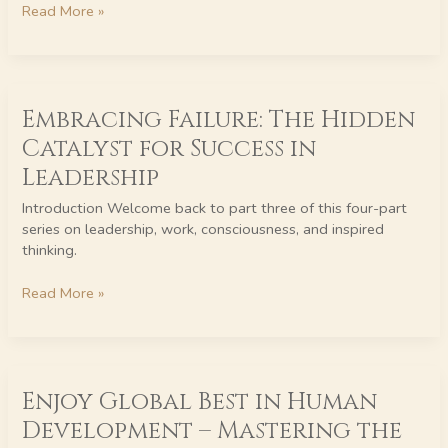
Read More »
Love
in
Conscious
Leadership
Embracing
Embracing Failure: The Hidden
Failure:
The
Catalyst for Success in
Hidden
Leadership
Catalyst
for
Introduction Welcome back to part three of this four-part
Success
series on leadership, work, consciousness, and inspired
in
thinking.
Leadership
Read More »
Enjoy
Enjoy Global Best in Human
Global
Best
Development – Mastering the
in