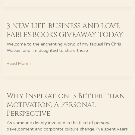
3
3 NEW LIFE, BUSINESS AND LOVE
NEW
LIFE,
FABLES BOOKS GIVEAWAY TODAY
BUSINESS
AND
Welcome to the enchanting world of my fables! I’m Chris
LOVE
Walker, and I’m delighted to share these
FABLES
BOOKS
Read More »
GIVEAWAY
TODAY
Why
Why Inspiration is Better than
Inspiration
is
Motivation: A Personal
Better
Perspective
than
Motivation:
As someone deeply involved in the field of personal
A
development and corporate culture change, I’ve spent years
Personal