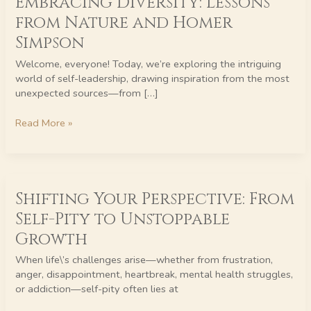
Embracing Diversity: Lessons
Lessons
from Nature and Homer
from
Simpson
Nature
and
Welcome, everyone! Today, we’re exploring the intriguing
Homer
world of self-leadership, drawing inspiration from the most
Simpson
unexpected sources—from […]
Read More »
Shifting
Shifting Your Perspective: From
Your
Perspective:
Self-Pity to Unstoppable
From
Growth
Self-
Pity
When life\’s challenges arise—whether from frustration,
to
anger, disappointment, heartbreak, mental health struggles,
Unstoppable
or addiction—self-pity often lies at
Growth