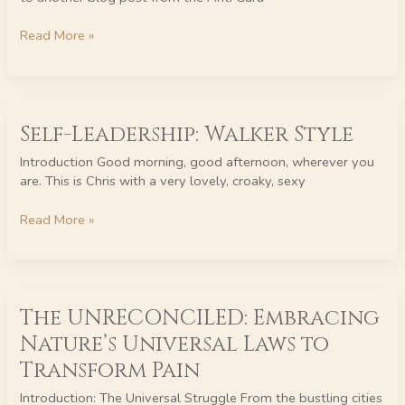
–
REALLY
Read More »
Self-
Self-Leadership: Walker Style
Leadership:
Walker
Introduction Good morning, good afternoon, wherever you
Style
are. This is Chris with a very lovely, croaky, sexy
Read More »
The
The UNRECONCILED: Embracing
UNRECONCILED:
Embracing
Nature’s Universal Laws to
Nature’s
Transform Pain
Universal
Laws
Introduction: The Universal Struggle From the bustling cities