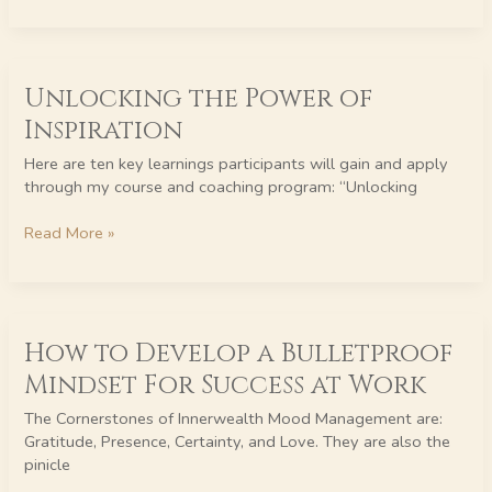
Unlocking
Unlocking the Power of
the
Power
Inspiration
of
Inspiration
Here are ten key learnings participants will gain and apply
through my course and coaching program: “Unlocking
Read More »
How
How to Develop a Bulletproof
to
Develop
Mindset For Success at Work
a
Bulletproof
The Cornerstones of Innerwealth Mood Management are:
Mindset
Gratitude, Presence, Certainty, and Love. They are also the
For
pinicle
Success