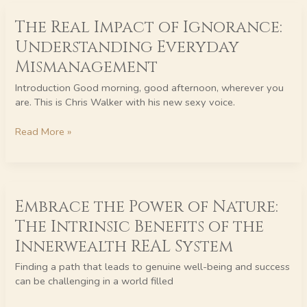
The
The Real Impact of Ignorance:
Real
Impact
Understanding Everyday
of
Mismanagement
Ignorance:
Understanding
Introduction Good morning, good afternoon, wherever you
Everyday
are. This is Chris Walker with his new sexy voice.
Mismanagement
Read More »
Embrace
Embrace the Power of Nature:
the
Power
The Intrinsic Benefits of the
of
Innerwealth REAL System
Nature:
The
Finding a path that leads to genuine well-being and success
Intrinsic
can be challenging in a world filled
Benefits
of