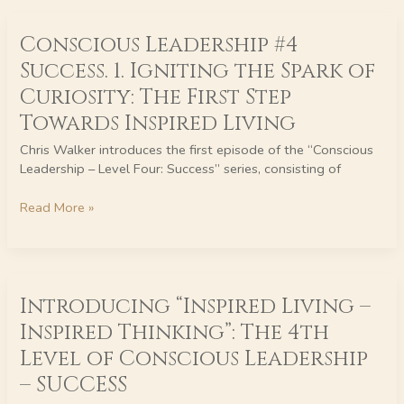
Conscious
Conscious Leadership #4
Leadership
#4
Success. 1. Igniting the Spark of
Success.
Curiosity: The First Step
1.
Igniting
Towards Inspired Living
the
Chris Walker introduces the first episode of the “Conscious
Spark
Leadership – Level Four: Success” series, consisting of
of
Curiosity:
Read More »
The
First
Step
Towards
Introducing
Inspired
Introducing “Inspired Living –
“Inspired
Living
Living
Inspired Thinking”: The 4th
–
Level of Conscious Leadership
Inspired
Thinking”:
– SUCCESS
The