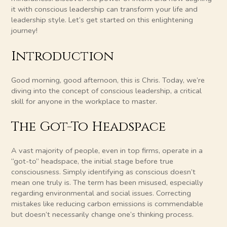
it with conscious leadership can transform your life and
leadership style. Let’s get started on this enlightening
journey!
Introduction
Good morning, good afternoon, this is Chris. Today, we’re
diving into the concept of conscious leadership, a critical
skill for anyone in the workplace to master.
The Got-To Headspace
A vast majority of people, even in top firms, operate in a
“got-to” headspace, the initial stage before true
consciousness. Simply identifying as conscious doesn’t
mean one truly is. The term has been misused, especially
regarding environmental and social issues. Correcting
mistakes like reducing carbon emissions is commendable
but doesn’t necessarily change one’s thinking process.