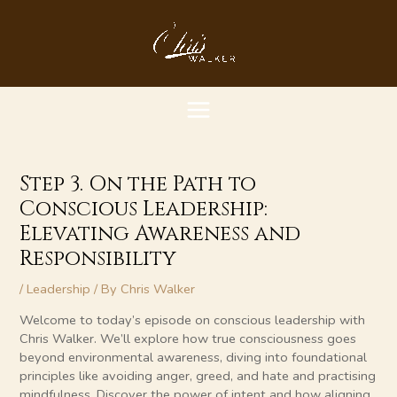
Skip
MAIN
to
content
MENU
Step 3. On the Path to
Conscious Leadership:
Elevating Awareness and
Responsibility
/
Leadership
/ By
Chris Walker
Welcome to today’s episode on conscious leadership with
Chris Walker. We’ll explore how true consciousness goes
beyond environmental awareness, diving into foundational
principles like avoiding anger, greed, and hate and practising
mindfulness. Discover the power of intent and how aligning