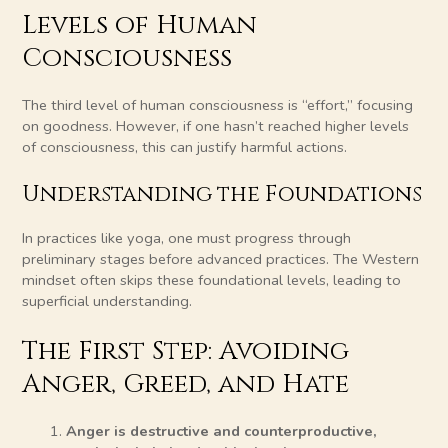
Levels of Human
Consciousness
The third level of human consciousness is “effort,” focusing
on goodness. However, if one hasn’t reached higher levels
of consciousness, this can justify harmful actions.
Understanding the Foundations
In practices like yoga, one must progress through
preliminary stages before advanced practices. The Western
mindset often skips these foundational levels, leading to
superficial understanding.
The First Step: Avoiding
Anger, Greed, and Hate
Anger is destructive and counterproductive,