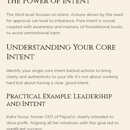
The Power of Intent
The third level focuses on intent. Actions driven by the need
for approval can lead to imbalance. Pure intent is crucial,
coupled with awareness and mastery of foundational levels,
to avoid unintentional harm.
Understanding Your Core
Intent
Identify your single core intent behind actions to bring
clarity and authenticity to your life. It’s not about working
hard but about having a clear, good intent.
Practical Example: Leadership
and Intent
Indra Nooyi, former CEO of PepsiCo, clearly intended to
drive profit. Aligning all her initiatives with this goal led to
significant success.