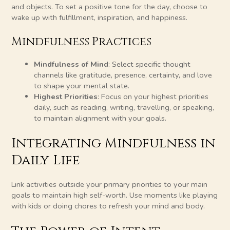
and objects. To set a positive tone for the day, choose to
wake up with fulfillment, inspiration, and happiness.
Mindfulness Practices
Mindfulness of Mind
: Select specific thought
channels like gratitude, presence, certainty, and love
to shape your mental state.
Highest Priorities
: Focus on your highest priorities
daily, such as reading, writing, travelling, or speaking,
to maintain alignment with your goals.
Integrating Mindfulness in
Daily Life
Link activities outside your primary priorities to your main
goals to maintain high self-worth. Use moments like playing
with kids or doing chores to refresh your mind and body.