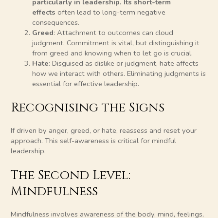
particularly in leadership. Its short-term
effects
often lead to long-term negative
consequences.
Greed
: Attachment to outcomes can cloud
judgment. Commitment is vital, but distinguishing it
from greed and knowing when to let go is crucial.
Hate
: Disguised as dislike or judgment, hate affects
how we interact with others. Eliminating judgments is
essential for effective leadership.
Recognising the Signs
If driven by anger, greed, or hate, reassess and reset your
approach. This self-awareness is critical for mindful
leadership.
The Second Level:
Mindfulness
Mindfulness involves awareness of the body, mind, feelings,