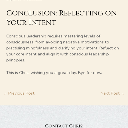
Conclusion: Reflecting on
Your Intent
Conscious leadership requires mastering levels of
consciousness, from avoiding negative motivations to
practising mindfulness and clarifying your intent. Reflect on
your core intent and align it with conscious leadership
principles.
This is Chris, wishing you a great day. Bye for now.
←
Previous Post
Next Post
→
Contact Chris: