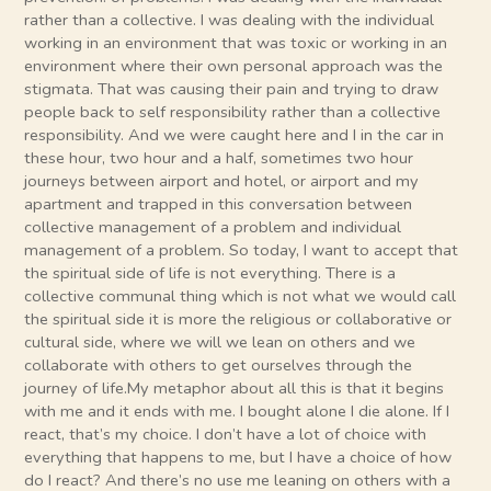
rather than a collective. I was dealing with the individual
working in an environment that was toxic or working in an
environment where their own personal approach was the
stigmata. That was causing their pain and trying to draw
people back to self responsibility rather than a collective
responsibility. And we were caught here and I in the car in
these hour, two hour and a half, sometimes two hour
journeys between airport and hotel, or airport and my
apartment and trapped in this conversation between
collective management of a problem and individual
management of a problem. So today, I want to accept that
the spiritual side of life is not everything. There is a
collective communal thing which is not what we would call
the spiritual side it is more the religious or collaborative or
cultural side, where we will we lean on others and we
collaborate with others to get ourselves through the
journey of life.My metaphor about all this is that it begins
with me and it ends with me. I bought alone I die alone. If I
react, that’s my choice. I don’t have a lot of choice with
everything that happens to me, but I have a choice of how
do I react? And there’s no use me leaning on others with a