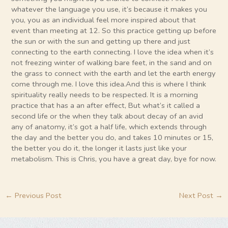
whatever the language you use, it’s because it makes you
you, you as an individual feel more inspired about that
event than meeting at 12. So this practice getting up before
the sun or with the sun and getting up there and just
connecting to the earth connecting. I love the idea when it’s
not freezing winter of walking bare feet, in the sand and on
the grass to connect with the earth and let the earth energy
come through me. I love this idea.And this is where I think
spirituality really needs to be respected. It is a morning
practice that has a an after effect, But what’s it called a
second life or the when they talk about decay of an avid
any of anatomy, it’s got a half life, which extends through
the day and the better you do, and takes 10 minutes or 15,
the better you do it, the longer it lasts just like your
metabolism. This is Chris, you have a great day, bye for now.
←
Previous Post
Next Post
→