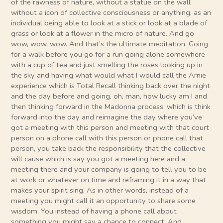
of the rawness of nature, without a statue on the wall
without a icon of collective consciousness or anything, as an
individual being able to look at a stick or look at a blade of
grass or look at a flower in the micro of nature. And go
wow, wow, wow. And that’s the ultimate meditation. Going
for a walk before you go for a run going alone somewhere
with a cup of tea and just smelling the roses looking up in
the sky and having what would what I would call the Arnie
experience which is Total Recall thinking back over the night
and the day before and going, oh, man, how lucky am I and
then thinking forward in the Madonna process, which is think
forward into the day and reimagine the day where you’ve
got a meeting with this person and meeting with that court
person on a phone call with this person or phone call that
person, you take back the responsibility that the collective
will cause which is say you got a meeting here and a
meeting there and your company is going to tell you to be
at work or whatever on time and reframing it in a way that
makes your spirit sing. As in other words, instead of a
meeting you might call it an opportunity to share some
wisdom. You instead of having a phone call about
something you might say a chance to connect. And