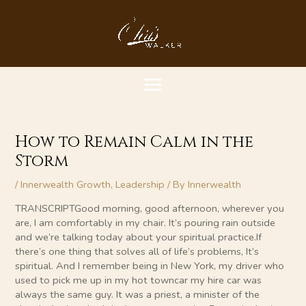
Skip
MAIN
to
content
MENU
How to Remain Calm in the
Storm
/
Innerwealth Growth
,
Leadership
/ By
Innerwealth
TRANSCRIPTGood morning, good afternoon, wherever you
are, I am comfortably in my chair. It’s pouring rain outside
and we’re talking today about your spiritual practice.If
there’s one thing that solves all of life’s problems, It’s
spiritual. And I remember being in New York, my driver who
used to pick me up in my hot towncar my hire car was
always the same guy. It was a priest, a minister of the