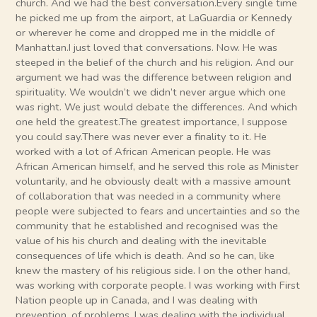
church. And we had the best conversation.Every single time
he picked me up from the airport, at LaGuardia or Kennedy
or wherever he come and dropped me in the middle of
Manhattan.I just loved that conversations. Now. He was
steeped in the belief of the church and his religion. And our
argument we had was the difference between religion and
spirituality. We wouldn’t we didn’t never argue which one
was right. We just would debate the differences. And which
one held the greatest.The greatest importance, I suppose
you could say.There was never ever a finality to it. He
worked with a lot of African American people. He was
African American himself, and he served this role as Minister
voluntarily, and he obviously dealt with a massive amount
of collaboration that was needed in a community where
people were subjected to fears and uncertainties and so the
community that he established and recognised was the
value of his his church and dealing with the inevitable
consequences of life which is death. And so he can, like
knew the mastery of his religious side. I on the other hand,
was working with corporate people. I was working with First
Nation people up in Canada, and I was dealing with
prevention. of problems. I was dealing with the individual