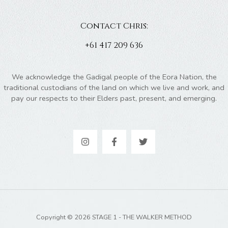
Contact Chris:
+61 417 209 636
We acknowledge the Gadigal people of the Eora Nation, the
traditional custodians of the land on which we live and work, and
pay our respects to their Elders past, present, and emerging.
Copyright © 2026 STAGE 1 - THE WALKER METHOD