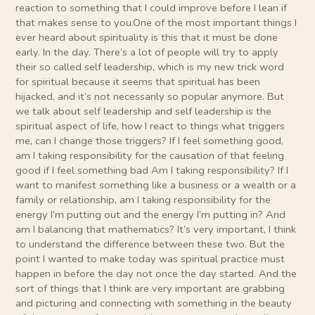
reaction to something that I could improve before I lean if
that makes sense to you.One of the most important things I
ever heard about spirituality is this that it must be done
early. In the day. There’s a lot of people will try to apply
their so called self leadership, which is my new trick word
for spiritual because it seems that spiritual has been
hijacked, and it’s not necessarily so popular anymore. But
we talk about self leadership and self leadership is the
spiritual aspect of life, how I react to things what triggers
me, can I change those triggers? If I feel something good,
am I taking responsibility for the causation of that feeling
good if I feel something bad Am I taking responsibility? If I
want to manifest something like a business or a wealth or a
family or relationship, am I taking responsibility for the
energy I’m putting out and the energy I’m putting in? And
am I balancing that mathematics? It’s very important, I think
to understand the difference between these two. But the
point I wanted to make today was spiritual practice must
happen in before the day not once the day started. And the
sort of things that I think are very important are grabbing
and picturing and connecting with something in the beauty