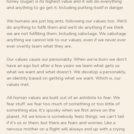
honey (sugar) is its highest value and it will do everything
and anything to go get it. Including putting itself in danger.
We humans are just big ants, following our values too. We’ll
do anything to fulfil them and we’ll do anything if we think
we are not fulfilling them. Including sabotage. We sabotage
anything we cannot link to our values, even if we never ever
ever overtly learn what they are.
Our values cause our personality. When we’re born we don’t
have an ego but after a few years we learn what gets us
what we want and what doesn’t. We develop a personality,
an identity based on getting what we want. Which is, our
values met.
All human values are built out of an antidote to fear. We
fear stuff, we fear too much of something or too little of
something else. It’s spooky when we first arrive on the
planet. All we know is somebody feels things, we can’t tell
if it’s us or them, but there are fears and worries. Like a
nervous mother on a flight will always end up with a crying