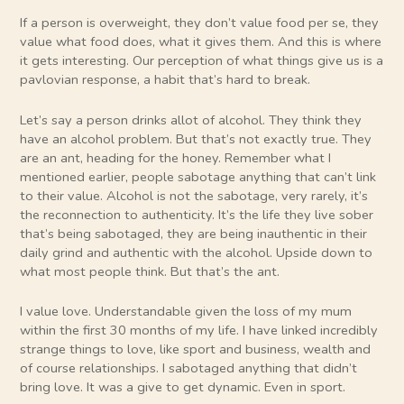
If a person is overweight, they don’t value food per se, they
value what food does, what it gives them. And this is where
it gets interesting. Our perception of what things give us is a
pavlovian response, a habit that’s hard to break.
Let’s say a person drinks allot of alcohol. They think they
have an alcohol problem. But that’s not exactly true. They
are an ant, heading for the honey. Remember what I
mentioned earlier, people sabotage anything that can’t link
to their value. Alcohol is not the sabotage, very rarely, it’s
the reconnection to authenticity. It’s the life they live sober
that’s being sabotaged, they are being inauthentic in their
daily grind and authentic with the alcohol. Upside down to
what most people think. But that’s the ant.
I value love. Understandable given the loss of my mum
within the first 30 months of my life. I have linked incredibly
strange things to love, like sport and business, wealth and
of course relationships. I sabotaged anything that didn’t
bring love. It was a give to get dynamic. Even in sport.