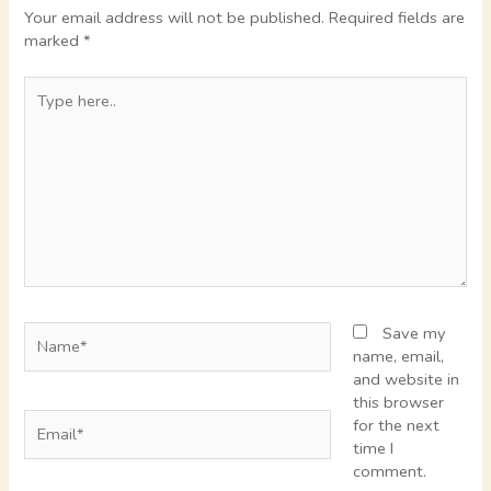
Your email address will not be published.
Required fields are
marked
*
Type
here..
Name*
Save my
name, email,
and website in
this browser
Email*
for the next
time I
comment.