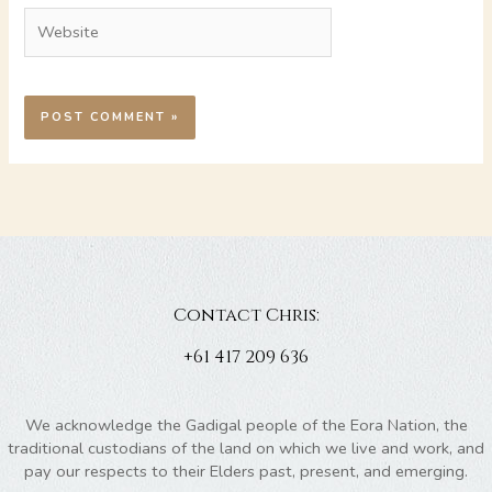
Website
Contact Chris:
+61 417 209 636
We acknowledge the Gadigal people of the Eora Nation, the
traditional custodians of the land on which we live and work, and
pay our respects to their Elders past, present, and emerging.