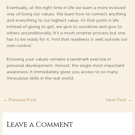
Eventually, at the right time in life we learn a more evolved
way of living our values. We learn how to connect anything
and everything to our highest value. At that point in life
instead of giving to get, we give to ourselves and give to
others unconditionally. It’s a much smarter process but one
has to be ready for it. And that readiness is well outside our
own control.
Knowing your values remains a landmark exercise in
personal development. Almost, the single most important
awareness. It immediately gives you access to so many
miraculous skills in the real world.
←
Previous Post
Next Post
→
Leave a Comment