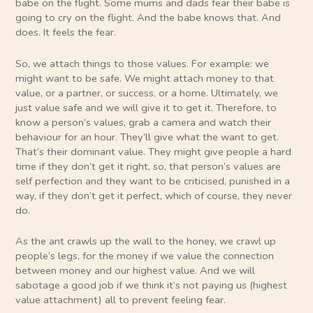
babe on the flight. Some mums and dads fear their babe is
going to cry on the flight. And the babe knows that. And
does. It feels the fear.
So, we attach things to those values. For example: we
might want to be safe. We might attach money to that
value, or a partner, or success, or a home. Ultimately, we
just value safe and we will give it to get it. Therefore, to
know a person’s values, grab a camera and watch their
behaviour for an hour. They’ll give what the want to get.
That’s their dominant value. They might give people a hard
time if they don’t get it right, so, that person’s values are
self perfection and they want to be criticised, punished in a
way, if they don’t get it perfect, which of course, they never
do.
As the ant crawls up the wall to the honey, we crawl up
people’s legs, for the money if we value the connection
between money and our highest value. And we will
sabotage a good job if we think it’s not paying us (highest
value attachment) all to prevent feeling fear.