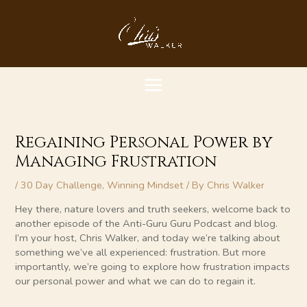
Skip
MAIN
to
content
MENU
Regaining Personal Power by
Managing Frustration
/
30 Day Challenge
,
Winning Mindset
/ By
Chris Walker
Hey there, nature lovers and truth seekers, welcome back to
another episode of the Anti-Guru Guru Podcast and blog.
I’m your host, Chris Walker, and today we’re talking about
something we’ve all experienced: frustration. But more
importantly, we’re going to explore how frustration impacts
our personal power and what we can do to regain it.