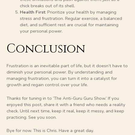
chick breaks out of its shell.
Health First
: Prioritize your health by managing
stress and frustration. Regular exercise, a balanced
diet, and sufficient rest are crucial for maintaining
your personal power.
Conclusion
Frustration is an inevitable part of life, but it doesn’t have to
diminish your personal power. By understanding and
managing frustration, you can turn it into a catalyst for
growth and regain control over your life.
Thanks for tuning in to ‘The Anti-Guru Guru Show.’ If you
enjoyed this post, share it with a friend who needs a reality
check. Until next time, keep it real, keep it messy, and keep
practicing. See you soon.
Bye for now. This is Chris. Have a great day.