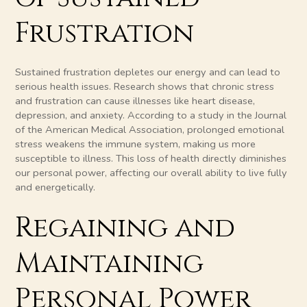
Frustration
Sustained frustration depletes our energy and can lead to
serious health issues. Research shows that chronic stress
and frustration can cause illnesses like heart disease,
depression, and anxiety. According to a study in the Journal
of the American Medical Association, prolonged emotional
stress weakens the immune system, making us more
susceptible to illness. This loss of health directly diminishes
our personal power, affecting our overall ability to live fully
and energetically.
Regaining and
Maintaining
Personal Power