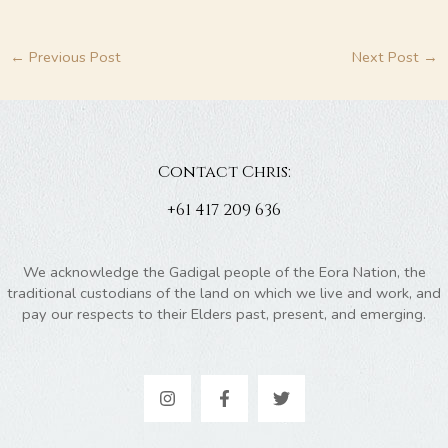
←
Previous Post
Next Post
→
Contact Chris:
+61 417 209 636
We acknowledge the Gadigal people of the Eora Nation, the
traditional custodians of the land on which we live and work, and
pay our respects to their Elders past, present, and emerging.