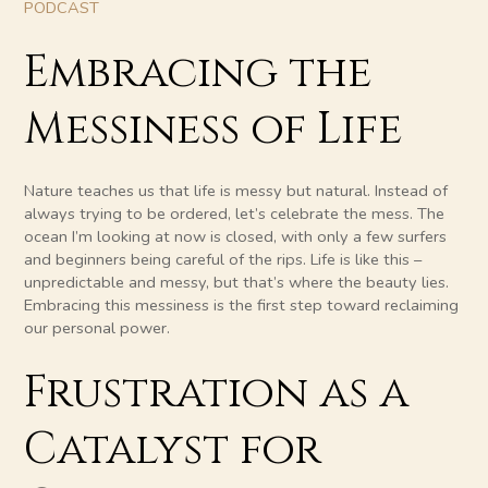
PODCAST
Embracing the
Messiness of Life
Nature teaches us that life is messy but natural. Instead of
always trying to be ordered, let’s celebrate the mess. The
ocean I’m looking at now is closed, with only a few surfers
and beginners being careful of the rips. Life is like this –
unpredictable and messy, but that’s where the beauty lies.
Embracing this messiness is the first step toward reclaiming
our personal power.
Frustration as a
Catalyst for