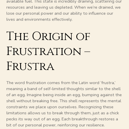
available fuel. This state is incredibly draining, scattering our
resources and leaving us depleted. When we’re drained, we
lose our personal power and our ability to influence our
lives and environments effectively.
The Origin of
Frustration –
Frustra
The word frustration comes from the Latin word ‘frustra,’
meaning a band of self-limited thoughts similar to the shell
of an egg. Imagine being inside an egg, bumping against the
shell without breaking free. This shell represents the mental
constraints we place upon ourselves. Recognizing these
limitations allows us to break through them, just as a chick
pecks its way out of an egg. Each breakthrough restores a
bit of our personal power, reinforcing our resilience.