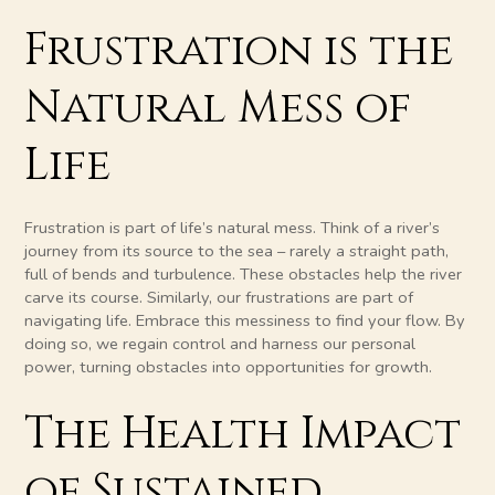
Frustration is the
Natural Mess of
Life
Frustration is part of life’s natural mess. Think of a river’s
journey from its source to the sea – rarely a straight path,
full of bends and turbulence. These obstacles help the river
carve its course. Similarly, our frustrations are part of
navigating life. Embrace this messiness to find your flow. By
doing so, we regain control and harness our personal
power, turning obstacles into opportunities for growth.
The Health Impact
of Sustained