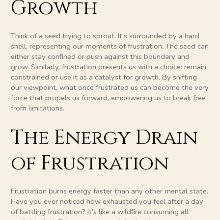
Growth
Think of a seed trying to sprout. It’s surrounded by a hard
shell, representing our moments of frustration. The seed can
either stay confined or push against this boundary and
grow. Similarly, frustration presents us with a choice: remain
constrained or use it as a catalyst for growth. By shifting
our viewpoint, what once frustrated us can become the very
force that propels us forward, empowering us to break free
from limitations.
The Energy Drain
of Frustration
Frustration burns energy faster than any other mental state.
Have you ever noticed how exhausted you feel after a day
of battling frustration? It’s like a wildfire consuming all