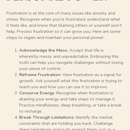
Frustration is at the core of many issues like anxiety and
stress. Recognize when you’re frustrated, understand what
it feels like, and know that blaming others or yourself won’t
help. Process frustration so it can grow you. Here are some
steps to regain and maintain your personal power:
Acknowledge the Mess
: Accept that life is
inherently messy and unpredictable. Embracing this
truth can help you navigate challenges without losing
your sense of control.
Reframe Frustration
: View frustration as a signal for
growth. Ask yourself what this frustration is trying to
teach you and how you can use it to improve.
Conserve Energy
: Recognize when frustration is
draining your energy and take steps to manage it.
Practice mindfulness, deep breathing, or take a break
to recharge.
Break Through Limitations
: Identify the mental
constraints that are holding you back. Challenge
these limitations and push against them, just as a