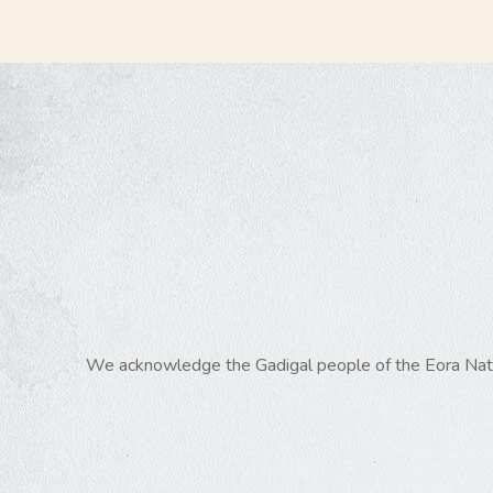
We acknowledge the Gadigal people of the Eora Nation,