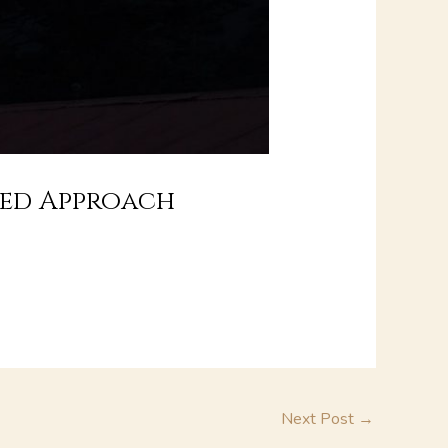
sed Approach
Next Post
→