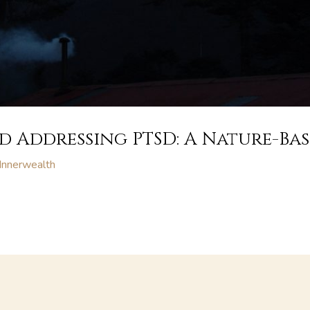
 Addressing PTSD: A Nature-Ba
Innerwealth