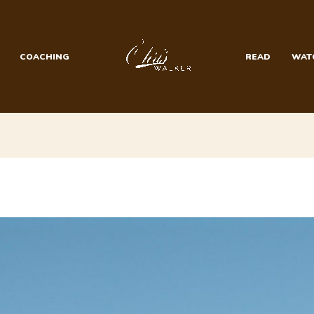
COACHING
READ
WAT