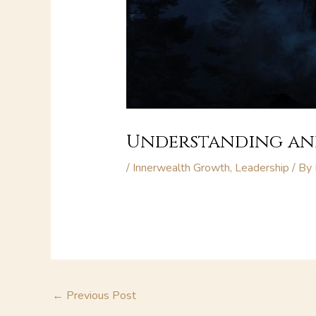
Understanding and
/
Innerwealth Growth
,
Leadership
/ By
←
Previous Post