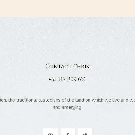
Contact Chris:
+61 417 209 636
 the traditional custodians of the land on which we live and wor
and emerging.