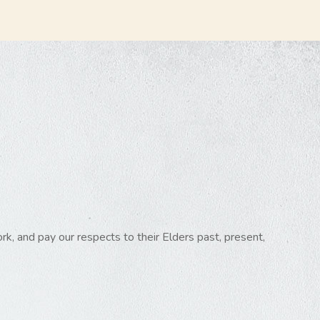
k, and pay our respects to their Elders past, present,