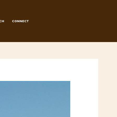
CH
CONNECT