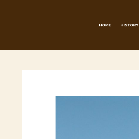
Skip
to
content
HOME
HISTORY