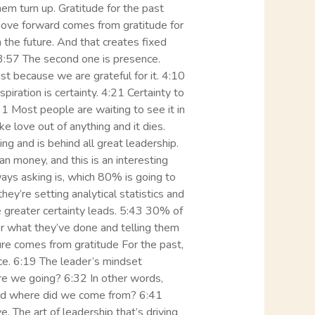
hem turn up. Gratitude for the past
 move forward comes from gratitude for
 the future. And that creates fixed
. 3:57 The second one is presence.
t because we are grateful for it. 4:10
piration is certainty. 4:21 Certainty to
4:31 Most people are waiting to see it in
ake love out of anything and it dies.
ng and is behind all great leadership.
n money, and this is an interesting
ways asking is, which 80% is going to
hey’re setting analytical statistics and
he greater certainty leads. 5:43 30% of
for what they’ve done and telling them
ure comes from gratitude For the past,
e. 6:19 The leader’s mindset
 are we going? 6:32 In other words,
and where did we come from? 6:41
e. The art of leadership that’s driving