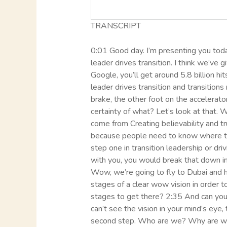
TRANSCRIPT
0:01 Good day. I’m presenting you today
leader drives transition. I think we’ve
Google, you’ll get around 5.8 billion hi
leader drives transition and transition
brake, the other foot on the accelerat
certainty of what? Let’s look at that
come from Creating believability and tru
because people need to know where the
step one in transition leadership or dr
with you, you would break that down int
Wow, we’re going to fly to Dubai and h
stages of a clear wow vision in order t
stages to get there? 2:35 And can you i
can’t see the vision in your mind’s eye, 
second step. Who are we? Why are we h