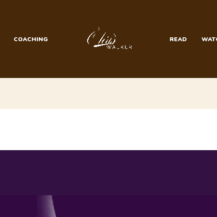
COACHING
READ
WAT