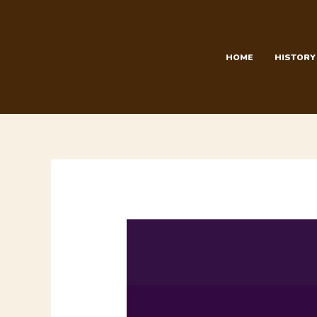
Skip
to
content
HOME
HISTORY