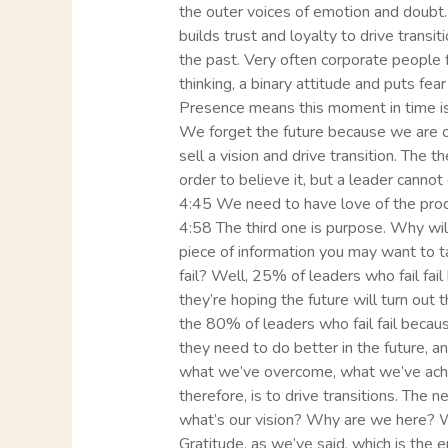
the outer voices of emotion and doubt. 
builds trust and loyalty to drive trans
the past. Very often corporate people f
thinking, a binary attitude and puts fe
Presence means this moment in time is 
We forget the future because we are cert
sell a vision and drive transition. The t
order to believe it, but a leader cannot 
4:45 We need to have love of the produc
4:58 The third one is purpose. Why wil
piece of information you may want to t
fail? Well, 25% of leaders who fail fail
they’re hoping the future will turn out
the 80% of leaders who fail fail becaus
they need to do better in the future, 
what we’ve overcome, what we’ve achi
therefore, is to drive transitions. The
what’s our vision? Why are we here? 
Gratitude, as we’ve said, which is the e