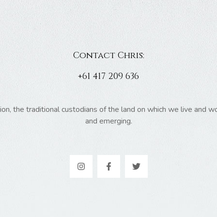
Contact Chris:
+61 417 209 636
 the traditional custodians of the land on which we live and wor
and emerging.