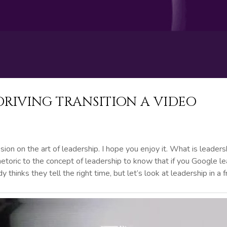
DRIVING TRANSITION A VIDEO
sion on the art of leadership. I hope you enjoy it. What is leaders
rhetoric to the concept of leadership to know that if you Google 
 thinks they tell the right time, but let’s look at leadership in a 