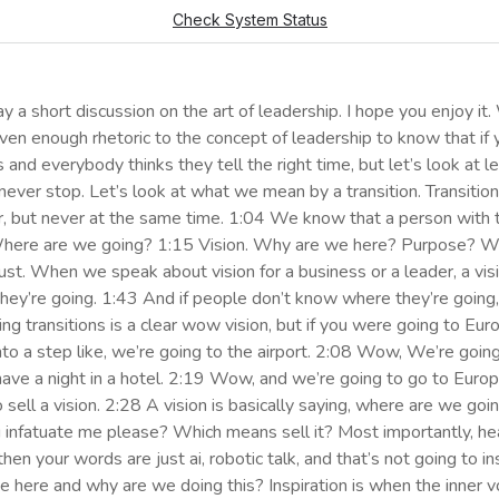
 a short discussion on the art of leadership. I hope you enjoy it
 given enough rhetoric to the concept of leadership to know that 
ts and everybody thinks they tell the right time, but let’s look at 
s never stop. Let’s look at what we mean by a transition. Transit
or, but never at the same time. 1:04 We know that a person with t
. Where are we going? 1:15 Vision. Why are we here? Purpose? 
st. When we speak about vision for a business or a leader, a visio
y’re going. 1:43 And if people don’t know where they’re going, 
iving transitions is a clear wow vision, but if you were going to
o a step like, we’re going to the airport. 2:08 Wow, We’re going 
ave a night in a hotel. 2:19 Wow, and we’re going to go to Europ
o sell a vision. 2:28 A vision is basically saying, where are we go
nfatuate me please? Which means sell it? Most importantly, hear, v
then your words are just ai, robotic talk, and that’s not going to in
ere and why are we doing this? Inspiration is when the inner vo