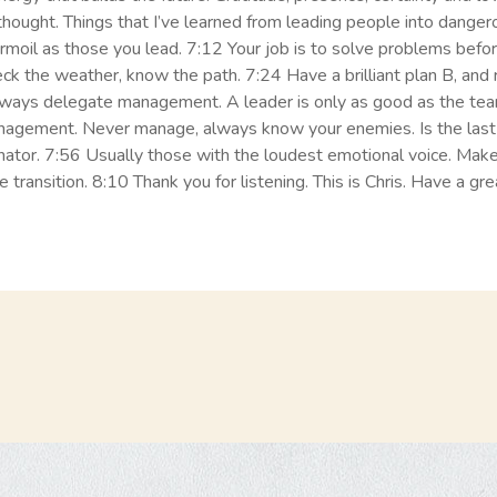
r thought. Things that I’ve learned from leading people into danger
rmoil as those you lead. 7:12 Your job is to solve problems bef
eck the weather, know the path. 7:24 Have a brilliant plan B, a
always delegate management. A leader is only as good as the te
nagement. Never manage, always know your enemies. Is the last 
or. 7:56 Usually those with the loudest emotional voice. Make s
 transition. 8:10 Thank you for listening. This is Chris. Have a gre