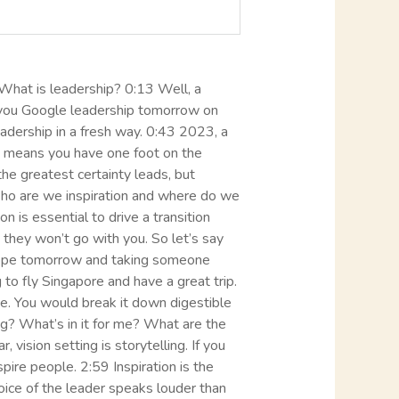
. What is leadership? 0:13 Well, a
if you Google leadership tomorrow on
leadership in a fresh way. 0:43 2023, a
ion means you have one foot on the
he greatest certainty leads, but
Who are we inspiration and where do we
n is essential to drive a transition
they won’t go with you. So let’s say
 Europe tomorrow and taking someone
to fly Singapore and have a great trip.
e. You would break it down digestible
ing? What’s in it for me? What are the
ision setting is storytelling. If you
spire people. 2:59 Inspiration is the
ice of the leader speaks louder than