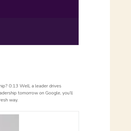
hip? 0:13 Well, a leader drives
leadership tomorrow on Google, you’ll
fresh way.