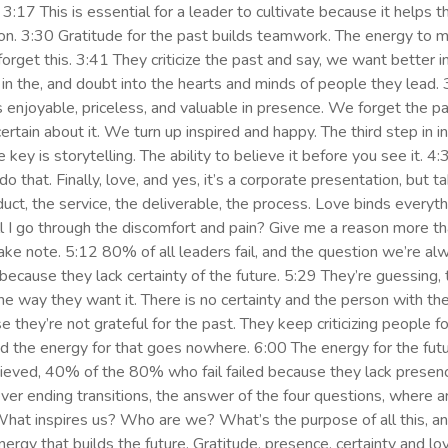
3:17 This is essential for a leader to cultivate because it helps t
ition. 3:30 Gratitude for the past builds teamwork. The energy to
orget this. 3:41 They criticize the past and say, we want better in
ar in the, and doubt into the hearts and minds of people they lead
enjoyable, priceless, and valuable in presence. We forget the pas
ain about it. We turn up inspired and happy. The third step in ins
he key is storytelling. The ability to believe it before you see it. 
do that. Finally, love, and yes, it’s a corporate presentation, but t
t, the service, the deliverable, the process. Love binds everythi
l I go through the discomfort and pain? Give me a reason more tha
ake note. 5:12 80% of all leaders fail, and the question we’re al
 because they lack certainty of the future. 5:29 They’re guessing, t
 the way they want it. There is no certainty and the person with t
e they’re not grateful for the past. They keep criticizing people 
and the energy for that goes nowhere. 6:00 The energy for the fut
eved, 40% of the 80% who fail failed because they lack presenc
 never ending transitions, the answer of the four questions, where
What inspires us? Who are we? What’s the purpose of all this, 
nergy that builds the future. Gratitude, presence, certainty and lov