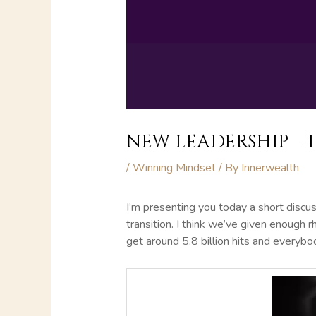
NEW LEADERSHIP – 
/
Winning Mindset
/ By
Innerwealth
I’m presenting you today a short discus
transition. I think we’ve given enough 
get around 5.8 billion hits and everybody