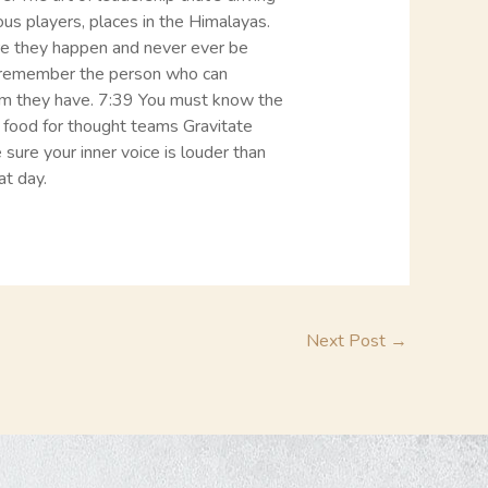
ous players, places in the Himalayas.
ore they happen and never ever be
nd remember the person who can
am they have. 7:39 You must know the
food for thought teams Gravitate
ure your inner voice is louder than
at day.
Next Post
→