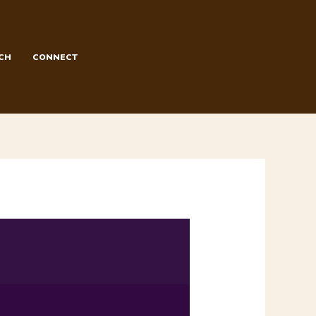
CH
CONNECT