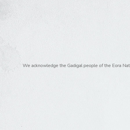
We acknowledge the Gadigal people of the Eora Nation,