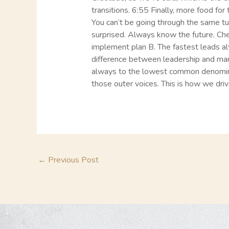
transitions. 6:55 Finally, more food fo
You can’t be going through the same tu
surprised. Always know the future. Ch
implement plan B. The fastest leads 
difference between leadership and ma
always to the lowest common denominat
those outer voices. This is how we drive
←
Previous Post