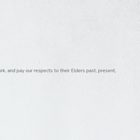
k, and pay our respects to their Elders past, present,