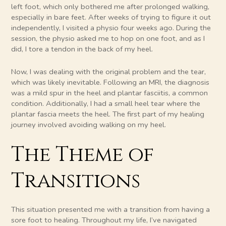
left foot, which only bothered me after prolonged walking,
especially in bare feet. After weeks of trying to figure it out
independently, I visited a physio four weeks ago. During the
session, the physio asked me to hop on one foot, and as I
did, I tore a tendon in the back of my heel.
Now, I was dealing with the original problem and the tear,
which was likely inevitable. Following an MRI, the diagnosis
was a mild spur in the heel and plantar fasciitis, a common
condition. Additionally, I had a small heel tear where the
plantar fascia meets the heel. The first part of my healing
journey involved avoiding walking on my heel.
The Theme of
Transitions
This situation presented me with a transition from having a
sore foot to healing. Throughout my life, I’ve navigated