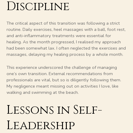
Discipline
The critical aspect of this transition was following a strict
routine. Daily exercises, heel massages with a ball, foot rest,
and anti-inflammatory treatments were essential for
healing. As the month progressed, I realised my approach
had been somewhat lax. I often neglected the exercises and
massages, delaying my healing process by a whole month.
This experience underscored the challenge of managing
one’s own transition. External recommendations from
professionals are vital, but so is diligently following them.
My negligence meant missing out on activities I love, like
walking and swimming at the beach.
Lessons in Self-
Leadership