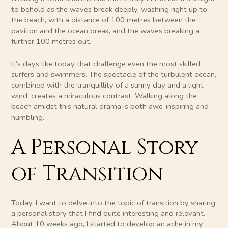
to behold as the waves break deeply, washing right up to
the beach, with a distance of 100 metres between the
pavilion and the ocean break, and the waves breaking a
further 100 metres out.
It’s days like today that challenge even the most skilled
surfers and swimmers. The spectacle of the turbulent ocean,
combined with the tranquillity of a sunny day and a light
wind, creates a miraculous contrast. Walking along the
beach amidst this natural drama is both awe-inspiring and
humbling.
A Personal Story
of Transition
Today, I want to delve into the topic of transition by sharing
a personal story that I find quite interesting and relevant.
About 10 weeks ago, I started to develop an ache in my