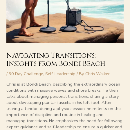
Navigating Transitions:
Insights from Bondi Beach
/
30 Day Challenge
,
Self-Leadership
/ By
Chris Walker
Chris is at Bondi Beach, describing the extraordinary ocean
conditions with massive waves and shore breaks. He then
talks about managing personal transitions, sharing a story
about developing plantar fasciitis in his left foot. After
tearing a tendon during a physio session, he reflects on the
importance of discipline and routine in healing and
managing transitions. He emphasizes the need for following
expert guidance and self-leadership to ensure a quicker and