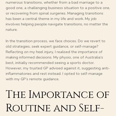
numerous transitions, whether from a bad marriage to a
good one, a challenging business situation to a positive one,
or recovering from spinal surgeries. Managing transitions
has been a central theme in my life and work. My job
involves helping people navigate transitions, no matter the
nature.
In the transition process, we face choices. Do we revert to
old strategies, seek expert guidance, or self-manage?
Reflecting on my heel injury, I realised the importance of
making informed decisions. My physio, one of Australia’s
best, initially recommended seeing a sports doctor.
However, my trusted GP advised against it, suggesting anti-
inflammatories and rest instead. I opted to self-manage
with my GP’s remote guidance.
The Importance of
Routine and Self-