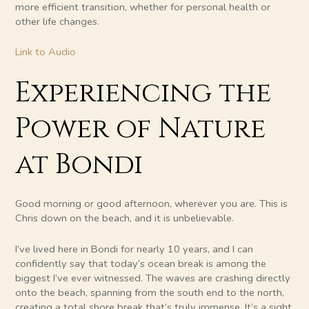
more efficient transition, whether for personal health or
other life changes.
Link to Audio
Experiencing the
Power of Nature
at Bondi
Good morning or good afternoon, wherever you are. This is
Chris down on the beach, and it is unbelievable.
I’ve lived here in Bondi for nearly 10 years, and I can
confidently say that today’s ocean break is among the
biggest I’ve ever witnessed. The waves are crashing directly
onto the beach, spanning from the south end to the north,
creating a total shore break that’s truly immense. It’s a sight