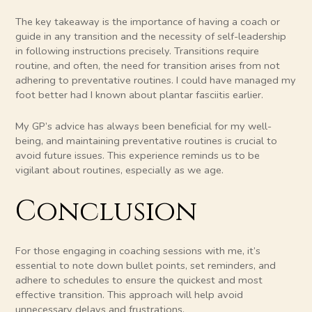
The key takeaway is the importance of having a coach or
guide in any transition and the necessity of self-leadership
in following instructions precisely. Transitions require
routine, and often, the need for transition arises from not
adhering to preventative routines. I could have managed my
foot better had I known about plantar fasciitis earlier.
My GP’s advice has always been beneficial for my well-
being, and maintaining preventative routines is crucial to
avoid future issues. This experience reminds us to be
vigilant about routines, especially as we age.
Conclusion
For those engaging in coaching sessions with me, it’s
essential to note down bullet points, set reminders, and
adhere to schedules to ensure the quickest and most
effective transition. This approach will help avoid
unnecessary delays and frustrations.