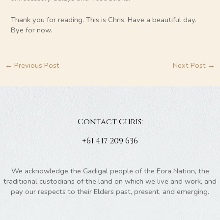
Thank you for reading. This is Chris. Have a beautiful day.
Bye for now.
←
Previous Post
Next Post
→
Contact Chris:
+61 417 209 636
We acknowledge the Gadigal people of the Eora Nation, the
traditional custodians of the land on which we live and work, and
pay our respects to their Elders past, present, and emerging.