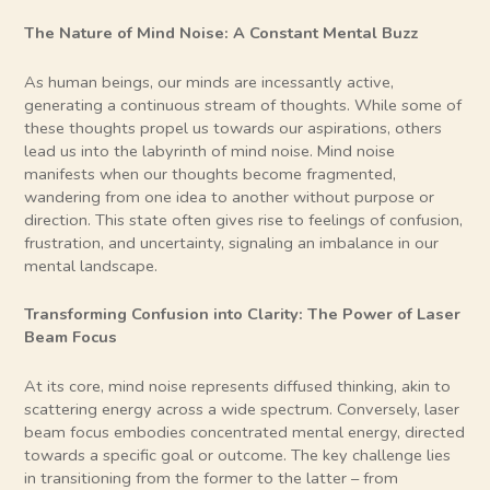
The Nature of Mind Noise: A Constant Mental Buzz
As human beings, our minds are incessantly active,
generating a continuous stream of thoughts. While some of
these thoughts propel us towards our aspirations, others
lead us into the labyrinth of mind noise. Mind noise
manifests when our thoughts become fragmented,
wandering from one idea to another without purpose or
direction. This state often gives rise to feelings of confusion,
frustration, and uncertainty, signaling an imbalance in our
mental landscape.
Transforming Confusion into Clarity: The Power of Laser
Beam Focus
At its core, mind noise represents diffused thinking, akin to
scattering energy across a wide spectrum. Conversely, laser
beam focus embodies concentrated mental energy, directed
towards a specific goal or outcome. The key challenge lies
in transitioning from the former to the latter – from