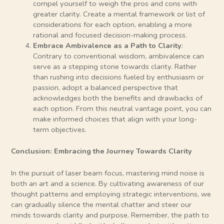
compel yourself to weigh the pros and cons with
greater clarity. Create a mental framework or list of
considerations for each option, enabling a more
rational and focused decision-making process.
Embrace Ambivalence as a Path to Clarity
:
Contrary to conventional wisdom, ambivalence can
serve as a stepping stone towards clarity. Rather
than rushing into decisions fueled by enthusiasm or
passion, adopt a balanced perspective that
acknowledges both the benefits and drawbacks of
each option. From this neutral vantage point, you can
make informed choices that align with your long-
term objectives.
Conclusion: Embracing the Journey Towards Clarity
In the pursuit of laser beam focus, mastering mind noise is
both an art and a science. By cultivating awareness of our
thought patterns and employing strategic interventions, we
can gradually silence the mental chatter and steer our
minds towards clarity and purpose. Remember, the path to