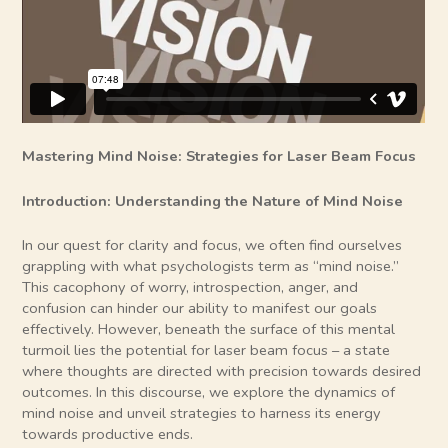
Mastering Mind Noise: Strategies for Laser Beam Focus
Introduction: Understanding the Nature of Mind Noise
In our quest for clarity and focus, we often find ourselves
grappling with what psychologists term as “mind noise.”
This cacophony of worry, introspection, anger, and
confusion can hinder our ability to manifest our goals
effectively. However, beneath the surface of this mental
turmoil lies the potential for laser beam focus – a state
where thoughts are directed with precision towards desired
outcomes. In this discourse, we explore the dynamics of
mind noise and unveil strategies to harness its energy
towards productive ends.