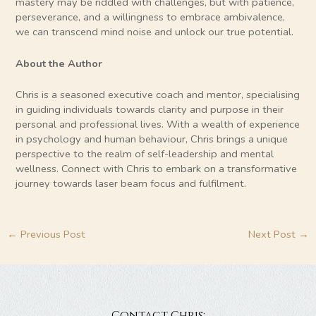
mastery may be riddled with challenges, but with patience,
perseverance, and a willingness to embrace ambivalence,
we can transcend mind noise and unlock our true potential.
About the Author
Chris is a seasoned executive coach and mentor, specialising
in guiding individuals towards clarity and purpose in their
personal and professional lives. With a wealth of experience
in psychology and human behaviour, Chris brings a unique
perspective to the realm of self-leadership and mental
wellness. Connect with Chris to embark on a transformative
journey towards laser beam focus and fulfilment.
←
Previous Post
Next Post
→
Contact Chris: