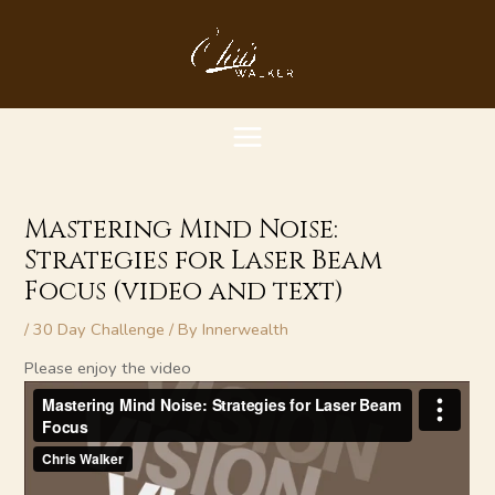
Skip
MAIN
to
content
MENU
Mastering Mind Noise:
Strategies for Laser Beam
Focus (video and text)
/
30 Day Challenge
/ By
Innerwealth
Please enjoy the video