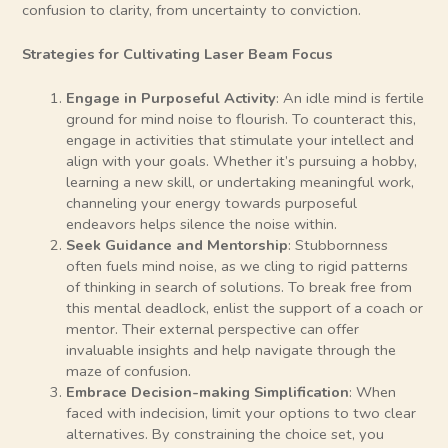
confusion to clarity, from uncertainty to conviction.
Strategies for Cultivating Laser Beam Focus
Engage in Purposeful Activity
: An idle mind is fertile
ground for mind noise to flourish. To counteract this,
engage in activities that stimulate your intellect and
align with your goals. Whether it’s pursuing a hobby,
learning a new skill, or undertaking meaningful work,
channeling your energy towards purposeful
endeavors helps silence the noise within.
Seek Guidance and Mentorship
: Stubbornness
often fuels mind noise, as we cling to rigid patterns
of thinking in search of solutions. To break free from
this mental deadlock, enlist the support of a coach or
mentor. Their external perspective can offer
invaluable insights and help navigate through the
maze of confusion.
Embrace Decision-making Simplification
: When
faced with indecision, limit your options to two clear
alternatives. By constraining the choice set, you