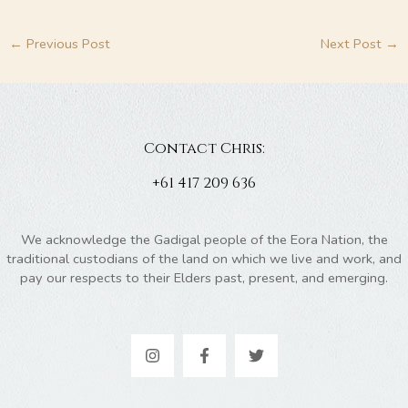
←
Previous Post
Next Post
→
Contact Chris:
+61 417 209 636
We acknowledge the Gadigal people of the Eora Nation, the
traditional custodians of the land on which we live and work, and
pay our respects to their Elders past, present, and emerging.