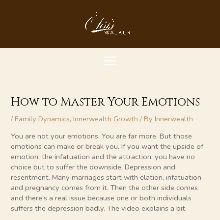
Skip
MAIN
to
content
MENU
How to Master Your Emotions
/
Family Dynamics
,
Innerwealth Growth
/ By
Innerwealth
You are not your emotions. You are far more. But those
emotions can make or break you. If you want the upside of
emotion, the infatuation and the attraction, you have no
choice but to suffer the downside. Depression and
resentment. Many marriages start with elation, infatuation
and pregnancy comes from it. Then the other side comes
and there’s a real issue because one or both individuals
suffers the depression badly. The video explains a bit.