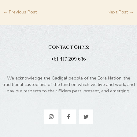
←
Previous Post
Next Post
→
Contact Chris:
+61 417 209 636
We acknowledge the Gadigal people of the Eora Nation, the
traditional custodians of the land on which we live and work, and
pay our respects to their Elders past, present, and emerging.