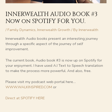
INNERWEALTH AUDIO BOOK #3
Now on SPOTIFY FOR YOU.
/
Family Dynamics
,
Innerwealth Growth
/ By
Innerwealth
Innerwealth Audio books present an interesting journey
through a specific aspect of the journey of self
improvement.
The current book, Audio book #3 is now up on Spotify for
your enjoyment. I have used A.I Text to Speech translation
to make the process more powerful. And also, free.
Please visit my podcast web portal here…
WWW.WALKINSPIRED.COM
or
Direct at SPOTIFY HERE