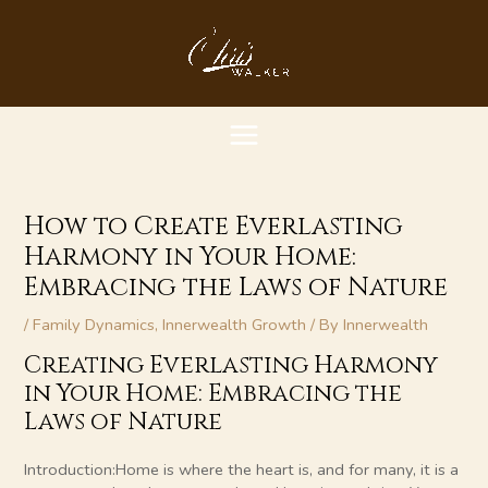
Skip
MAIN
to
content
MENU
How to Create Everlasting
Harmony in Your Home:
Embracing the Laws of Nature
/
Family Dynamics
,
Innerwealth Growth
/ By
Innerwealth
Creating Everlasting Harmony
in Your Home: Embracing the
Laws of Nature
Introduction:Home is where the heart is, and for many, it is a