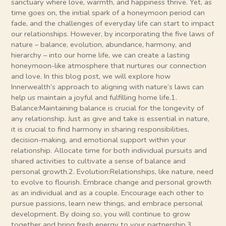
sanctuary where love, warmth, and happiness thrive. Yet, as
time goes on, the initial spark of a honeymoon period can
fade, and the challenges of everyday life can start to impact
our relationships. However, by incorporating the five laws of
nature – balance, evolution, abundance, harmony, and
hierarchy – into our home life, we can create a lasting
honeymoon-like atmosphere that nurtures our connection
and love. In this blog post, we will explore how
Innerwealth’s approach to aligning with nature’s laws can
help us maintain a joyful and fulfilling home life.1.
Balance:Maintaining balance is crucial for the longevity of
any relationship. Just as give and take is essential in nature,
it is crucial to find harmony in sharing responsibilities,
decision-making, and emotional support within your
relationship. Allocate time for both individual pursuits and
shared activities to cultivate a sense of balance and
personal growth.2. Evolution:Relationships, like nature, need
to evolve to flourish. Embrace change and personal growth
as an individual and as a couple. Encourage each other to
pursue passions, learn new things, and embrace personal
development. By doing so, you will continue to grow
together and bring fresh energy to your partnership.3.