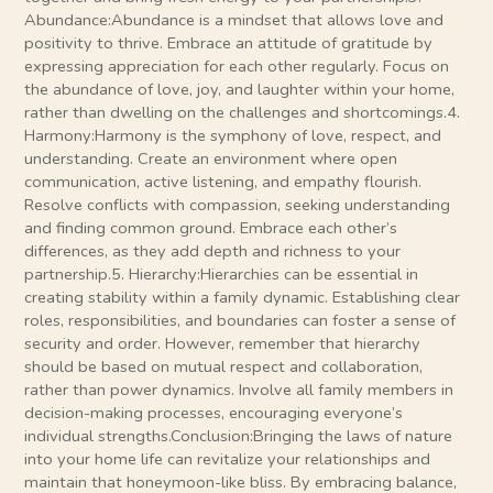
Abundance:Abundance is a mindset that allows love and
positivity to thrive. Embrace an attitude of gratitude by
expressing appreciation for each other regularly. Focus on
the abundance of love, joy, and laughter within your home,
rather than dwelling on the challenges and shortcomings.4.
Harmony:Harmony is the symphony of love, respect, and
understanding. Create an environment where open
communication, active listening, and empathy flourish.
Resolve conflicts with compassion, seeking understanding
and finding common ground. Embrace each other’s
differences, as they add depth and richness to your
partnership.5. Hierarchy:Hierarchies can be essential in
creating stability within a family dynamic. Establishing clear
roles, responsibilities, and boundaries can foster a sense of
security and order. However, remember that hierarchy
should be based on mutual respect and collaboration,
rather than power dynamics. Involve all family members in
decision-making processes, encouraging everyone’s
individual strengths.Conclusion:Bringing the laws of nature
into your home life can revitalize your relationships and
maintain that honeymoon-like bliss. By embracing balance,