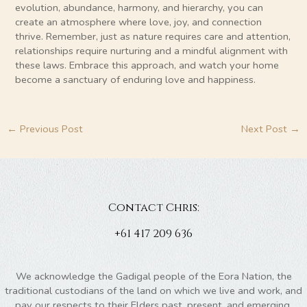
evolution, abundance, harmony, and hierarchy, you can
create an atmosphere where love, joy, and connection
thrive. Remember, just as nature requires care and attention,
relationships require nurturing and a mindful alignment with
these laws. Embrace this approach, and watch your home
become a sanctuary of enduring love and happiness.
←
Previous Post
Next Post
→
Contact Chris:
+61 417 209 636
We acknowledge the Gadigal people of the Eora Nation, the
traditional custodians of the land on which we live and work, and
pay our respects to their Elders past, present, and emerging.