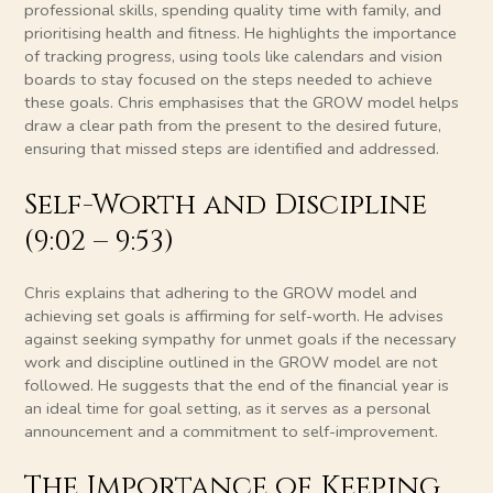
professional skills, spending quality time with family, and
prioritising health and fitness. He highlights the importance
of tracking progress, using tools like calendars and vision
boards to stay focused on the steps needed to achieve
these goals. Chris emphasises that the GROW model helps
draw a clear path from the present to the desired future,
ensuring that missed steps are identified and addressed.
Self-Worth and Discipline
(9:02 – 9:53)
Chris explains that adhering to the GROW model and
achieving set goals is affirming for self-worth. He advises
against seeking sympathy for unmet goals if the necessary
work and discipline outlined in the GROW model are not
followed. He suggests that the end of the financial year is
an ideal time for goal setting, as it serves as a personal
announcement and a commitment to self-improvement.
The Importance of Keeping