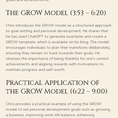
The GROW Model (3:53 – 6:20)
Chris introduces the GROW model as a structured approach
to goal setting and personal development. He shares that
he has used ChatGPT to generate examples and create a
GROW template, which is available on his blog. The model
encourages individuals to plan their transitions deliberately,
ensuring they remain on track towards their goals. He
stresses the importance of being thankful for one’s current
achievements and aligning rewards with motivations to
maintain progress and self-worth.
Practical Application of
the GROW Model (6:22 – 9:00)
Chris provides a practical example of using the GROW
model to set personal development goals such as growing
a business, improving work-life balance, enhancing