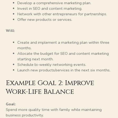
Develop a comprehensive marketing plan.
Invest in SEO and content marketing.
Network with other entrepreneurs for partnerships.
Offer new products or services.
Will:
Create and implement a marketing plan within three
months.
Allocate the budget for SEO and content marketing
starting next month.
Schedule bi-weekly networking events.
Launch new products/services in the next six months.
Example Goal 2: Improve
Work-Life Balance
Goal:
Spend more quality time with family while maintaining
business productivity.