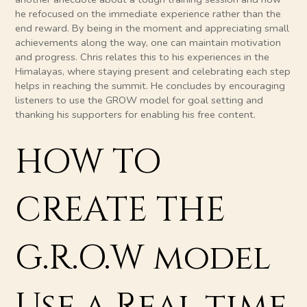
he refocused on the immediate experience rather than the
end reward. By being in the moment and appreciating small
achievements along the way, one can maintain motivation
and progress. Chris relates this to his experiences in the
Himalayas, where staying present and celebrating each step
helps in reaching the summit. He concludes by encouraging
listeners to use the GROW model for goal setting and
thanking his supporters for enabling his free content.
HOW TO
CREATE THE
G.R.O.W model
Use a Real time