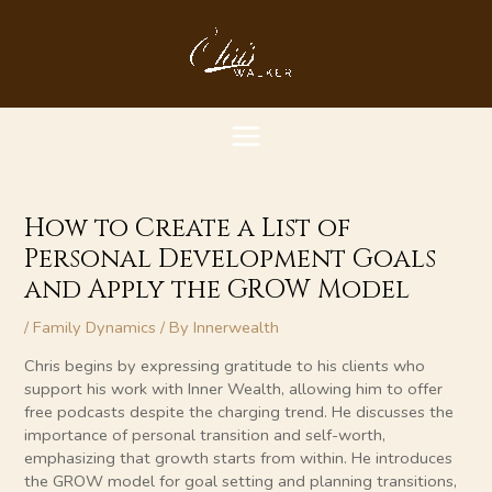
Skip
MAIN
to
content
MENU
How to Create a List of
Personal Development Goals
and Apply the GROW Model
/
Family Dynamics
/ By
Innerwealth
Chris begins by expressing gratitude to his clients who
support his work with Inner Wealth, allowing him to offer
free podcasts despite the charging trend. He discusses the
importance of personal transition and self-worth,
emphasizing that growth starts from within. He introduces
the GROW model for goal setting and planning transitions,