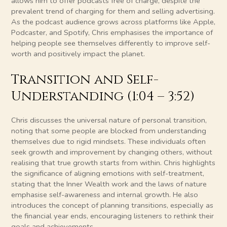
allows him to offer podcasts free of charge, despite the
prevalent trend of charging for them and selling advertising.
As the podcast audience grows across platforms like Apple,
Podcaster, and Spotify, Chris emphasises the importance of
helping people see themselves differently to improve self-
worth and positively impact the planet.
Transition and Self-
Understanding (1:04 – 3:52)
Chris discusses the universal nature of personal transition,
noting that some people are blocked from understanding
themselves due to rigid mindsets. These individuals often
seek growth and improvement by changing others, without
realising that true growth starts from within. Chris highlights
the significance of aligning emotions with self-treatment,
stating that the Inner Wealth work and the laws of nature
emphasise self-awareness and internal growth. He also
introduces the concept of planning transitions, especially as
the financial year ends, encouraging listeners to rethink their
goals and achievements.