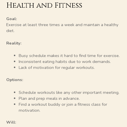
Health and Fitness
Goal:
Exercise at least three times a week and maintain a healthy
diet.
Reality:
Busy schedule makes it hard to find time for exercise.
Inconsistent eating habits due to work demands.
Lack of motivation for regular workouts.
Options:
Schedule workouts like any other important meeting.
Plan and prep meals in advance.
Find a workout buddy or join a fitness class for
motivation.
Will: