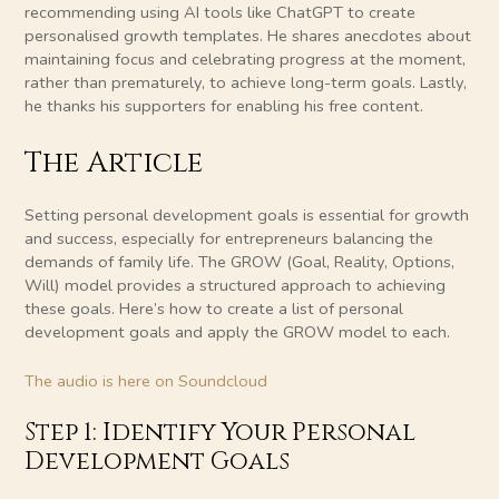
recommending using AI tools like ChatGPT to create
personalised growth templates. He shares anecdotes about
maintaining focus and celebrating progress at the moment,
rather than prematurely, to achieve long-term goals. Lastly,
he thanks his supporters for enabling his free content.
The Article
Setting personal development goals is essential for growth
and success, especially for entrepreneurs balancing the
demands of family life. The GROW (Goal, Reality, Options,
Will) model provides a structured approach to achieving
these goals. Here’s how to create a list of personal
development goals and apply the GROW model to each.
The audio is here on Soundcloud
Step 1: Identify Your Personal
Development Goals