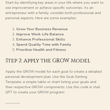
Start by identifying key areas in your life where you want to
see improvement or achieve specific outcomes. As an
entrepreneur with a family, consider both professional and
personal aspects. Here are some examples:
Grow Your Business Revenue
Improve Work-Life Balance
Enhance Professional Skills
Spend Quality Time with Family
Prioritize Health and Fitness
Step 2: Apply the GROW Model
Apply the GROW model for each goal to create a detailed
personal development plan. Use the Goal-Setting
Template: a simple table or chart listing your goals and
their respective GROW components. Use this code in chat
GPT to create your GROW program:
————