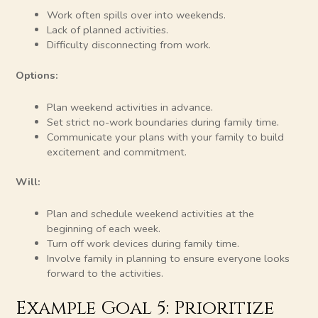
Work often spills over into weekends.
Lack of planned activities.
Difficulty disconnecting from work.
Options:
Plan weekend activities in advance.
Set strict no-work boundaries during family time.
Communicate your plans with your family to build
excitement and commitment.
Will:
Plan and schedule weekend activities at the
beginning of each week.
Turn off work devices during family time.
Involve family in planning to ensure everyone looks
forward to the activities.
Example Goal 5: Prioritize