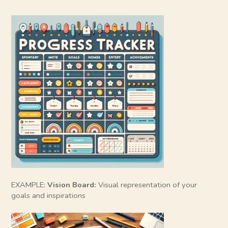
EXAMPLE:
Vision Board:
Visual representation of your
goals and inspirations