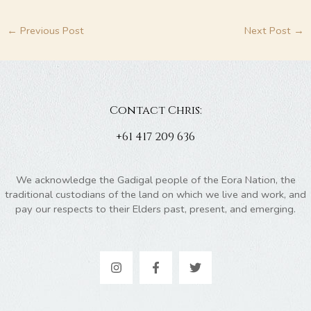
←
Previous Post
Next Post
→
Contact Chris:
+61 417 209 636
We acknowledge the Gadigal people of the Eora Nation, the
traditional custodians of the land on which we live and work, and
pay our respects to their Elders past, present, and emerging.