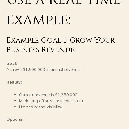
example:
Example Goal 1: Grow Your
Business Revenue
Goal:
Achieve $1,500,000 in annual revenue.
Reality:
Current revenue is $1,250,000.
Marketing efforts are inconsistent.
Limited brand visibility.
Options: