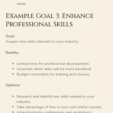
week.
Example Goal 3: Enhance
Professional Skills
Goal:
Acquire new skills relevant to your industry.
Reality:
Limited time for professional development.
Uncertain which skills will be most beneficial.
Budget constraints for training and courses.
Options:
Research and identify key skills needed in your
industry.
Take advantage of free or low-cost online courses.
Attend industry conferences and workshops.