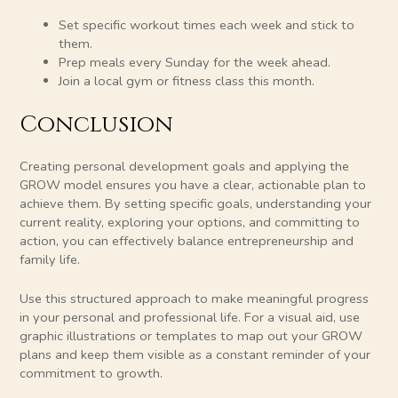
Set specific workout times each week and stick to
them.
Prep meals every Sunday for the week ahead.
Join a local gym or fitness class this month.
Conclusion
Creating personal development goals and applying the
GROW model ensures you have a clear, actionable plan to
achieve them. By setting specific goals, understanding your
current reality, exploring your options, and committing to
action, you can effectively balance entrepreneurship and
family life.
Use this structured approach to make meaningful progress
in your personal and professional life. For a visual aid, use
graphic illustrations or templates to map out your GROW
plans and keep them visible as a constant reminder of your
commitment to growth.