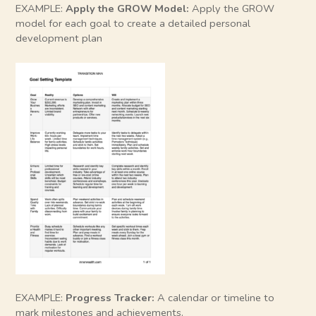
EXAMPLE:
Apply the GROW Model:
Apply the GROW
model for each goal to create a detailed personal
development plan
EXAMPLE:
Progress Tracker:
A calendar or timeline to
mark milestones and achievements.