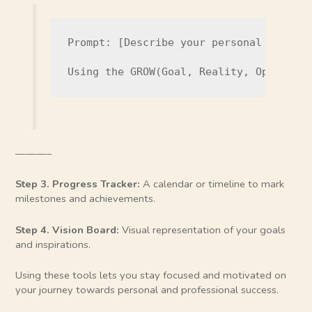
Prompt: [Describe your personal develop
Using the GROW(Goal, Reality, Options,
———–
Step 3. Progress Tracker:
A calendar or timeline to mark
milestones and achievements.
Step 4. Vision Board:
Visual representation of your goals
and inspirations.
Using these tools lets you stay focused and motivated on
your journey towards personal and professional success.