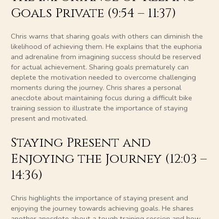
Goals Private (9:54 – 11:37)
Chris warns that sharing goals with others can diminish the
likelihood of achieving them. He explains that the euphoria
and adrenaline from imagining success should be reserved
for actual achievement. Sharing goals prematurely can
deplete the motivation needed to overcome challenging
moments during the journey. Chris shares a personal
anecdote about maintaining focus during a difficult bike
training session to illustrate the importance of staying
present and motivated.
Staying Present and
Enjoying the Journey (12:03 –
14:36)
Chris highlights the importance of staying present and
enjoying the journey towards achieving goals. He shares
another anecdote about a tough training session and how