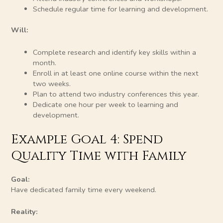
Schedule regular time for learning and development.
Will:
Complete research and identify key skills within a
month.
Enroll in at least one online course within the next
two weeks.
Plan to attend two industry conferences this year.
Dedicate one hour per week to learning and
development.
Example Goal 4: Spend
Quality Time with Family
Goal:
Have dedicated family time every weekend.
Reality: