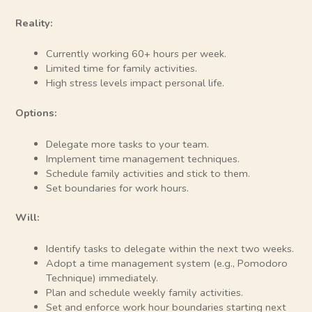
Reality:
Currently working 60+ hours per week.
Limited time for family activities.
High stress levels impact personal life.
Options:
Delegate more tasks to your team.
Implement time management techniques.
Schedule family activities and stick to them.
Set boundaries for work hours.
Will:
Identify tasks to delegate within the next two weeks.
Adopt a time management system (e.g., Pomodoro
Technique) immediately.
Plan and schedule weekly family activities.
Set and enforce work hour boundaries starting next