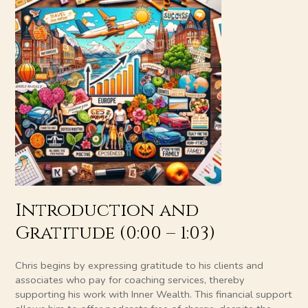
Introduction and
Gratitude (0:00 – 1:03)
Chris begins by expressing gratitude to his clients and
associates who pay for coaching services, thereby
supporting his work with Inner Wealth. This financial support