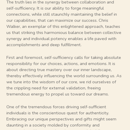
The truth lies in the synergy between collaboration and
self-sufficiency. It is our ability to forge meaningful
connections, while still staunchly maintaining the belief in
our capabilities, that can maximize our success. Chris
Walker, an exemplar of this enlightened approach, teaches
us that striking this harmonious balance between collective
synergy and individual potency enables a life paved with
accomplishments and deep fulfillment.
First and foremost, self-sufficiency calls for taking absolute
responsibility for our choices, actions, and emotions. It is
about directing true mastery over our inner landscape,
thereby effectively influencing the world surrounding us. As
we tune into the wisdom of our core, we rid ourselves of
the crippling need for external validation, freeing
tremendous energy to propel us toward our dreams.
One of the tremendous forces driving self-sufficient
individuals is the conscientious quest for authenticity.
Embracing our unique perspectives and gifts might seem
daunting in a society molded by conformity and