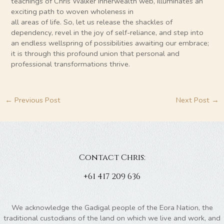
teachings of Chris Walker Innerwealth web, illuminates an
exciting path to woven wholeness in
all areas of life. So, let us release the shackles of
dependency, revel in the joy of self-reliance, and step into
an endless wellspring of possibilities awaiting our embrace;
it is through this profound union that personal and
professional transformations thrive.
←
Previous Post
Next Post
→
Contact Chris:
+61 417 209 636
We acknowledge the Gadigal people of the Eora Nation, the
traditional custodians of the land on which we live and work, and