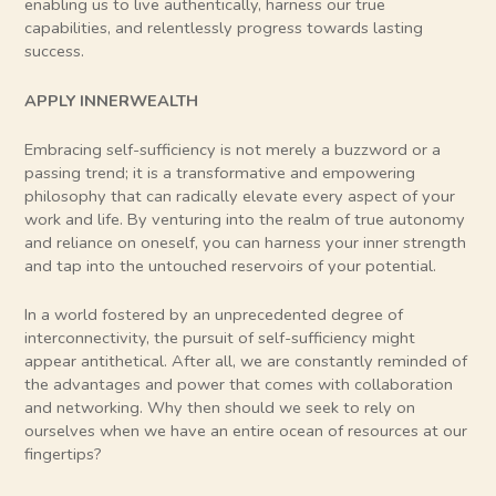
enabling us to live authentically, harness our true
capabilities, and relentlessly progress towards lasting
success.
APPLY INNERWEALTH
Embracing self-sufficiency is not merely a buzzword or a
passing trend; it is a transformative and empowering
philosophy that can radically elevate every aspect of your
work and life. By venturing into the realm of true autonomy
and reliance on oneself, you can harness your inner strength
and tap into the untouched reservoirs of your potential.
In a world fostered by an unprecedented degree of
interconnectivity, the pursuit of self-sufficiency might
appear antithetical. After all, we are constantly reminded of
the advantages and power that comes with collaboration
and networking. Why then should we seek to rely on
ourselves when we have an entire ocean of resources at our
fingertips?