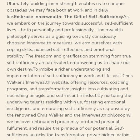
Ultimately, building inner strength enables us to conquer
obstacles we may face both at work and in daily
life.
Embrace Innerwealth: The Gift of Self-Sufficiency
As
we embark on the journey towards successful, self-sufficient
lives – both personally and professionally – Innerwealth
philosophy serves as a guiding torch. By consciously
choosing Innerwealth measures, we arm ourselves with
coping skills, nuanced self-reflection, and emotional
stability. The freedom and gratification stemming from true
self-sufficiency are un-rivaled, empowering us to shape our
own destiny.To imbibe a richer understanding and
implementation of self-sufficiency in work and life, visit Chris
Walker’s Innerwealth website, offering resources, coaching
programs, and transformative insights into cultivating and
nourishing an agile and self-reliant mindset.By nurturing the
underlying talents residing within us, fostering emotional
intelligence, and embracing self-sufficiency as espoused by
the renowned Chris Walker and the Innerwealth philosophy,
we uncover unbounded prosperity, profound personal
fulfilment, and realise the pinnacle of our potential. Self-
sufficiency unlocks the transformative power hidden within –