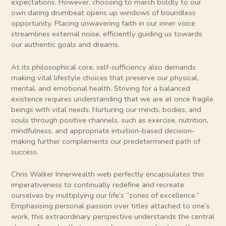
expectations. However, choosing to march boldly to our
own daring drumbeat opens up windows of boundless
opportunity. Placing unwavering faith in our inner voice
streamlines external noise, efficiently guiding us towards
our authentic goals and dreams.
At its philosophical core, self-sufficiency also demands
making vital lifestyle choices that preserve our physical,
mental, and emotional health. Striving for a balanced
existence requires understanding that we are at once fragile
beings with vital needs. Nurturing our minds, bodies, and
souls through positive channels, such as exercise, nutrition,
mindfulness, and appropriate intuition-based decision-
making further complements our predetermined path of
success.
Chris Walker Innerwealth web perfectly encapsulates this
imperativeness to continually redefine and recreate
ourselves by multiplying our life’s “zones of excellence.”
Emphasising personal passion over titles attached to one’s
work, this extraordinary perspective understands the central