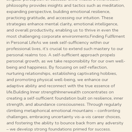
philosophy provides insights and tactics such as meditation,
expanding perspective, building emotional resilience,
practicing gratitude, and accessing our intuition. These
strategies enhance mental clarity, emotional intelligence,
and overall productivity, enabling us to thrive in even the
most challenging corporate environments.Finding Fulfilment
in Personal LifeAs we seek self-sufficiency within our
professional lives, it’s crucial to extend such mastery to our
personal realms too. A self-sufficient approach propels
personal growth, as we take responsibility for our own well-
being and happiness. By focusing on self-reflection,
nurturing relationships, establishing captivating hobbies,
and promoting physical well-being, we enhance our
adaptive ability and reconnect with the true essence of
life.Building Inner strengthInnerwealth concentrates on
creating a self-sufficient foundation built on resilience, inner
strength, and abundance consciousness. Through regularly
climbing metaphorical emotional mountains – confronting
challenges, embracing uncertainty vis-a-vis career choices,
and fostering the ability to bounce back from any adversity
– we develop strong foundations primed for success.