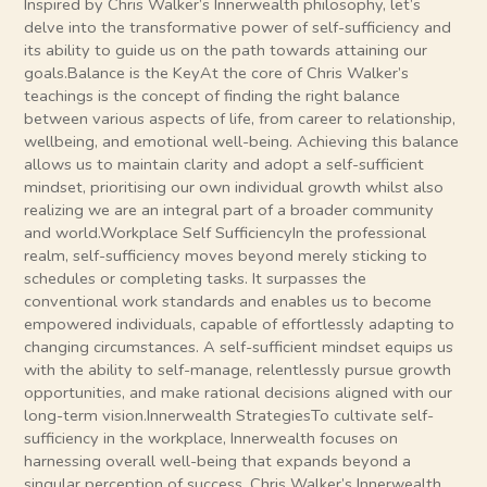
Inspired by Chris Walker’s Innerwealth philosophy, let’s
delve into the transformative power of self-sufficiency and
its ability to guide us on the path towards attaining our
goals.Balance is the KeyAt the core of Chris Walker’s
teachings is the concept of finding the right balance
between various aspects of life, from career to relationship,
wellbeing, and emotional well-being. Achieving this balance
allows us to maintain clarity and adopt a self-sufficient
mindset, prioritising our own individual growth whilst also
realizing we are an integral part of a broader community
and world.Workplace Self SufficiencyIn the professional
realm, self-sufficiency moves beyond merely sticking to
schedules or completing tasks. It surpasses the
conventional work standards and enables us to become
empowered individuals, capable of effortlessly adapting to
changing circumstances. A self-sufficient mindset equips us
with the ability to self-manage, relentlessly pursue growth
opportunities, and make rational decisions aligned with our
long-term vision.Innerwealth StrategiesTo cultivate self-
sufficiency in the workplace, Innerwealth focuses on
harnessing overall well-being that expands beyond a
singular perception of success. Chris Walker’s Innerwealth