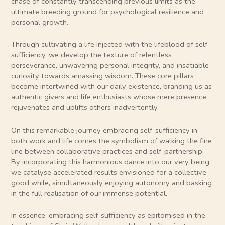
chase of constantly transcending previous limits as the
ultimate breeding ground for psychological resilience and
personal growth.
Through cultivating a life injected with the lifeblood of self-
sufficiency, we develop the texture of relentless
perseverance, unwavering personal integrity, and insatiable
curiosity towards amassing wisdom. These core pillars
become intertwined with our daily existence, branding us as
authentic givers and life enthusiasts whose mere presence
rejuvenates and uplifts others inadvertently.
On this remarkable journey embracing self-sufficiency in
both work and life comes the symbolism of walking the fine
line between collaborative practices and self-partnership.
By incorporating this harmonious dance into our very being,
we catalyse accelerated results envisioned for a collective
good while, simultaneously enjoying autonomy and basking
in the full realisation of our immense potential.
In essence, embracing self-sufficiency as epitomised in the