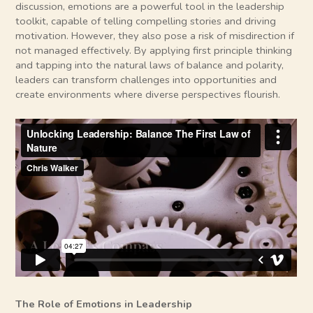
discussion, emotions are a powerful tool in the leadership
toolkit, capable of telling compelling stories and driving
motivation. However, they also pose a risk of misdirection if
not managed effectively. By applying first principle thinking
and tapping into the natural laws of balance and polarity,
leaders can transform challenges into opportunities and
create environments where diverse perspectives flourish.
The Role of Emotions in Leadership