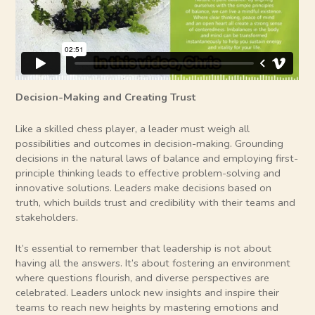
Decision-Making and Creating Trust
Like a skilled chess player, a leader must weigh all
possibilities and outcomes in decision-making. Grounding
decisions in the natural laws of balance and employing first-
principle thinking leads to effective problem-solving and
innovative solutions. Leaders make decisions based on
truth, which builds trust and credibility with their teams and
stakeholders.
It’s essential to remember that leadership is not about
having all the answers. It’s about fostering an environment
where questions flourish, and diverse perspectives are
celebrated. Leaders unlock new insights and inspire their
teams to reach new heights by mastering emotions and