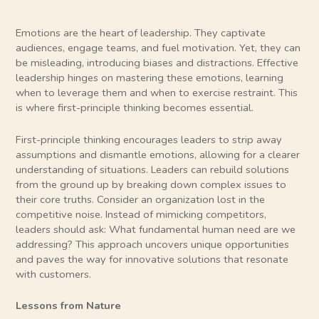
Emotions are the heart of leadership. They captivate
audiences, engage teams, and fuel motivation. Yet, they can
be misleading, introducing biases and distractions. Effective
leadership hinges on mastering these emotions, learning
when to leverage them and when to exercise restraint. This
is where first-principle thinking becomes essential.
First-principle thinking encourages leaders to strip away
assumptions and dismantle emotions, allowing for a clearer
understanding of situations. Leaders can rebuild solutions
from the ground up by breaking down complex issues to
their core truths. Consider an organization lost in the
competitive noise. Instead of mimicking competitors,
leaders should ask: What fundamental human need are we
addressing? This approach uncovers unique opportunities
and paves the way for innovative solutions that resonate
with customers.
Lessons from Nature