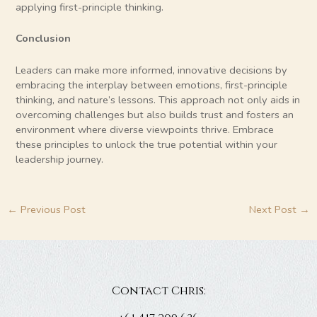
applying first-principle thinking.
Conclusion
Leaders can make more informed, innovative decisions by
embracing the interplay between emotions, first-principle
thinking, and nature’s lessons. This approach not only aids in
overcoming challenges but also builds trust and fosters an
environment where diverse viewpoints thrive. Embrace
these principles to unlock the true potential within your
leadership journey.
←
Previous Post
Next Post
→
Contact Chris: