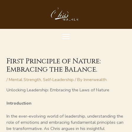
Skip
MAIN
to
content
MENU
First Principle of Nature:
Embracing the Balance.
/
Mental Strength
,
Self-Leadership
/ By
Innerwealth
Unlocking Leadership: Embracing the Laws of Nature
Introduction
In the ever-evolving world of leadership, understanding the
role of emotions and embracing fundamental principles can
be transformative. As Chris argues in his insightful