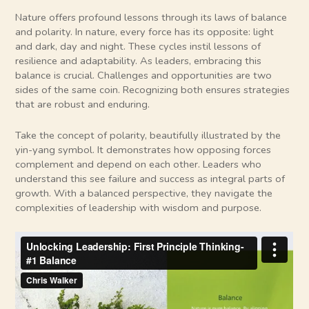
Nature offers profound lessons through its laws of balance
and polarity. In nature, every force has its opposite: light
and dark, day and night. These cycles instil lessons of
resilience and adaptability. As leaders, embracing this
balance is crucial. Challenges and opportunities are two
sides of the same coin. Recognizing both ensures strategies
that are robust and enduring.
Take the concept of polarity, beautifully illustrated by the
yin-yang symbol. It demonstrates how opposing forces
complement and depend on each other. Leaders who
understand this see failure and success as integral parts of
growth. With a balanced perspective, they navigate the
complexities of leadership with wisdom and purpose.