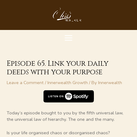
Skip
MAIN
to
content
MENU
Episode 65. Link your daily
deeds with your purpose
Leave a Comment
/
Innerwealth Growth
/ By
Innerwealth
Today’s episode bought to you by the fifth universal law,
the universal law of hierarchy. The one and the many.
Is your life organised chaos or disorganised chaos?