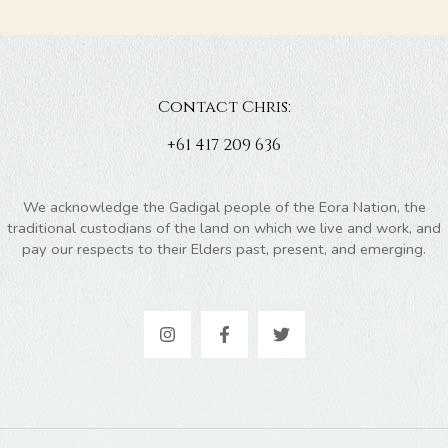
Contact Chris:
+61 417 209 636
We acknowledge the Gadigal people of the Eora Nation, the
traditional custodians of the land on which we live and work, and
pay our respects to their Elders past, present, and emerging.