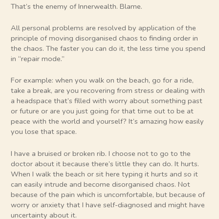
That’s the enemy of Innerwealth. Blame.
All personal problems are resolved by application of the
principle of moving disorganised chaos to finding order in
the chaos. The faster you can do it, the less time you spend
in “repair mode.”
For example: when you walk on the beach, go for a ride,
take a break, are you recovering from stress or dealing with
a headspace that’s filled with worry about something past
or future or are you just going for that time out to be at
peace with the world and yourself? It’s amazing how easily
you lose that space.
I have a bruised or broken rib. I choose not to go to the
doctor about it because there’s little they can do. It hurts.
When I walk the beach or sit here typing it hurts and so it
can easily intrude and become disorganised chaos. Not
because of the pain which is uncomfortable, but because of
worry or anxiety that I have self-diagnosed and might have
uncertainty about it.