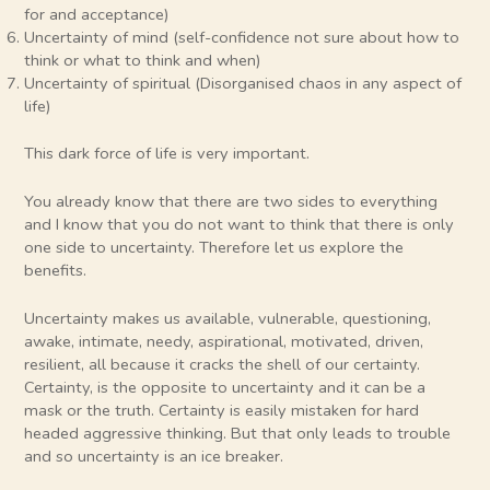
for and acceptance)
Uncertainty of mind (self-confidence not sure about how to
think or what to think and when)
Uncertainty of spiritual (Disorganised chaos in any aspect of
life)
This dark force of life is very important.
You already know that there are two sides to everything
and I know that you do not want to think that there is only
one side to uncertainty. Therefore let us explore the
benefits.
Uncertainty makes us available, vulnerable, questioning,
awake, intimate, needy, aspirational, motivated, driven,
resilient, all because it cracks the shell of our certainty.
Certainty, is the opposite to uncertainty and it can be a
mask or the truth. Certainty is easily mistaken for hard
headed aggressive thinking. But that only leads to trouble
and so uncertainty is an ice breaker.