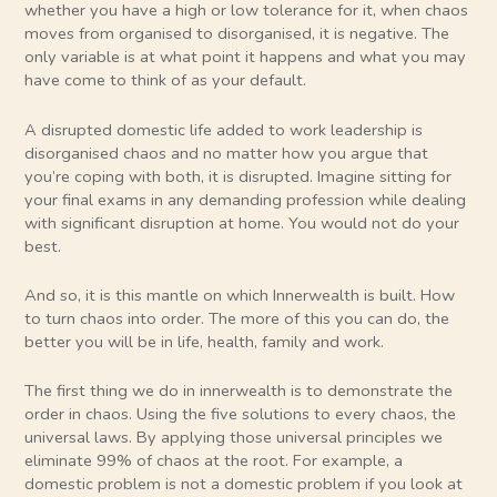
whether you have a high or low tolerance for it, when chaos
moves from organised to disorganised, it is negative. The
only variable is at what point it happens and what you may
have come to think of as your default.
A disrupted domestic life added to work leadership is
disorganised chaos and no matter how you argue that
you’re coping with both, it is disrupted. Imagine sitting for
your final exams in any demanding profession while dealing
with significant disruption at home. You would not do your
best.
And so, it is this mantle on which Innerwealth is built. How
to turn chaos into order. The more of this you can do, the
better you will be in life, health, family and work.
The first thing we do in innerwealth is to demonstrate the
order in chaos. Using the five solutions to every chaos, the
universal laws. By applying those universal principles we
eliminate 99% of chaos at the root. For example, a
domestic problem is not a domestic problem if you look at