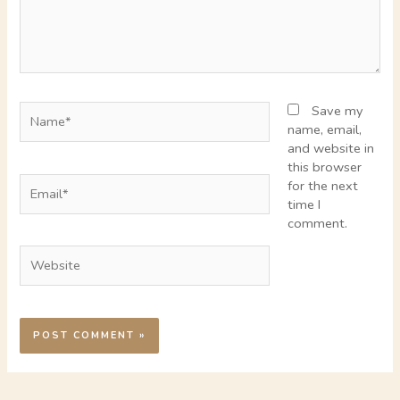
Name*
Save my
name, email,
and website in
this browser
Email*
for the next
time I
comment.
Website