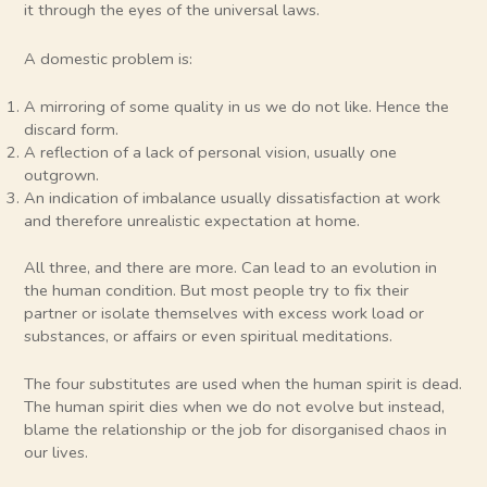
it through the eyes of the universal laws.
A domestic problem is:
A mirroring of some quality in us we do not like. Hence the
discard form.
A reflection of a lack of personal vision, usually one
outgrown.
An indication of imbalance usually dissatisfaction at work
and therefore unrealistic expectation at home.
All three, and there are more. Can lead to an evolution in
the human condition. But most people try to fix their
partner or isolate themselves with excess work load or
substances, or affairs or even spiritual meditations.
The four substitutes are used when the human spirit is dead.
The human spirit dies when we do not evolve but instead,
blame the relationship or the job for disorganised chaos in
our lives.