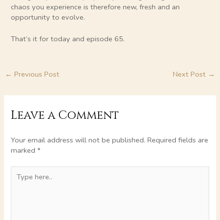
chaos you experience is therefore new, fresh and an
opportunity to evolve.
That’s it for today and episode 65.
←
Previous Post
Next Post
→
Leave a Comment
Your email address will not be published.
Required fields are
marked
*
Type
here..