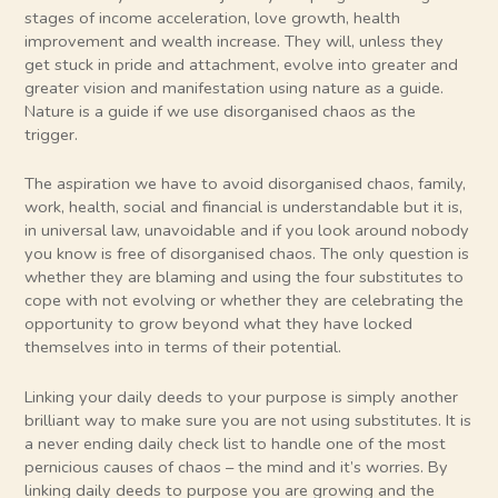
stages of income acceleration, love growth, health
improvement and wealth increase. They will, unless they
get stuck in pride and attachment, evolve into greater and
greater vision and manifestation using nature as a guide.
Nature is a guide if we use disorganised chaos as the
trigger.
The aspiration we have to avoid disorganised chaos, family,
work, health, social and financial is understandable but it is,
in universal law, unavoidable and if you look around nobody
you know is free of disorganised chaos. The only question is
whether they are blaming and using the four substitutes to
cope with not evolving or whether they are celebrating the
opportunity to grow beyond what they have locked
themselves into in terms of their potential.
Linking your daily deeds to your purpose is simply another
brilliant way to make sure you are not using substitutes. It is
a never ending daily check list to handle one of the most
pernicious causes of chaos – the mind and it’s worries. By
linking daily deeds to purpose you are growing and the