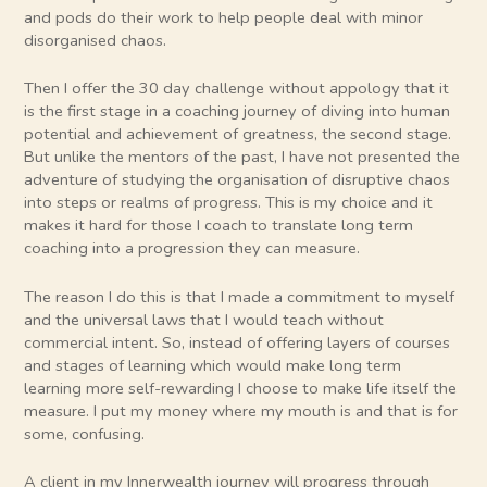
and pods do their work to help people deal with minor
disorganised chaos.
Then I offer the 30 day challenge without appology that it
is the first stage in a coaching journey of diving into human
potential and achievement of greatness, the second stage.
But unlike the mentors of the past, I have not presented the
adventure of studying the organisation of disruptive chaos
into steps or realms of progress. This is my choice and it
makes it hard for those I coach to translate long term
coaching into a progression they can measure.
The reason I do this is that I made a commitment to myself
and the universal laws that I would teach without
commercial intent. So, instead of offering layers of courses
and stages of learning which would make long term
learning more self-rewarding I choose to make life itself the
measure. I put my money where my mouth is and that is for
some, confusing.
A client in my Innerwealth journey will progress through