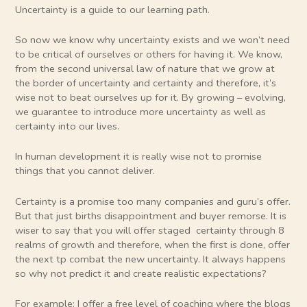
Uncertainty is a guide to our learning path.
So now we know why uncertainty exists and we won’t need
to be critical of ourselves or others for having it. We know,
from the second universal law of nature that we grow at
the border of uncertainty and certainty and therefore, it’s
wise not to beat ourselves up for it. By growing – evolving,
we guarantee to introduce more uncertainty as well as
certainty into our lives.
In human development it is really wise not to promise
things that you cannot deliver.
Certainty is a promise too many companies and guru’s offer.
But that just births disappointment and buyer remorse. It is
wiser to say that you will offer staged certainty through 8
realms of growth and therefore, when the first is done, offer
the next tp combat the new uncertainty. It always happens
so why not predict it and create realistic expectations?
For example: I offer a free level of coaching where the blogs