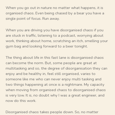
When you go out in nature no matter what happens, it is
organised chaos. Even being chased by a bear you have a
single point of focus. Run away.
When you are driving you have disorganised chaos if you
are stuck in traffic, listening to a podcast, worrying about
work, thinking about home, scratching an itch, smelling your
gym bag and looking forward to a beer tonight.
The thing about life in this fast lane is disorganised chaos
can become the norm. But, some people are great at
multitasking and so, the degree of disorganisation they can
enjoy and be healthy in, feel still organised, varies to
someone like me who can never enjoy multi tasking and
two things happening at once is a nightmare. My capacity
when moving from organised chaos to disorganised chaos
is very low. It is, no doubt why I was a great engineer, and
now do this work.
Disorganised chaos takes people down. So, no matter