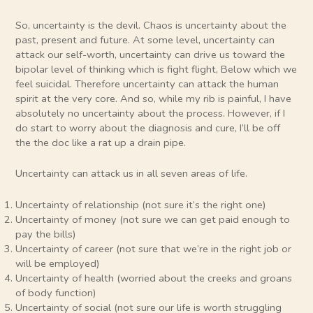
So, uncertainty is the devil. Chaos is uncertainty about the
past, present and future. At some level, uncertainty can
attack our self-worth, uncertainty can drive us toward the
bipolar level of thinking which is fight flight, Below which we
feel suicidal. Therefore uncertainty can attack the human
spirit at the very core. And so, while my rib is painful, I have
absolutely no uncertainty about the process. However, if I
do start to worry about the diagnosis and cure, I’ll be off
the the doc like a rat up a drain pipe.
Uncertainty can attack us in all seven areas of life.
Uncertainty of relationship (not sure it’s the right one)
Uncertainty of money (not sure we can get paid enough to
pay the bills)
Uncertainty of career (not sure that we’re in the right job or
will be employed)
Uncertainty of health (worried about the creeks and groans
of body function)
Uncertainty of social (not sure our life is worth struggling