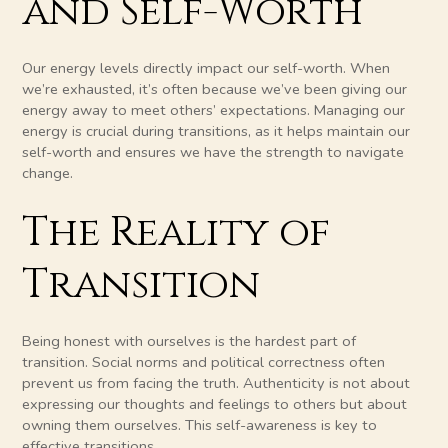
and Self-Worth
Our energy levels directly impact our self-worth. When
we’re exhausted, it’s often because we’ve been giving our
energy away to meet others’ expectations. Managing our
energy is crucial during transitions, as it helps maintain our
self-worth and ensures we have the strength to navigate
change.
The Reality of
Transition
Being honest with ourselves is the hardest part of
transition. Social norms and political correctness often
prevent us from facing the truth. Authenticity is not about
expressing our thoughts and feelings to others but about
owning them ourselves. This self-awareness is key to
effective transitions.