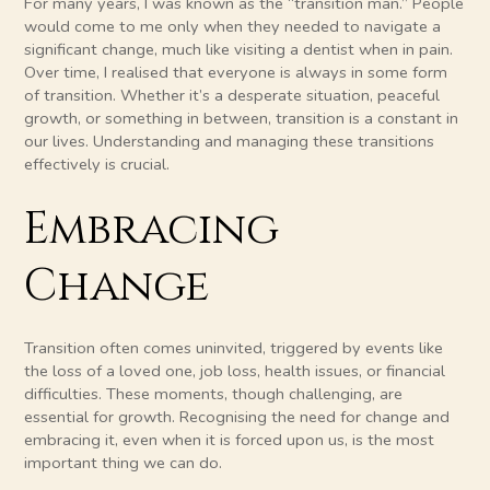
For many years, I was known as the “transition man.” People
would come to me only when they needed to navigate a
significant change, much like visiting a dentist when in pain.
Over time, I realised that everyone is always in some form
of transition. Whether it’s a desperate situation, peaceful
growth, or something in between, transition is a constant in
our lives. Understanding and managing these transitions
effectively is crucial.
Embracing
Change
Transition often comes uninvited, triggered by events like
the loss of a loved one, job loss, health issues, or financial
difficulties. These moments, though challenging, are
essential for growth. Recognising the need for change and
embracing it, even when it is forced upon us, is the most
important thing we can do.