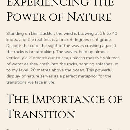
Experiencing the
Power of Nature
Standing on Ben Buckler, the wind is blowing at 35 to 40
knots, and the real feel is a brisk 8 degrees centigrade.
Despite the cold, the sight of the waves crashing against
the rocks is breathtaking. The waves, held up almost
vertically a kilometre out to sea, unleash massive volumes
of water as they crash into the rocks, sending splashes up
to my level, 20 metres above the ocean. This powerful
display of nature serves as a perfect metaphor for the
transitions we face in life.
The Importance of
Transition