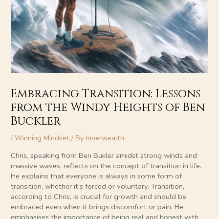
Embracing Transition: Lessons
from the Windy Heights of Ben
Buckler
/
Winning Mindset
/ By
Innerwealth
Chris, speaking from Ben Bukler amidst strong winds and
massive waves, reflects on the concept of transition in life.
He explains that everyone is always in some form of
transition, whether it’s forced or voluntary. Transition,
according to Chris, is crucial for growth and should be
embraced even when it brings discomfort or pain. He
emphasises the importance of being real and honest with