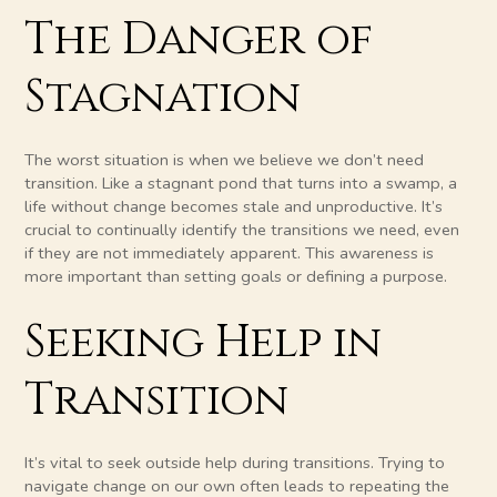
The Danger of
Stagnation
The worst situation is when we believe we don’t need
transition. Like a stagnant pond that turns into a swamp, a
life without change becomes stale and unproductive. It’s
crucial to continually identify the transitions we need, even
if they are not immediately apparent. This awareness is
more important than setting goals or defining a purpose.
Seeking Help in
Transition
It’s vital to seek outside help during transitions. Trying to
navigate change on our own often leads to repeating the