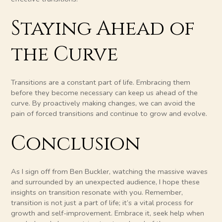
Staying Ahead of
the Curve
Transitions are a constant part of life. Embracing them
before they become necessary can keep us ahead of the
curve. By proactively making changes, we can avoid the
pain of forced transitions and continue to grow and evolve.
Conclusion
As I sign off from Ben Buckler, watching the massive waves
and surrounded by an unexpected audience, I hope these
insights on transition resonate with you. Remember,
transition is not just a part of life; it’s a vital process for
growth and self-improvement. Embrace it, seek help when