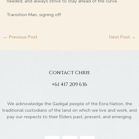
needed, and always strive to stay ahead of the curve.
Transition Man, signing off
←
Previous Post
Next Post
→
Contact Chris:
+61 417 209 636
We acknowledge the Gadigal people of the Eora Nation, the
traditional custodians of the land on which we live and work, and
pay our respects to their Elders past, present, and emerging.