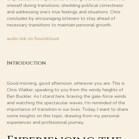
oneself during transitions, shedding political correctness
and addressing one’s true feelings and situations. Chris
concludes by encouraging listeners to stay ahead of
necessary transitions to maintain personal growth.
audio link on Soundcloud
Introduction
Good morning, good afternoon, wherever you are. This is
Chris Walker, speaking to you from the windy heights of
Ben Buckler. As I stand here, braving the gale-force winds
and watching the spectacular waves, I’m reminded of the
importance of transition in our lives. Today, I want to share
some insights on this topic, drawing from my personal
experiences and professional journey.