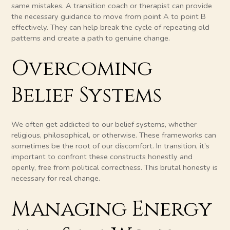
same mistakes. A transition coach or therapist can provide
the necessary guidance to move from point A to point B
effectively. They can help break the cycle of repeating old
patterns and create a path to genuine change.
Overcoming
Belief Systems
We often get addicted to our belief systems, whether
religious, philosophical, or otherwise. These frameworks can
sometimes be the root of our discomfort. In transition, it’s
important to confront these constructs honestly and
openly, free from political correctness. This brutal honesty is
necessary for real change.
Managing Energy