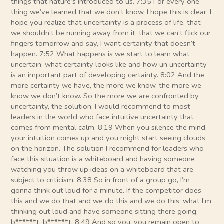
things that nature’s introduced to us. 7:35 For every one
thing we’ve learned that we don’t know, I hope this is clear. I
hope you realize that uncertainty is a process of life, that
we shouldn’t be running away from it, that we can’t flick our
fingers tomorrow and say, I want certainty that doesn’t
happen. 7:52 What happens is we start to learn what
uncertain, what certainty looks like and how un uncertainty
is an important part of developing certainty. 8:02 And the
more certainty we have, the more we know, the more we
know we don’t know. So the more we are confronted by
uncertainty, the solution, I would recommend to most
leaders in the world who face intuitive uncertainty that
comes from mental calm. 8:19 When you silence the mind,
your intuition comes up and you might start seeing clouds
on the horizon. The solution I recommend for leaders who
face this situation is a whiteboard and having someone
watching you throw up ideas on a whiteboard that are
subject to criticism. 8:38 So in front of a group go, I’m
gonna think out loud for a minute. If the competitor does
this and we do that and we do this and we do this, what I’m
thinking out loud and have someone sitting there going,
b******t, b******t. 8:49 And so you, you remain open to