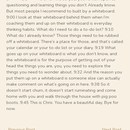
questioning and learning things you don’t Already know.
But most people I recommend to built by a whiteboard.
9:00 I look at their whiteboard behind them when I’m
coaching them and up on their whiteboard is everyday
thinking habits. What do I need to do a to-do list? 9:10
What do I already know? Those things need to be rubbed
off a whiteboard. There’s a place for those, and that’s called
your calendar or your to-do list or your diary. 9:19 What
goes up on your whiteboard is what you don’t know, and
the whiteboard is for the purpose of getting out of your
head the things you are, you, you need to explore the
things you need to wonder about. 9:32 And the reason you
put them up on a whiteboard is someone else can actually
make comment on what’s going on in here. 9:38 So it
doesn’t start churn, it doesn’t start ruminating and come
home with you and walk through the house with pig poo
boots. 9:45 This is Chris. You have a beautiful day. Bye for
now.
←
Previous Post
Next Post
→