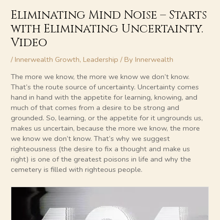
Eliminating Mind Noise – Starts
with Eliminating Uncertainty.
Video
/
Innerwealth Growth
,
Leadership
/ By
Innerwealth
The more we know, the more we know we don’t know.
That’s the route source of uncertainty. Uncertainty comes
hand in hand with the appetite for learning, knowing, and
much of that comes from a desire to be strong and
grounded. So, learning, or the appetite for it ungrounds us,
makes us uncertain, because the more we know, the more
we know we don’t know. That’s why we suggest
righteousness (the desire to fix a thought and make us
right) is one of the greatest poisons in life and why the
cemetery is filled with righteous people.