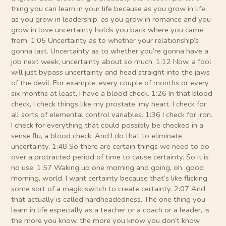
thing you can learn in your life because as you grow in life,
as you grow in leadership, as you grow in romance and you
grow in love uncertainty holds you back where you came
from. 1:05 Uncertainty as to whether your relationship’s
gonna last. Uncertainty as to whether you’re gonna have a
job next week, uncertainty about so much. 1:12 Now, a fool
will just bypass uncertainty and head straight into the jaws
of the devil. For example, every couple of months or every
six months at least, I have a blood check. 1:26 In that blood
check, I check things like my prostate, my heart. I check for
all sorts of elemental control variables. 1:36 I check for iron.
I check for everything that could possibly be checked in a
sense flu, a blood check. And I do that to eliminate
uncertainty. 1:48 So there are certain things we need to do
over a protracted period of time to cause certainty. So it is
no use. 1:57 Waking up one morning and going, oh, good
morning, world. I want certainty because that’s like flicking
some sort of a magic switch to create certainty. 2:07 And
that actually is called hardheadedness. The one thing you
learn in life especially as a teacher or a coach or a leader, is
the more you know, the more you know you don’t know.