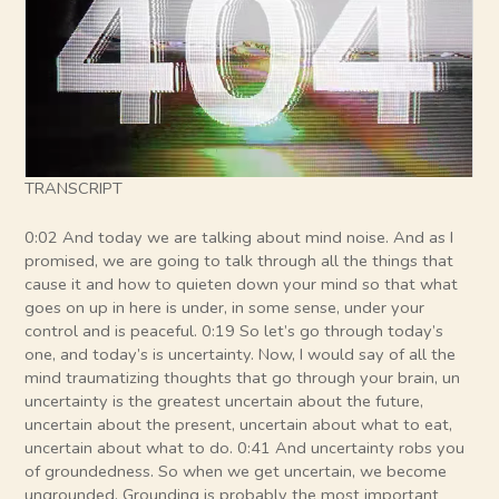
TRANSCRIPT
0:02 And today we are talking about mind noise. And as I
promised, we are going to talk through all the things that
cause it and how to quieten down your mind so that what
goes on up in here is under, in some sense, under your
control and is peaceful. 0:19 So let’s go through today’s
one, and today’s is uncertainty. Now, I would say of all the
mind traumatizing thoughts that go through your brain, un
uncertainty is the greatest uncertain about the future,
uncertain about the present, uncertain about what to eat,
uncertain about what to do. 0:41 And uncertainty robs you
of groundedness. So when we get uncertain, we become
ungrounded. Grounding is probably the most important