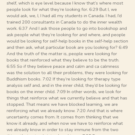
shelf, which is eye level because I know that’s where most
people look for what they’re looking for. 6:29 But I, we
would ask, we, I, I had all my students in Canada. I had, I’d
trained 200 consultants in Canada to do the inner wealth
work. 6:37 And I ask those people to go into bookshop and
ask people what they’re looking for and where, and people
would be looking for self-help books in the self-help section
and then ask, what particular book are you looking for? 6:49
And the truth of the matter is, people were looking for
books that reinforced what they believe to be the truth.
6:55 So if they believe peace and calm and ca calmness
was the solution to all their problems, they were looking for
Buddhism books. 7:02 If they’re looking for therapy type
analysis self and, and in the inner child, they’d be looking for
books on the inner child. 7:09 In other words, we look for
things that reinforce what we currently believe and that has
stopped. That means we have blocked learning, we are
reinforcing what we already know. 7:20 And that is where
uncertainty comes from. It comes from thinking that we
know it already, and when now we have to reinforce what
we already know in order to stay immune from the two