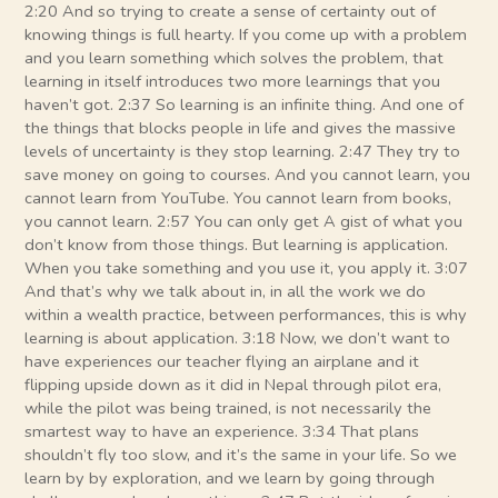
2:20 And so trying to create a sense of certainty out of
knowing things is full hearty. If you come up with a problem
and you learn something which solves the problem, that
learning in itself introduces two more learnings that you
haven’t got. 2:37 So learning is an infinite thing. And one of
the things that blocks people in life and gives the massive
levels of uncertainty is they stop learning. 2:47 They try to
save money on going to courses. And you cannot learn, you
cannot learn from YouTube. You cannot learn from books,
you cannot learn. 2:57 You can only get A gist of what you
don’t know from those things. But learning is application.
When you take something and you use it, you apply it. 3:07
And that’s why we talk about in, in all the work we do
within a wealth practice, between performances, this is why
learning is about application. 3:18 Now, we don’t want to
have experiences our teacher flying an airplane and it
flipping upside down as it did in Nepal through pilot era,
while the pilot was being trained, is not necessarily the
smartest way to have an experience. 3:34 That plans
shouldn’t fly too slow, and it’s the same in your life. So we
learn by by exploration, and we learn by going through