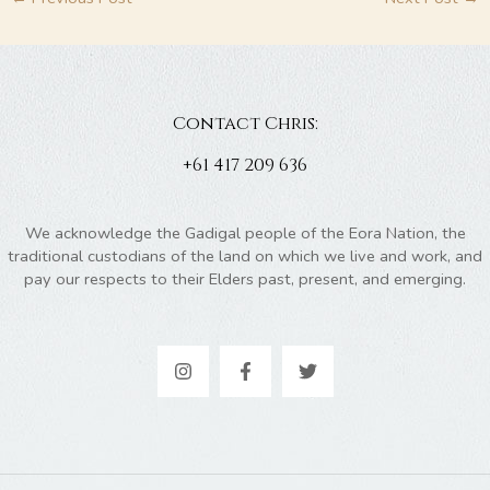
Contact Chris:
+61 417 209 636
We acknowledge the Gadigal people of the Eora Nation, the
traditional custodians of the land on which we live and work, and
pay our respects to their Elders past, present, and emerging.