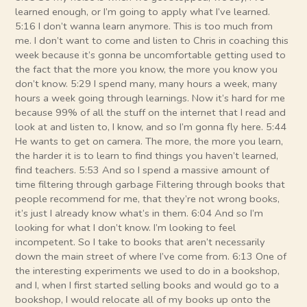
learned enough, or I’m going to apply what I’ve learned.
5:16 I don’t wanna learn anymore. This is too much from
me. I don’t want to come and listen to Chris in coaching this
week because it’s gonna be uncomfortable getting used to
the fact that the more you know, the more you know you
don’t know. 5:29 I spend many, many hours a week, many
hours a week going through learnings. Now it’s hard for me
because 99% of all the stuff on the internet that I read and
look at and listen to, I know, and so I’m gonna fly here. 5:44
He wants to get on camera. The more, the more you learn,
the harder it is to learn to find things you haven’t learned,
find teachers. 5:53 And so I spend a massive amount of
time filtering through garbage Filtering through books that
people recommend for me, that they’re not wrong books,
it’s just I already know what’s in them. 6:04 And so I’m
looking for what I don’t know. I’m looking to feel
incompetent. So I take to books that aren’t necessarily
down the main street of where I’ve come from. 6:13 One of
the interesting experiments we used to do in a bookshop,
and I, when I first started selling books and would go to a
bookshop, I would relocate all of my books up onto the