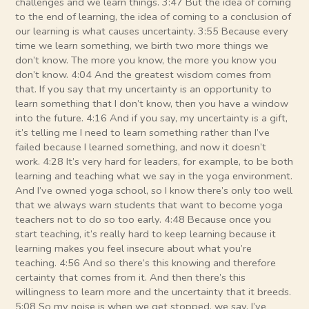
challenges and we learn things. 3:47 But the idea of coming
to the end of learning, the idea of coming to a conclusion of
our learning is what causes uncertainty. 3:55 Because every
time we learn something, we birth two more things we
don’t know. The more you know, the more you know you
don’t know. 4:04 And the greatest wisdom comes from
that. If you say that my uncertainty is an opportunity to
learn something that I don’t know, then you have a window
into the future. 4:16 And if you say, my uncertainty is a gift,
it’s telling me I need to learn something rather than I’ve
failed because I learned something, and now it doesn’t
work. 4:28 It’s very hard for leaders, for example, to be both
learning and teaching what we say in the yoga environment.
And I’ve owned yoga school, so I know there’s only too well
that we always warn students that want to become yoga
teachers not to do so too early. 4:48 Because once you
start teaching, it’s really hard to keep learning because it
learning makes you feel insecure about what you’re
teaching. 4:56 And so there’s this knowing and therefore
certainty that comes from it. And then there’s this
willingness to learn more and the uncertainty that it breeds.
5:08 So my noise is when we get stopped, we say, I’ve