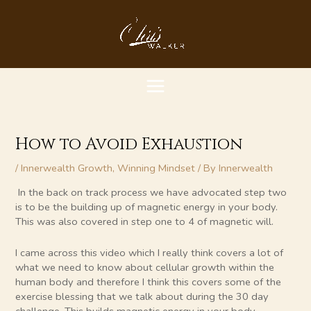
Skip
MAIN
to
content
MENU
How to Avoid Exhaustion
/
Innerwealth Growth
,
Winning Mindset
/ By
Innerwealth
In the back on track process we have advocated step two
is to be the building up of magnetic energy in your body.
This was also covered in step one to 4 of magnetic will.
I came across this video which I really think covers a lot of
what we need to know about cellular growth within the
human body and therefore I think this covers some of the
exercise blessing that we talk about during the 30 day
challenge. This builds magnetic energy in your body