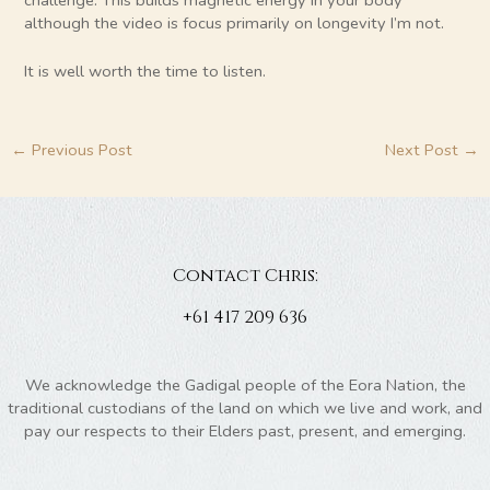
although the video is focus primarily on longevity I’m not.
It is well worth the time to listen.
←
Previous Post
Next Post
→
Contact Chris:
+61 417 209 636
We acknowledge the Gadigal people of the Eora Nation, the
traditional custodians of the land on which we live and work, and
pay our respects to their Elders past, present, and emerging.