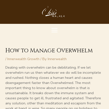
Skip
MAIN
to
content
MENU
How to Manage Overwhelm
/
Innerwealth Growth
/ By
Innerwealth
Dealing with overwhelm can be debilitating. If we let
overwhelm run us then whatever we do will be incomplete
and rushed. Nothing closes a human heart and causes
disengagement faster than Overwhelmed. The most
important thing to know about overwhelm is that is
unsustainable. It breaks down the immune system and
causes people to get ill, frustrated and agitated. Therefore
any solution, other than meditation and escapism from the
work at hand, is wise. So many people go on holidays to