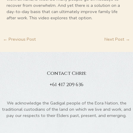
recover from overwhelm. And yet there is a solution on a
day-to-day basis that can ultimately improve family life
after work. This video explores that option.
←
Previous Post
Next Post
→
Contact Chris:
+61 417 209 636
We acknowledge the Gadigal people of the Eora Nation, the
traditional custodians of the land on which we live and work, and
pay our respects to their Elders past, present, and emerging.