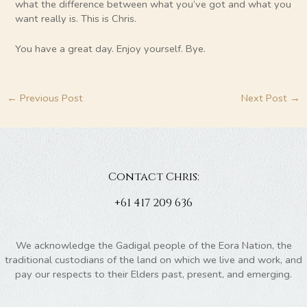
what the difference between what you’ve got and what you
want really is. This is Chris.
You have a great day. Enjoy yourself. Bye.
←
Previous Post
Next Post
→
Contact Chris:
+61 417 209 636
We acknowledge the Gadigal people of the Eora Nation, the
traditional custodians of the land on which we live and work, and
pay our respects to their Elders past, present, and emerging.