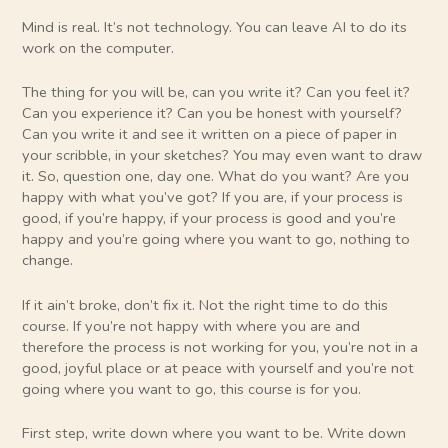
Mind is real. It’s not technology. You can leave AI to do its
work on the computer.
The thing for you will be, can you write it? Can you feel it?
Can you experience it? Can you be honest with yourself?
Can you write it and see it written on a piece of paper in
your scribble, in your sketches? You may even want to draw
it. So, question one, day one. What do you want? Are you
happy with what you’ve got? If you are, if your process is
good, if you’re happy, if your process is good and you’re
happy and you’re going where you want to go, nothing to
change.
If it ain’t broke, don’t fix it. Not the right time to do this
course. If you’re not happy with where you are and
therefore the process is not working for you, you’re not in a
good, joyful place or at peace with yourself and you’re not
going where you want to go, this course is for you.
First step, write down where you want to be. Write down