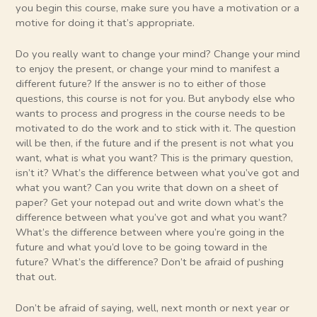
you begin this course, make sure you have a motivation or a
motive for doing it that’s appropriate.
Do you really want to change your mind? Change your mind
to enjoy the present, or change your mind to manifest a
different future? If the answer is no to either of those
questions, this course is not for you. But anybody else who
wants to process and progress in the course needs to be
motivated to do the work and to stick with it. The question
will be then, if the future and if the present is not what you
want, what is what you want? This is the primary question,
isn’t it? What’s the difference between what you’ve got and
what you want? Can you write that down on a sheet of
paper? Get your notepad out and write down what’s the
difference between what you’ve got and what you want?
What’s the difference between where you’re going in the
future and what you’d love to be going toward in the
future? What’s the difference? Don’t be afraid of pushing
that out.
Don’t be afraid of saying, well, next month or next year or