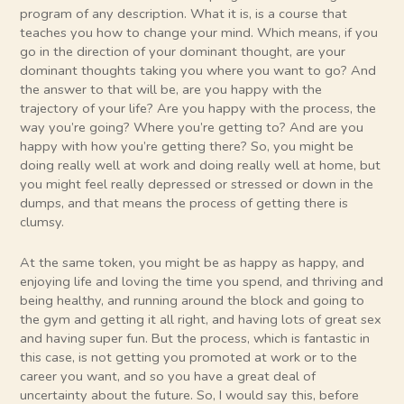
program of any description. What it is, is a course that
teaches you how to change your mind. Which means, if you
go in the direction of your dominant thought, are your
dominant thoughts taking you where you want to go? And
the answer to that will be, are you happy with the
trajectory of your life? Are you happy with the process, the
way you’re going? Where you’re getting to? And are you
happy with how you’re getting there? So, you might be
doing really well at work and doing really well at home, but
you might feel really depressed or stressed or down in the
dumps, and that means the process of getting there is
clumsy.
At the same token, you might be as happy as happy, and
enjoying life and loving the time you spend, and thriving and
being healthy, and running around the block and going to
the gym and getting it all right, and having lots of great sex
and having super fun. But the process, which is fantastic in
this case, is not getting you promoted at work or to the
career you want, and so you have a great deal of
uncertainty about the future. So, I would say this, before