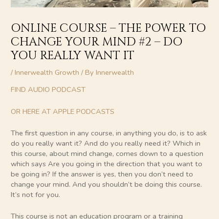
ONLINE COURSE – THE POWER TO
CHANGE YOUR MIND #2 – DO
YOU REALLY WANT IT
/
Innerwealth Growth
/ By
Innerwealth
FIND AUDIO PODCAST
OR HERE AT APPLE PODCASTS
The first question in any course, in anything you do, is to ask
do you really want it? And do you really need it? Which in
this course, about mind change, comes down to a question
which says Are you going in the direction that you want to
be going in? If the answer is yes, then you don’t need to
change your mind. And you shouldn’t be doing this course.
It’s not for you.
This course is not an education program or a training