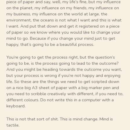
piece of paper and say, well, my life’s fine, but my influence
on the planet, my influence on my friends, my influence on
my business, my influence on the world at large, the
environment, the oceans is not what I want and this is what
I want. And put that down and get it registered on a piece
of paper so we know where you would like to change your
mind to go. Because if you change your mind just to get
happy, that’s going to be a beautiful process.
You’re going to get the process right, but the question’s
going to be, is the process going to lead to the outcome?
And you might be heading towards the outcome you want,
but your process is wrong if you’re not happy and enjoying
life. So these are the things we need to get scripted down
on a nice big A3 sheet of paper with a big marker pen and
you need to scribble creatively with different, if you need to,
different colours. Do not write this in a computer with a
keyboard.
This is not that sort of shit. This is mind change. Mind is
tactile.