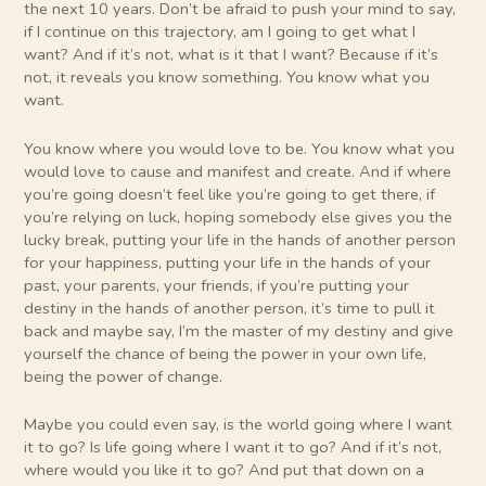
the next 10 years. Don’t be afraid to push your mind to say,
if I continue on this trajectory, am I going to get what I
want? And if it’s not, what is it that I want? Because if it’s
not, it reveals you know something. You know what you
want.
You know where you would love to be. You know what you
would love to cause and manifest and create. And if where
you’re going doesn’t feel like you’re going to get there, if
you’re relying on luck, hoping somebody else gives you the
lucky break, putting your life in the hands of another person
for your happiness, putting your life in the hands of your
past, your parents, your friends, if you’re putting your
destiny in the hands of another person, it’s time to pull it
back and maybe say, I’m the master of my destiny and give
yourself the chance of being the power in your own life,
being the power of change.
Maybe you could even say, is the world going where I want
it to go? Is life going where I want it to go? And if it’s not,
where would you like it to go? And put that down on a