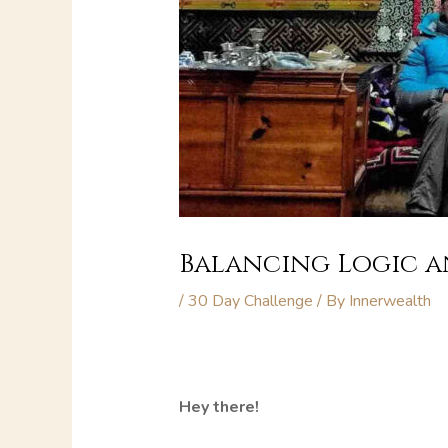
Balancing Logic an
/
30 Day Challenge
/ By
Innerwealth
Hey there!