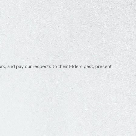
k, and pay our respects to their Elders past, present,