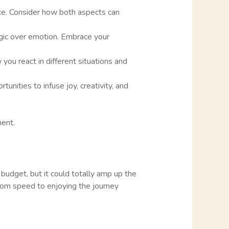
ence. Consider how both aspects can
logic over emotion. Embrace your
you react in different situations and
tunities to infuse joy, creativity, and
ment.
e budget, but it could totally amp up the
s from speed to enjoying the journey