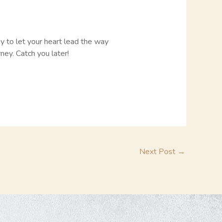
ay to let your heart lead the way
ney. Catch you later!
Next Post
→