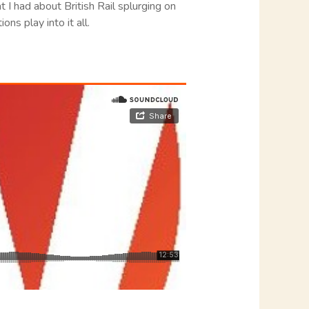
at I had about British Rail splurging on
ns play into it all.