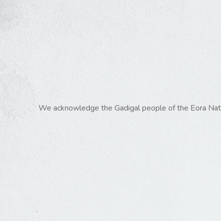
We acknowledge the Gadigal people of the Eora Nation,