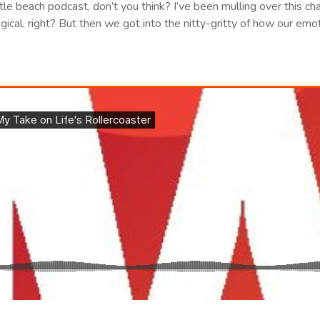
 little beach podcast, don’t you think? I’ve been mulling over this ch
ical, right? But then we got into the nitty-gritty of how our emotio