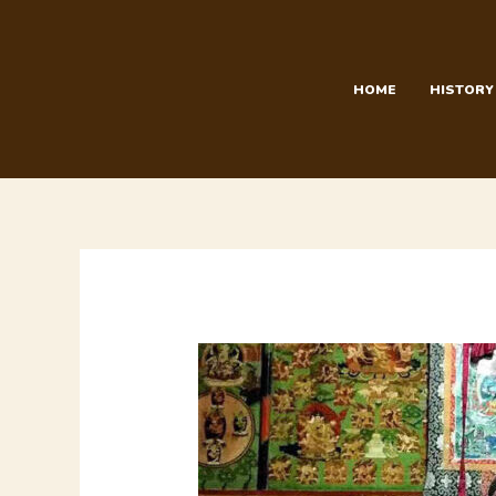
Skip
to
content
HOME
HISTORY