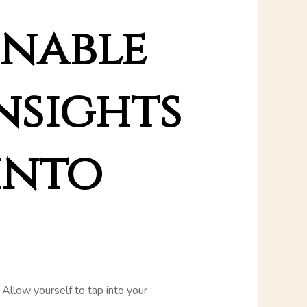
onable
insights
into
e. Allow yourself to tap into your