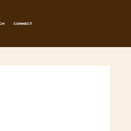
CH
CONNECT