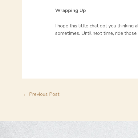
Wrapping Up
I hope this little chat got you thinkin
sometimes. Until next time, ride those 
←
Previous Post