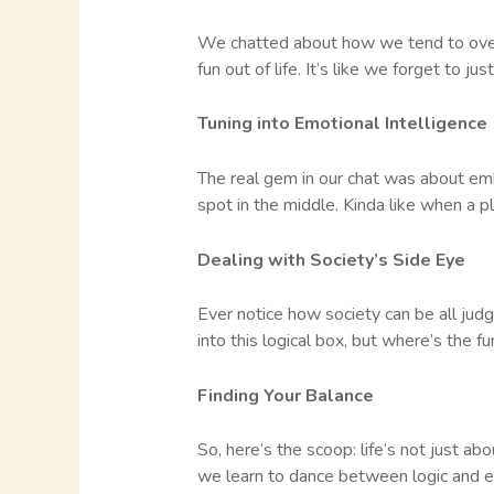
We chatted about how we tend to overth
fun out of life. It’s like we forget to ju
Tuning into Emotional Intelligence
The real gem in our chat was about embr
spot in the middle. Kinda like when a p
Dealing with Society’s Side Eye
Ever notice how society can be all judg
into this logical box, but where’s the f
Finding Your Balance
So, here’s the scoop: life’s not just a
we learn to dance between logic and e