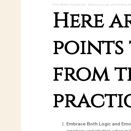
Chris Walker Innerwealth
·
Balancing Logic and Feeling: My
Here a
points 
from t
practic
Embrace Both Logic and Emo