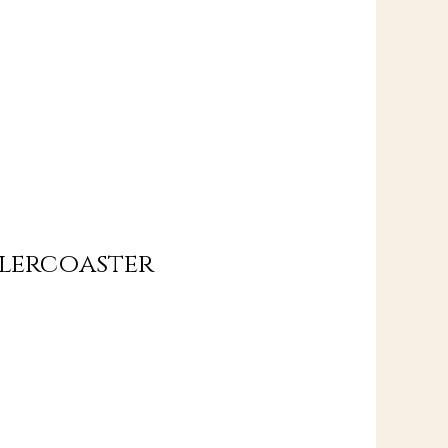
llercoaster