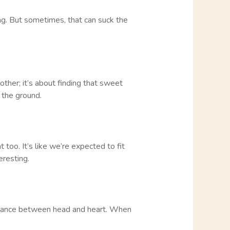
ng. But sometimes, that can suck the
other; it’s about finding that sweet
 the ground.
too. It’s like we’re expected to fit
eresting.
t balance between head and heart. When