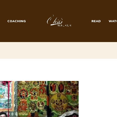
COACHING
READ
WAT