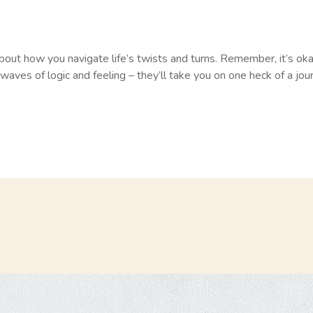
g about how you navigate life’s twists and turns. Remember, it’s ok
waves of logic and feeling – they’ll take you on one heck of a jour