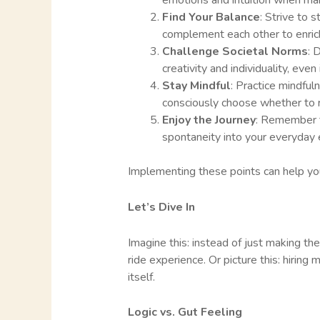
emotions and intuition when mak
Find Your Balance
: Strive to 
complement each other to enric
Challenge Societal Norms
: 
creativity and individuality, even
Stay Mindful
: Practice mindful
consciously choose whether to r
Enjoy the Journey
: Remember to
spontaneity into your everyday 
Implementing these points can help you 
Let’s Dive In
Imagine this: instead of just making the 
ride experience. Or picture this: hiring
itself.
Logic vs. Gut Feeling