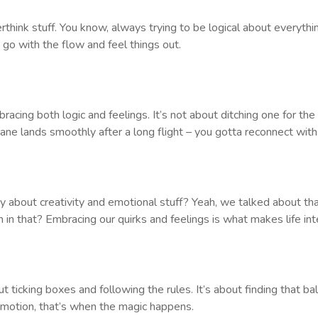
ink stuff. You know, always trying to be logical about everythi
st go with the flow and feel things out.
acing both logic and feelings. It’s not about ditching one for the 
lane lands smoothly after a long flight – you gotta reconnect with
y about creativity and emotional stuff? Yeah, we talked about that 
un in that? Embracing our quirks and feelings is what makes life int
bout ticking boxes and following the rules. It’s about finding tha
motion, that’s when the magic happens.