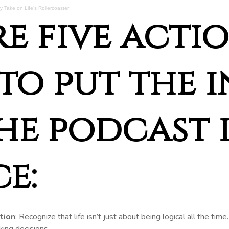
 Take on Life’s Rollercoaster
re five acti
to put the 
he podcast 
e:
tion
: Recognize that life isn’t just about being logical all the tim