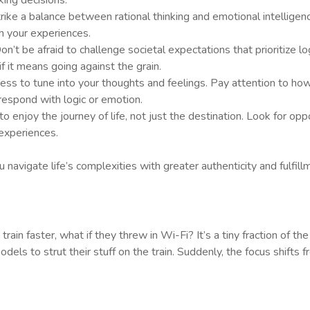
ing decisions.
strike a balance between rational thinking and emotional intellig
h your experiences.
Don’t be afraid to challenge societal expectations that prioritize 
 if it means going against the grain.
ness to tune into your thoughts and feelings. Pay attention to how 
espond with logic or emotion.
 enjoy the journey of life, not just the destination. Look for oppor
experiences.
navigate life’s complexities with greater authenticity and fulfill
train faster, what if they threw in Wi-Fi? It’s a tiny fraction of th
 models to strut their stuff on the train. Suddenly, the focus shift