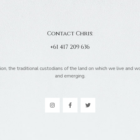
Contact Chris:
+61 417 209 636
 the traditional custodians of the land on which we live and wor
and emerging.