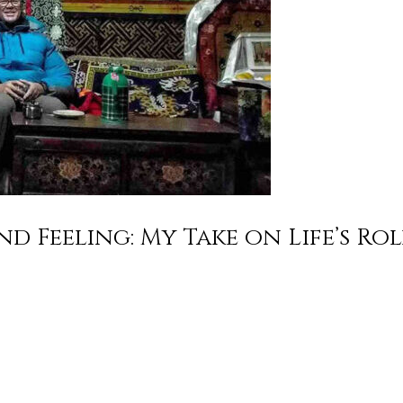
d Feeling: My Take on Life’s Ro