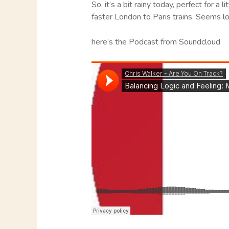
So, it’s a bit rainy today, perfect for a
faster London to Paris trains. Seems log
here’s the Podcast from Soundcloud