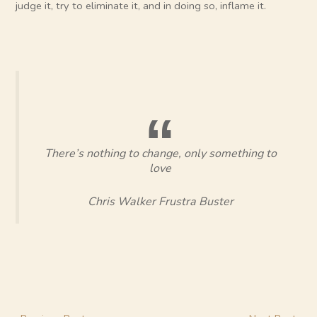
judge it, try to eliminate it, and in doing so, inflame it.
There’s nothing to change, only something to
love
Chris Walker Frustra Buster