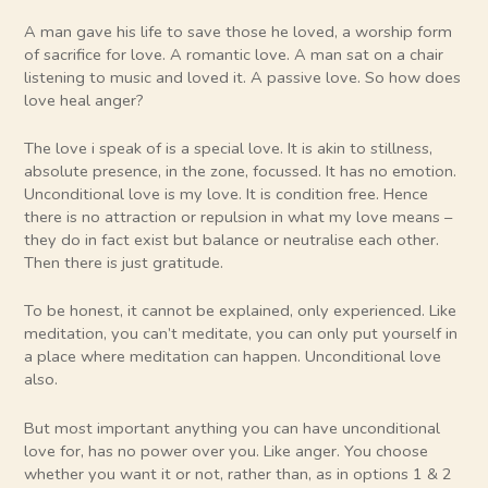
A man gave his life to save those he loved, a worship form
of sacrifice for love. A romantic love. A man sat on a chair
listening to music and loved it. A passive love. So how does
love heal anger?
The love i speak of is a special love. It is akin to stillness,
absolute presence, in the zone, focussed. It has no emotion.
Unconditional love is my love. It is condition free. Hence
there is no attraction or repulsion in what my love means –
they do in fact exist but balance or neutralise each other.
Then there is just gratitude.
To be honest, it cannot be explained, only experienced. Like
meditation, you can’t meditate, you can only put yourself in
a place where meditation can happen. Unconditional love
also.
But most important anything you can have unconditional
love for, has no power over you. Like anger. You choose
whether you want it or not, rather than, as in options 1 & 2