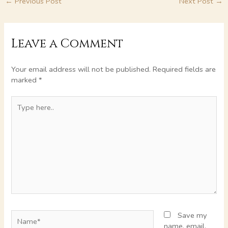
←
Previous Post
Next Post
→
Leave a Comment
Your email address will not be published.
Required fields are
marked
*
Type
here..
Name*
Save my
name, email,