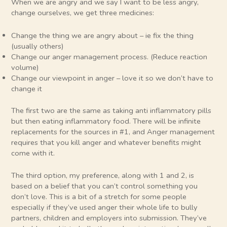
When we are angry and we say I want to be less angry,
change ourselves, we get three medicines:
Change the thing we are angry about – ie fix the thing
(usually others)
Change our anger management process. (Reduce reaction
volume)
Change our viewpoint in anger – love it so we don’t have to
change it
The first two are the same as taking anti inflammatory pills
but then eating inflammatory food. There will be infinite
replacements for the sources in #1, and Anger management
requires that you kill anger and whatever benefits might
come with it.
The third option, my preference, along with 1 and 2, is
based on a belief that you can’t control something you
don’t love. This is a bit of a stretch for some people
especially if they’ve used anger their whole life to bully
partners, children and employers into submission. They’ve