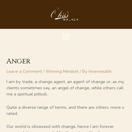
Skip
MAIN
to
content
MENU
Anger
Leave a Comment
/
Winning Mindset
/ By
Innerwealth
I am by trade, a change agent, an agent of change or, as my
clients sometimes say, an angel of change, while others call
me a spiritual pitbull.
Quite a diverse range of terms, and there are others, more x
rated.
Our world is obsessed with change, hence I am forever