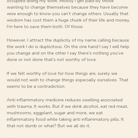
occupied doing my work. Mostly i get paid by those
wanting to change themselves because they have become
wise enough to know you can’t change others. Usually that
wisdom has cost them a huge chunk of their life and money.
I’m here to save them both. Of those.
However, I attract the duplicity of my name calling because
the work I do is duplicitous. On the one hand I say I will help
you change and on the other I say there’s nothing you’ve
done or not done that’s not worthy of love.
If we felt worthy of love for how things are, surely we
would not wish to change things especially ourselves. That
seems to be a contradiction.
Anti inflammatory medicine reduces swelling associated
with trauma. It works. But if we drink alcohol, eat red meat,
mushrooms, eggplant, sugar and more, we eat
inflammatory food while taking anti inflammatory pills. It
that not dumb or what? But we all do it.