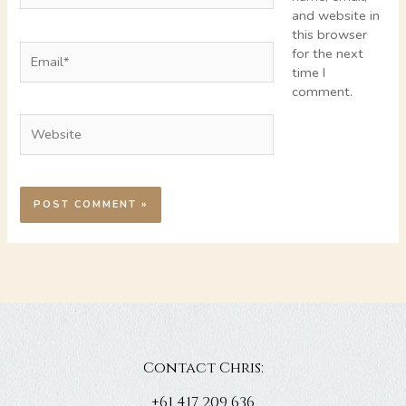
and website in
this browser
Email*
for the next
time I
comment.
Website
Contact Chris:
+61 417 209 636