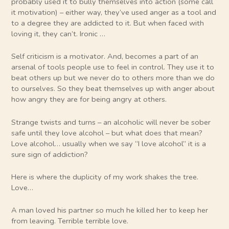
probably used it to bully themselves into action (some call
it motivation) – either way, they’ve used anger as a tool and
to a degree they are addicted to it. But when faced with
loving it, they can’t. Ironic …
Self criticism is a motivator. And, becomes a part of an
arsenal of tools people use to feel in control. They use it to
beat others up but we never do to others more than we do
to ourselves. So they beat themselves up with anger about
how angry they are for being angry at others.
Strange twists and turns – an alcoholic will never be sober
safe until they love alcohol – but what does that mean?
Love alcohol… usually when we say “I love alcohol” it is a
sure sign of addiction?
Here is where the duplicity of my work shakes the tree.
Love…
A man loved his partner so much he killed her to keep her
from leaving. Terrible terrible love.