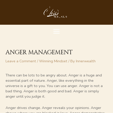
Skip
MAIN
to
content
MENU
ANGER MANAGEMENT
Leave a Comment
/
Winning Mindset
/ By
Innerwealth
There can be lots to be angry about. Anger is a huge and
essential part of nature. Anger, like everything in the
universe is a gift to you. You can use anger. Anger is not a
bad thing. Anger is both good and bad. Anger is simply
anger until you judge it.
Anger drives change. Anger reveals your opinions. Anger
shows where you are blocked in love. Anger demonstrates