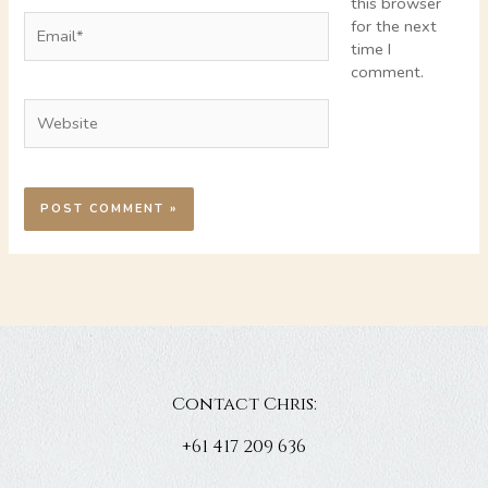
this browser
Email*
for the next
time I
comment.
Website
Contact Chris:
+61 417 209 636