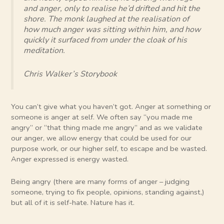
and anger, only to realise he’d drifted and hit the
shore. The monk laughed at the realisation of
how much anger was sitting within him, and how
quickly it surfaced from under the cloak of his
meditation.
Chris Walker’s Storybook
You can’t give what you haven’t got. Anger at something or
someone is anger at self. We often say “you made me
angry” or “that thing made me angry” and as we validate
our anger, we allow energy that could be used for our
purpose work, or our higher self, to escape and be wasted.
Anger expressed is energy wasted.
Being angry (there are many forms of anger – judging
someone, trying to fix people, opinions, standing against,)
but all of it is self-hate. Nature has it.