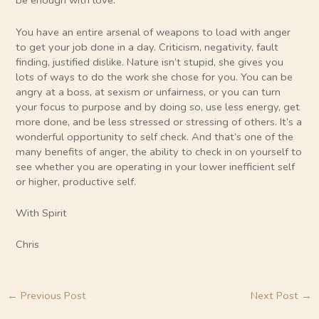
be enough with love.
You have an entire arsenal of weapons to load with anger
to get your job done in a day. Criticism, negativity, fault
finding, justified dislike. Nature isn’t stupid, she gives you
lots of ways to do the work she chose for you. You can be
angry at a boss, at sexism or unfairness, or you can turn
your focus to purpose and by doing so, use less energy, get
more done, and be less stressed or stressing of others. It’s a
wonderful opportunity to self check. And that’s one of the
many benefits of anger, the ability to check in on yourself to
see whether you are operating in your lower inefficient self
or higher, productive self.
With Spirit
Chris
←
Previous Post
Next Post
→