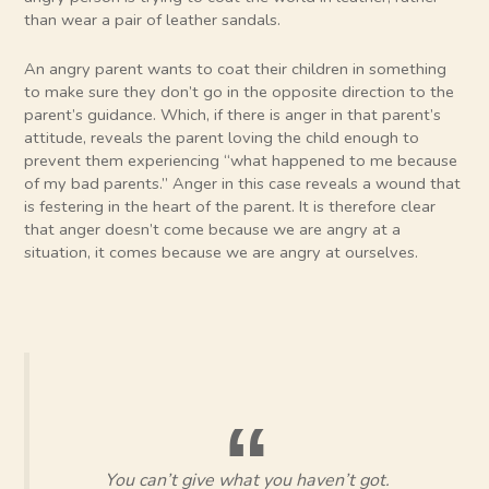
than wear a pair of leather sandals.
An angry parent wants to coat their children in something
to make sure they don’t go in the opposite direction to the
parent’s guidance. Which, if there is anger in that parent’s
attitude, reveals the parent loving the child enough to
prevent them experiencing “what happened to me because
of my bad parents.” Anger in this case reveals a wound that
is festering in the heart of the parent. It is therefore clear
that anger doesn’t come because we are angry at a
situation, it comes because we are angry at ourselves.
You can’t give what you haven’t got.