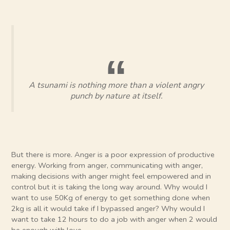
A tsunami is nothing more than a violent angry
punch by nature at itself.
But there is more. Anger is a poor expression of productive
energy. Working from anger, communicating with anger,
making decisions with anger might feel empowered and in
control but it is taking the long way around. Why would I
want to use 50Kg of energy to get something done when
2kg is all it would take if I bypassed anger? Why would I
want to take 12 hours to do a job with anger when 2 would