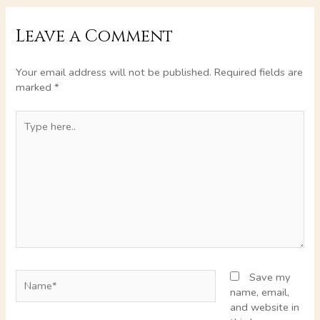
Leave a Comment
Your email address will not be published.
Required fields are
marked
*
Type
here..
Name*
Save my
name, email,
and website in