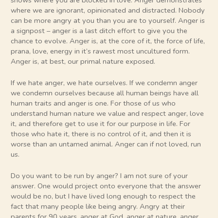
where we are ignorant, opinionated and distracted. Nobody
can be more angry at you than you are to yourself. Anger is
a signpost – anger is a last ditch effort to give you the
chance to evolve. Anger is, at the core of it, the force of life,
prana, love, energy in it’s rawest most uncultured form.
Anger is, at best, our primal nature exposed.
If we hate anger, we hate ourselves. If we condemn anger
we condemn ourselves because all human beings have all
human traits and anger is one. For those of us who
understand human nature we value and respect anger, love
it, and therefore get to use it for our purpose in life. For
those who hate it, there is no control of it, and then it is
worse than an untamed animal. Anger can if not loved, run
us.
Do you want to be run by anger? I am not sure of your
answer. One would project onto everyone that the answer
would be no, but I have lived long enough to respect the
fact that many people like being angry. Angry at their
parents for 90 years, anger at God, anger at nature, anger