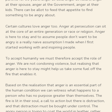
at their spouse, anger at the Government, anger at their
kids. There can be allot to feed that appetite to find
something to be angry about.
Certain cultures love anger too. Anger at persecution can sit
at the core of an entire generation or race or religion. Anger
is here to stay and to assume people don’t want to be
angry is a really naive assumption I made when I first
started working with and inspiring people.
To accept humanity we must therefore accept the role of
anger. We are not condoning violence, but realising that
anger is here to stay might help us take some fuel off the
fire that enables it.
Based on the realisation that anger is an essential part of
the human condition we can witness what happens to a
person who has no purpose greater than themselves. The
fire is lit in their soul, a call to action but there is distraction,
and that distraction must be bought under control. The
angry person is trying to coat the world in leather, rather