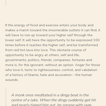
If the energy of food and exercise enters your body and
makes a march toward the innumerable outlets it can find, it
will have to rise up toward your higher self through the
lower self. It will have the opportunity to be expressed 100
times before it reaches the higher self, and be transformed
from red hot lava into love. This obstacle course of
opportunity to be angry at others, self and life,
governments, politics, friends, companies, fortunes and
more is, for the ignorant, without an option. Anger for those
who love it, turns to righteousness, control, and validation
of a history of blame, hate and accusation – the human
wounds.
A monk once meditated in a dingy boat in the
centre of a lake. When the dingy suddenly got hit
and nearly tipped him out, he sprang with rage