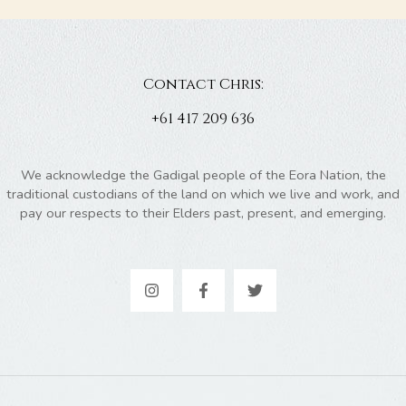
Contact Chris:
+61 417 209 636
We acknowledge the Gadigal people of the Eora Nation, the
traditional custodians of the land on which we live and work, and
pay our respects to their Elders past, present, and emerging.