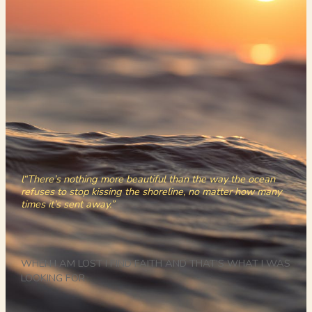
l“There’s nothing more beautiful than the way the ocean
refuses to stop kissing the shoreline, no matter how many
times it’s sent away.”
WHEN I AM LOST I FIND FAITH AND THAT’S WHAT I WAS
LOOKING FOR