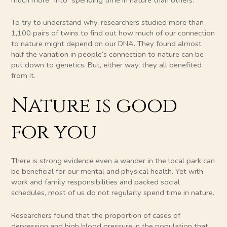
To try to understand why, researchers studied more than
1,100 pairs of twins to find out how much of our connection
to nature might depend on our DNA. They found almost
half the variation in people’s connection to nature can be
put down to genetics. But, either way, they all benefited
from it.
Nature is good
for you
There is strong evidence even a wander in the local park can
be beneficial for our mental and physical health. Yet with
work and family responsibilities and packed social
schedules, most of us do not regularly spend time in nature.
Researchers found that the proportion of cases of
depression and high blood pressure in the population that