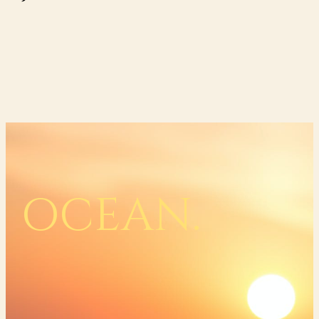
OCEAN.