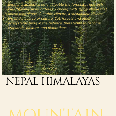
Even a child knows how valuable the forest is. The fresh,
breathtaking smell of trees. Echoing birds flying above that
dense magnitude. A stable climate, a sustainable diverse
life and a source of culture. Yet, forests and other
ecosystems hang in the balance, threatened to become
croplands, pasture, and plantations.
I AM NATURE
NEPAL HIMALAYAS
MOUNTAIN