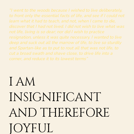
“I went to the woods because I wished to live deliberately,
to front only the essential facts of life, and see if I could not
learn what it had to teach, and not, when I came to die,
discover that I had not lived. I did not wish to live what was
not life, living is so dear; nor did I wish to practice
resignation, unless it was quite necessary. I wanted to live
deep and suck out all the marrow of life, to live so sturdily
and Spartan-like as to put to rout all that was not life, to
cut a broad swath and shave close, to drive life into a
corner, and reduce it to its lowest terms”
I AM
INSIGNIFICANT
AND THEREFORE
JOYFUL