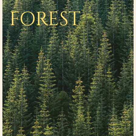
FOREST