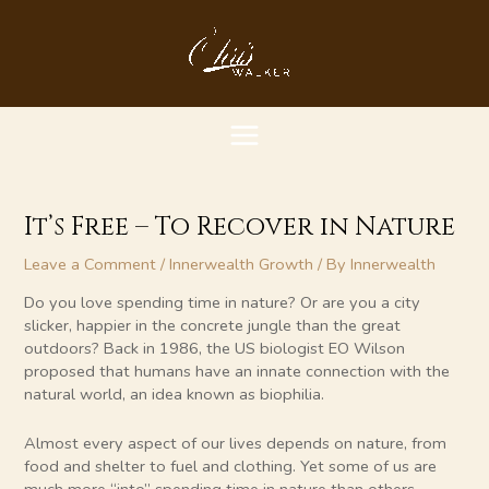
Skip
MAIN
to
content
MENU
It’s Free – To Recover in Nature
Leave a Comment
/
Innerwealth Growth
/ By
Innerwealth
Do you love spending time in nature? Or are you a city
slicker, happier in the concrete jungle than the great
outdoors? Back in 1986, the US biologist EO Wilson
proposed that humans have an innate connection with the
natural world, an idea known as biophilia.
Almost every aspect of our lives depends on nature, from
food and shelter to fuel and clothing. Yet some of us are
much more “into” spending time in nature than others.