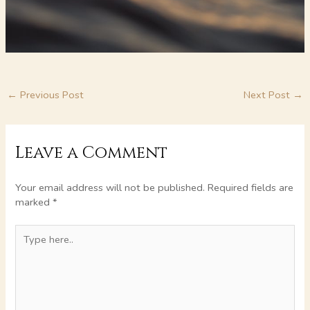
←
Previous Post
Next Post
→
Leave a Comment
Your email address will not be published.
Required fields are
marked
*
Type
here..