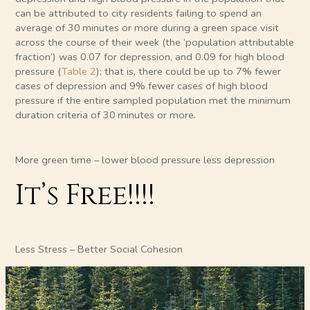
can be attributed to city residents failing to spend an
average of 30 minutes or more during a green space visit
across the course of their week (the ‘population attributable
fraction’) was 0.07 for depression, and 0.09 for high blood
pressure (
Table 2
); that is, there could be up to 7% fewer
cases of depression and 9% fewer cases of high blood
pressure if the entire sampled population met the minimum
duration criteria of 30 minutes or more.
More green time – lower blood pressure less depression
It’s Free!!!!
Less Stress – Better Social Cohesion