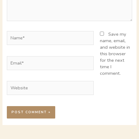
Name*
Save my
name, email,
and website in
this browser
Email*
for the next
time I
comment.
Website