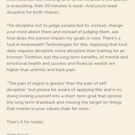
is everything, then 30 minutes is wiser. And you’ll need
discipline for both choices.
The discipline not to judge people but to, instead, change
your mind about them and instead of judging them, ask
how does this person impact my goals, is wise. There’s a
tool in Innerwealth Technologies for this. Applying that tool
daily requires discipline, more discipline than training for an
Ironman Triathlon, but the long term benefits, of mental and
emotional health and success and financial wealth are
higher than arthritis and back pain.
“The pain of regret is greater than the pain of self
discipline.” but please be aware of applying this and in so
doing locking yourself into a short term goal that ignores
the long term drawback and missing the target on things
that matter in your values chain far more.
That’s it for today,