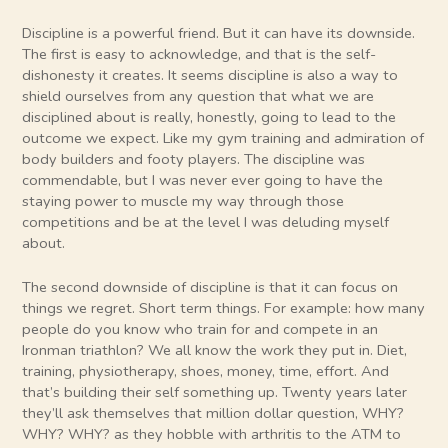
Discipline is a powerful friend. But it can have its downside.
The first is easy to acknowledge, and that is the self-
dishonesty it creates. It seems discipline is also a way to
shield ourselves from any question that what we are
disciplined about is really, honestly, going to lead to the
outcome we expect. Like my gym training and admiration of
body builders and footy players. The discipline was
commendable, but I was never ever going to have the
staying power to muscle my way through those
competitions and be at the level I was deluding myself
about.
The second downside of discipline is that it can focus on
things we regret. Short term things. For example: how many
people do you know who train for and compete in an
Ironman triathlon? We all know the work they put in. Diet,
training, physiotherapy, shoes, money, time, effort. And
that’s building their self something up. Twenty years later
they’ll ask themselves that million dollar question, WHY?
WHY? WHY? as they hobble with arthritis to the ATM to