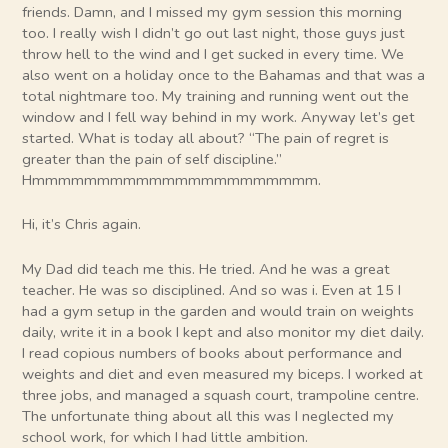
friends. Damn, and I missed my gym session this morning
too. I really wish I didn’t go out last night, those guys just
throw hell to the wind and I get sucked in every time. We
also went on a holiday once to the Bahamas and that was a
total nightmare too. My training and running went out the
window and I fell way behind in my work. Anyway let’s get
started. What is today all about? “The pain of regret is
greater than the pain of self discipline.”
Hmmmmmmmmmmmmmmmmmmmmmm.
Hi, it’s Chris again.
My Dad did teach me this. He tried. And he was a great
teacher. He was so disciplined. And so was i. Even at 15 I
had a gym setup in the garden and would train on weights
daily, write it in a book I kept and also monitor my diet daily.
I read copious numbers of books about performance and
weights and diet and even measured my biceps. I worked at
three jobs, and managed a squash court, trampoline centre.
The unfortunate thing about all this was I neglected my
school work, for which I had little ambition.