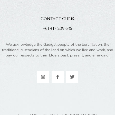
Contact Chris:
+61 417 209 636
We acknowledge the Gadigal people of the Eora Nation, the
traditional custodians of the land on which we live and work, and
pay our respects to their Elders past, present, and emerging.