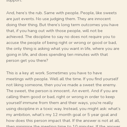
support.
And, here’s the rub. Same with people. People, like sweets
are just events. No use judging them. They are innocent
doing their thing. But there’s long term outcomes you have
that, if you hang out with those people, will not be
achieved. The discipline to say no does not require you to
accuse the people of being right or wrong or good or bad,
the only thing is asking what you want in life, where you are
going in life, and does spending ten minutes with that
person get you there?
This is a key at work. Sometimes you have to have
meetings with people. Well all the time. If you find yourself
not liking someone, then you’ve made a sweet the enemy.
The sweet, the person is innocent. An event. And if you are
calling them good or bad, right or wrong in order to keep
yourself immune from them and their ways, you’re really
using discipline in a toxic way. Instead, you might ask: what’s
my ambition, what’s my 12 month goal or 5 year goal and
how does this person impact that. If the answer is not at all,
then minimise the meeting time to 10 minutes. If the answer