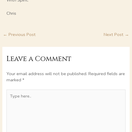
With Spirit.
Chris
←
Previous Post
Next Post
→
Leave a Comment
Your email address will not be published.
Required fields are
marked
*
Type
here..