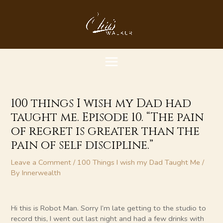
Skip
MAIN
to
content
MENU
100 things I wish my Dad had
taught me. Episode 10. “The pain
of regret is greater than the
pain of self discipline.”
Leave a Comment
/
100 Things I wish my Dad Taught Me
/
By
Innerwealth
Hi this is Robot Man. Sorry I’m late getting to the studio to
record this, I went out last night and had a few drinks with