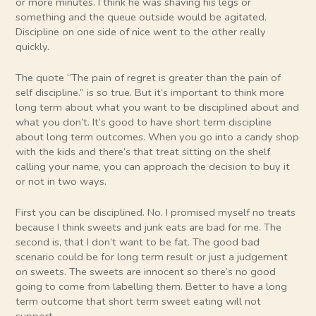
or more minutes. I think he was shaving his legs or
something and the queue outside would be agitated.
Discipline on one side of nice went to the other really
quickly.
The quote “The pain of regret is greater than the pain of
self discipline.” is so true. But it’s important to think more
long term about what you want to be disciplined about and
what you don’t. It’s good to have short term discipline
about long term outcomes. When you go into a candy shop
with the kids and there’s that treat sitting on the shelf
calling your name, you can approach the decision to buy it
or not in two ways.
First you can be disciplined. No. I promised myself no treats
because I think sweets and junk eats are bad for me. The
second is, that I don’t want to be fat. The good bad
scenario could be for long term result or just a judgement
on sweets. The sweets are innocent so there’s no good
going to come from labelling them. Better to have a long
term outcome that short term sweet eating will not