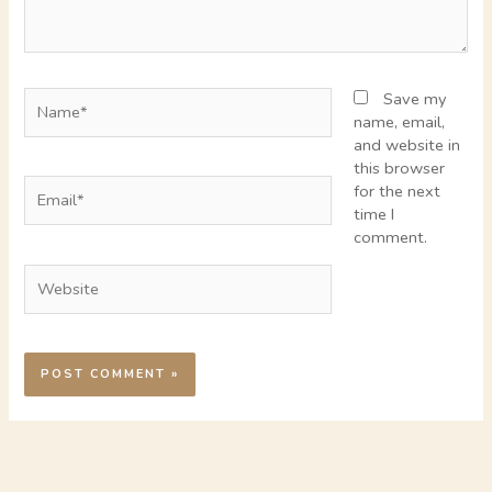
Name*
Save my
name, email,
and website in
this browser
Email*
for the next
time I
comment.
Website