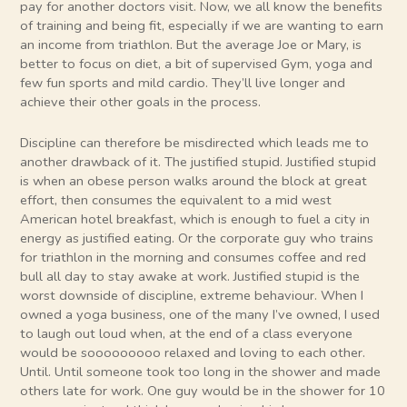
pay for another doctors visit. Now, we all know the benefits
of training and being fit, especially if we are wanting to earn
an income from triathlon. But the average Joe or Mary, is
better to focus on diet, a bit of supervised Gym, yoga and
few fun sports and mild cardio. They’ll live longer and
achieve their other goals in the process.
Discipline can therefore be misdirected which leads me to
another drawback of it. The justified stupid. Justified stupid
is when an obese person walks around the block at great
effort, then consumes the equivalent to a mid west
American hotel breakfast, which is enough to fuel a city in
energy as justified eating. Or the corporate guy who trains
for triathlon in the morning and consumes coffee and red
bull all day to stay awake at work. Justified stupid is the
worst downside of discipline, extreme behaviour. When I
owned a yoga business, one of the many I’ve owned, I used
to laugh out loud when, at the end of a class everyone
would be sooooooooo relaxed and loving to each other.
Until. Until someone took too long in the shower and made
others late for work. One guy would be in the shower for 10